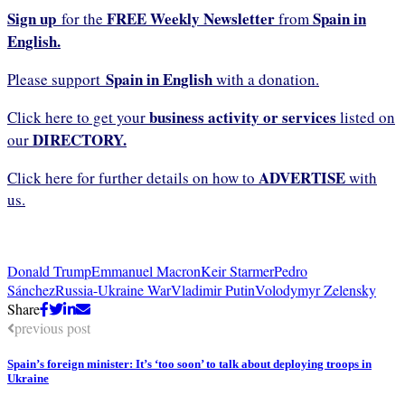
Sign up
FREE Weekly Newsletter
Spain in
for the
from
English.
Spain in English
Please support
with a donation.
business activity or services
Click here to get your
listed on
DIRECTORY.
our
ADVERTISE
Click here for further details on how to
with
us.
Donald Trump
Emmanuel Macron
Keir Starmer
Pedro
Sánchez
Russia-Ukraine War
Vladimir Putin
Volodymyr Zelensky
Share
previous post
Spain’s foreign minister: It’s ‘too soon’ to talk about deploying troops in
Ukraine