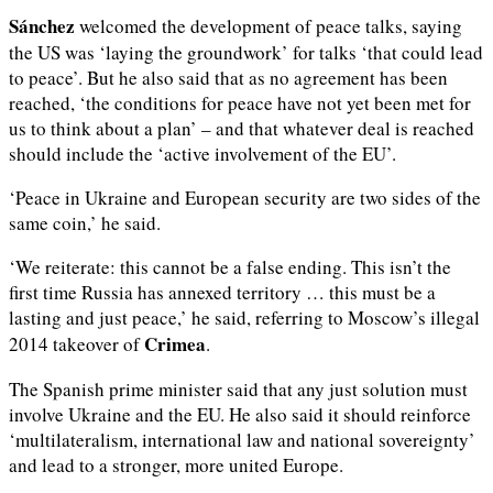
Sánchez
welcomed the development of peace talks, saying
the US was ‘laying the groundwork’ for talks ‘that could lead
to peace’. But he also said that as no agreement has been
reached, ‘the conditions for peace have not yet been met for
us to think about a plan’ – and that whatever deal is reached
should include the ‘active involvement of the EU’.
‘Peace in Ukraine and European security are two sides of the
same coin,’ he said.
‘We reiterate: this cannot be a false ending. This isn’t the
first time Russia has annexed territory … this must be a
lasting and just peace,’ he said, referring to Moscow’s illegal
Crimea
2014 takeover of
.
The Spanish prime minister said that any just solution must
involve Ukraine and the EU. He also said it should reinforce
‘multilateralism, international law and national sovereignty’
and lead to a stronger, more united Europe.