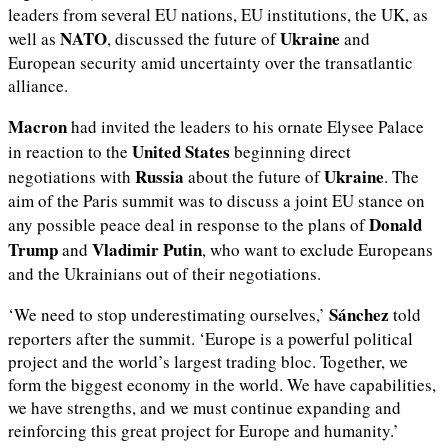
leaders from several EU nations, EU institutions, the UK, as
NATO
Ukraine
well as
, discussed the future of
and
European security amid uncertainty over the transatlantic
alliance.
Macron
had invited the leaders to his ornate Elysee Palace
United States
in reaction to the
beginning direct
Russia
Ukraine
negotiations with
about the future of
. The
aim of the Paris summit was to discuss a joint EU stance on
Donald
any possible peace deal in response to the plans of
Trump
Vladimir Putin
and
, who want to exclude Europeans
and the Ukrainians out of their negotiations.
Sánchez
‘We need to stop underestimating ourselves,’
told
reporters after the summit. ‘Europe is a powerful political
project and the world’s largest trading bloc. Together, we
form the biggest economy in the world. We have capabilities,
we have strengths, and we must continue expanding and
reinforcing this great project for Europe and humanity.’