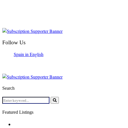
Follow Us
Spain in English
Search
Search
for:
Search
Featured Listings