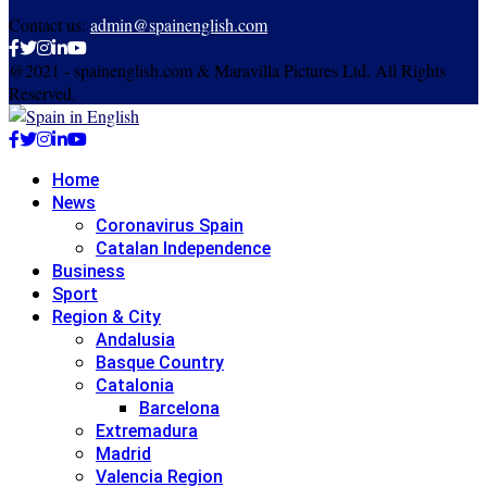
Contact us:
admin@spainenglish.com
Facebook
Twitter
Instagram
Linkedin
Youtube
@2021 - spainenglish.com & Maravilla Pictures Ltd. All Rights
Reserved.
Facebook
Twitter
Instagram
Linkedin
Youtube
Home
News
Coronavirus Spain
Catalan Independence
Business
Sport
Region & City
Andalusia
Basque Country
Catalonia
Barcelona
Extremadura
Madrid
Valencia Region