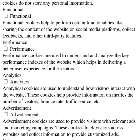
cookies do not store any personal information.
Functional
Functional
Functional cookies help to perform certain functionalities like
sharing the content of the website on social media platforms, collect
feedbacks, and other third-party features.
Performance
Performance
Performance cookies are used to understand and analyze the key
performance indexes of the website which helps in delivering a
better user experience for the visitors.
Analytics
Analytics
Analytical cookies are used to understand how visitors interact with
the website. These cookies help provide information on metrics the
number of visitors, bounce rate, traffic source, etc.
Advertisement
Advertisement
Advertisement cookies are used to provide visitors with relevant ads
and marketing campaigns. These cookies track visitors across
websites and collect information to provide customized ads.