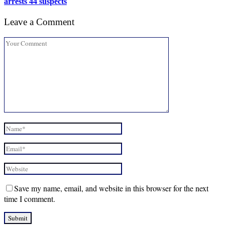
arrests 44 suspects
Leave a Comment
Save my name, email, and website in this browser for the next
time I comment.