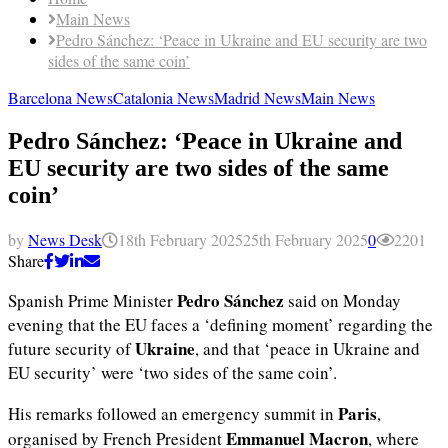
Main News
Pedro Sánchez: ‘Peace in Ukraine and EU security are two
sides of the same coin’
Barcelona News
Catalonia News
Madrid News
Main News
Pedro Sánchez: ‘Peace in Ukraine and
EU security are two sides of the same
coin’
by
News Desk
18th February 2025
25th February 2025
0
2201
Share
Pedro Sánchez
Spanish Prime Minister
said on Monday
evening that the EU faces a ‘defining moment’ regarding the
Ukraine
future security of
, and that ‘peace in Ukraine and
EU security’ were ‘two sides of the same coin’.
Paris
His remarks followed an emergency summit in
,
Emmanuel Macron
organised by French President
, where