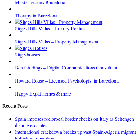
Music Lessons Barcelona
Therapy in Barcelona
Sitges Hills Villas – Luxury Rentals
Sitges Hills Villas – Property Management
Sitgeshouses
Ben Giddings – Digital Communications Consultant
Howard Rouse – Licensed Psychologist in Barcelona
Happy Expat homes & more
Recent Posts
Spain imposes reciprocal border checks on Italy as Schengen
dispute escalates
International crackdown breaks up vast Spain-Algeria migrant
trafficking operation