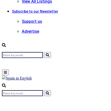
View All Listings
Subscribe to our Newsletter
Support us
Advertise
Search
Search
for:
Primary
Menu
Search
for:
Search