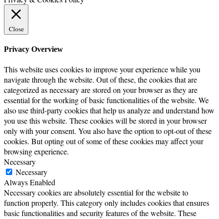
Close
Privacy Overview
This website uses cookies to improve your experience while you
navigate through the website. Out of these, the cookies that are
categorized as necessary are stored on your browser as they are
essential for the working of basic functionalities of the website. We
also use third-party cookies that help us analyze and understand how
you use this website. These cookies will be stored in your browser
only with your consent. You also have the option to opt-out of these
cookies. But opting out of some of these cookies may affect your
browsing experience.
Necessary
Necessary
Always Enabled
Necessary cookies are absolutely essential for the website to
function properly. This category only includes cookies that ensures
basic functionalities and security features of the website. These