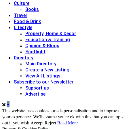
Culture
Books
Travel
Food & Drink
Lifestyle
Property, Home & Decor
Education & Training
Opinion & Blogs
Spotlight
Directory
Main Directory
Create a New Listing
View All Listings
Subscribe to our Newsletter
Support us
Advertise
This website uses cookies for ads personalisation and to improve
your experience. We'll assume you're ok with this, but you can opt-
out if you wish.
Accept
Reject
Read More
Privacy & Cookies Policy