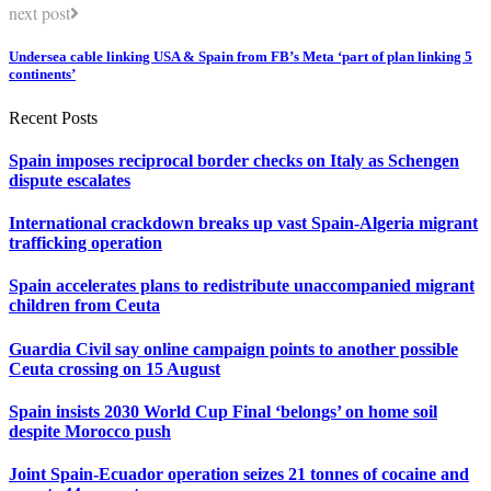
next post
Undersea cable linking USA & Spain from FB’s Meta ‘part of plan linking 5
continents’
Recent Posts
Spain imposes reciprocal border checks on Italy as Schengen
dispute escalates
International crackdown breaks up vast Spain-Algeria migrant
trafficking operation
Spain accelerates plans to redistribute unaccompanied migrant
children from Ceuta
Guardia Civil say online campaign points to another possible
Ceuta crossing on 15 August
Spain insists 2030 World Cup Final ‘belongs’ on home soil
despite Morocco push
Joint Spain-Ecuador operation seizes 21 tonnes of cocaine and