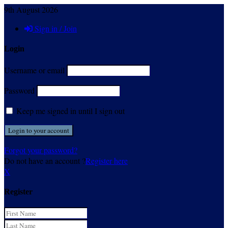
9th August 2026
Sign in / Join
Login
Username or email
Password
Keep me signed in until I sign out
Forgot your password?
Do not have an account ?
Register here
X
Register