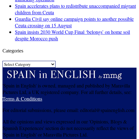
Spain accelerates plans to redistribute unaccompanied migrant
children from Ceuta
Guardia Civil say online campaign points to another possible
Ceuta crossing on 15 August
Spain insists 2030 World Cup Final ‘belongs’ on home soil
despite Morocco push
Categories
Categories
'Spain in English' is owned, managed and published by Maravilla
Pictures Ltd, a UK registered company. For all further details, see:
Terms & Conditions
For editorial submissions, please email: editorial@spainenglish.com
All the opinions and views expressed in our 'Opinions, Blogs &
Spanish Experiences' section do not necessarily reflect the views of
'Spain in English' or Maravilla Pictures Ltd.