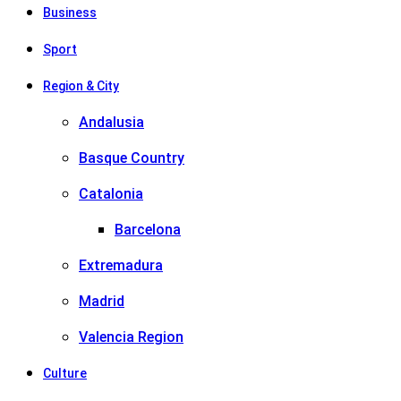
Business
Sport
Region & City
Andalusia
Basque Country
Catalonia
Barcelona
Extremadura
Madrid
Valencia Region
Culture