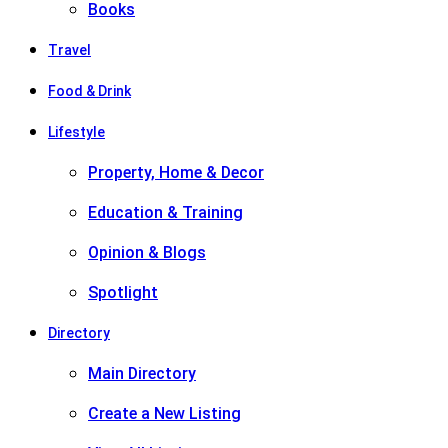
Books
Travel
Food & Drink
Lifestyle
Property, Home & Decor
Education & Training
Opinion & Blogs
Spotlight
Directory
Main Directory
Create a New Listing