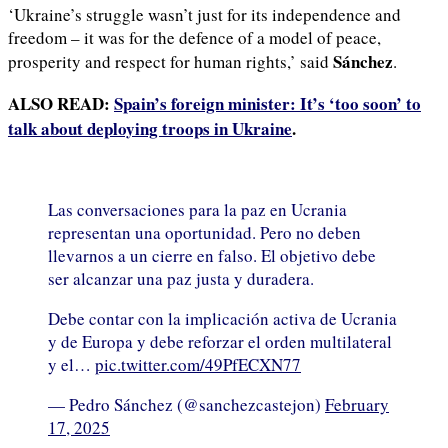
‘Ukraine’s struggle wasn’t just for its independence and
freedom – it was for the defence of a model of peace,
Sánchez
prosperity and respect for human rights,’ said
.
ALSO READ:
Spain’s foreign minister: It’s ‘too soon’ to
talk about deploying troops in Ukraine
.
Las conversaciones para la paz en Ucrania
representan una oportunidad. Pero no deben
llevarnos a un cierre en falso. El objetivo debe
ser alcanzar una paz justa y duradera.
Debe contar con la implicación activa de Ucrania
y de Europa y debe reforzar el orden multilateral
y el…
pic.twitter.com/49PfECXN77
— Pedro Sánchez (@sanchezcastejon)
February
17, 2025