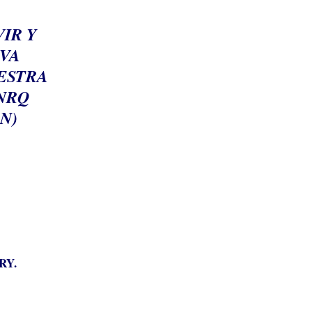
IR Y
EVA
UESTRA
NRQ
N)
RY.