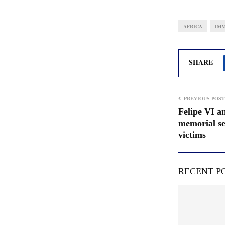
AFRICA
IMM
SHARE
PREVIOUS POST
Felipe VI an
memorial ser
victims
RECENT P