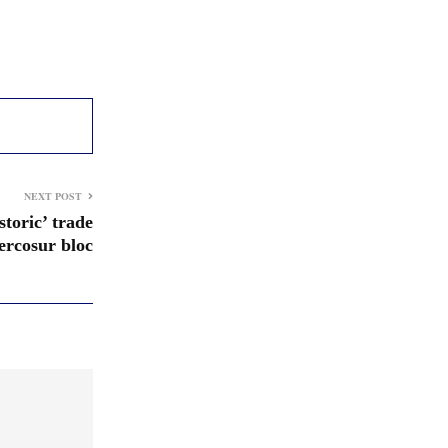
NEXT POST
storic’ trade
rcosur bloc