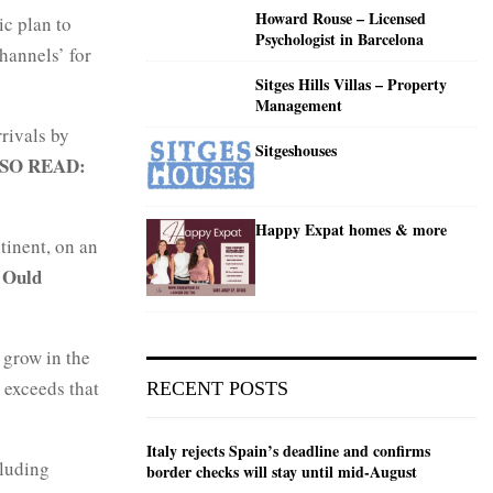
Howard Rouse – Licensed
ic plan to
Psychologist in Barcelona
hannels’ for
Sitges Hills Villas – Property
Management
rivals by
Sitgeshouses
SO READ:
Happy Expat homes & more
tinent, on an
Ould
 grow in the
 exceeds that
RECENT POSTS
Italy rejects Spain’s deadline and confirms
cluding
border checks will stay until mid-August