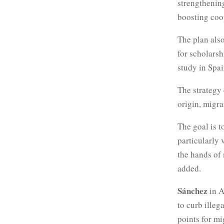
strengthenin
boosting coop
The plan also
for scholars
study in Spai
The strategy 
origin, migra
The goal is t
particularly 
the hands of 
added.
Sánchez
in A
to curb illeg
points for m