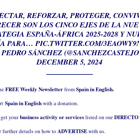
ECTAR, REFORZAR, PROTEGER, CONVIV
ECER SON LOS CINCO EJES DE LA NU
TEGIA ESPAÑA-ÁFRICA 2025-2028 Y N
ÍA PARA…
PIC.TWITTER.COM/3EAOWY9
 PEDRO SÁNCHEZ (@SANCHEZCASTEJO
DECEMBER 5, 2024
FREE Weekly Newsletter
Spain in English.
the
from
Spain in English
ort
with a donation.
business activity or services
DIRECTO
 get your
listed on our
ADVERTISE
r further details on how to
with us.