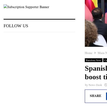
FOLLOW US
Home
Main 
Barcelona News
Ca
Spanish
boost t
by
News Desk
SHARE