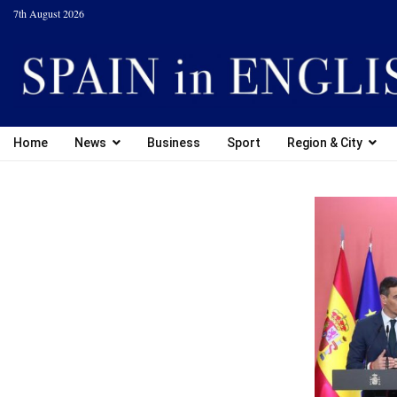
7th August 2026
Home
News
Business
Sport
Region & City