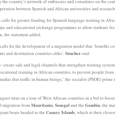
g the country’s network of embassies and consulates on the con
eration between Spanish and African universities and research 
 calls for greater funding for Spanish language training in Afric
hips and educational exchange programmes to allow students fro
n, the statement added.
calls for the development of a migration model that ‘benefits co
Sánchez
nts and destination countries alike’,
said.
o ‘create safe and legal channels that strengthen training system
vocational training in African countries, to prevent people from
mafias that traffic in human beings,’ the socialist (PSOE) prime 
ugust went on a tour of West African countries in a bid to boost 
Mauritania
Senegal
Gambia
al migration from
,
and the
, the ma
Canary Islands
igrant boats headed to the
, which at their closes