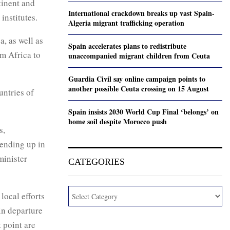
tinent and
International crackdown breaks up vast Spain-
institutes.
Algeria migrant trafficking operation
a, as well as
Spain accelerates plans to redistribute
m Africa to
unaccompanied migrant children from Ceuta
Guardia Civil say online campaign points to
another possible Ceuta crossing on 15 August
untries of
Spain insists 2030 World Cup Final ‘belongs’ on
home soil despite Morocco push
s,
 ending up in
minister
CATEGORIES
local efforts
in departure
t point are