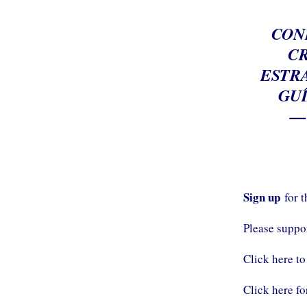
CON
CR
ESTRA
GU
—
Sign up
for 
Please supp
Click here to
Click here fo