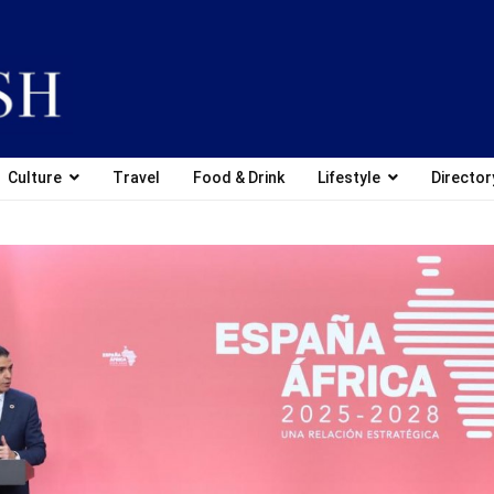
Culture
Travel
Food & Drink
Lifestyle
Director