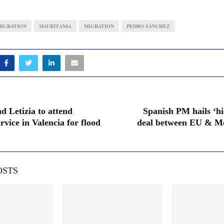
IGRATION
MAURITANIA
MIGRATION
PEDRO SÁNCHEZ
d Letizia to attend
Spanish PM hails ‘hi
vice in Valencia for flood
deal between EU & Me
OSTS