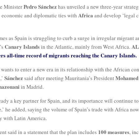
Pedro Sánchez
e Minister
has unveiled a new three-year strateg
Africa
s economic and diplomatic ties with
and develop ‘legal c
s as Spain is struggling to curb a surge in irregular migrant ar
Canary Islands
AL
n’s
in the Atlantic, mainly from West Africa.
ers all-time record of migrants reaching the Canary Islands.
wants to enter a new era in its relationship with the African con
Sánchez
Mohamed 
,’
said after meeting Mauritania’s President
hazouani
in Madrid.
ready a key partner for Spain, and its importance will continue to
,’ he added, saying the volume of Spain’s trade with Africa now
ry with Latin America.
100 measures
nt said in a statement that the plan includes
, in