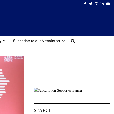
Facebook
Twitter
Instagram
Linked
Yo
y
Subscribe to our Newsletter
SEARCH