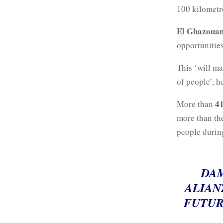
100 kilomet
El Ghazouan
opportunities
This ‘will ma
of people’, h
41
More than
more than the
people during
DAM
ALIAN
FUTUR