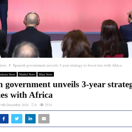
News
Spanish government unveils 3-year strategy to boost ties with Africa
talonia News
Madrid News
Main News
 government unveils 3-year strate
ies with Africa
6th December 2024
0
2534