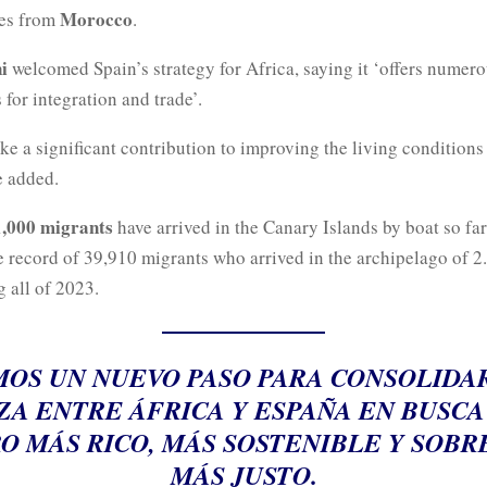
Morocco
res from
.
i
welcomed Spain’s strategy for Africa, saying it ‘offers numer
 for integration and trade’.
ke a significant contribution to improving the living conditions
e added.
,000 migrants
have arrived in the Canary Islands by boat so far 
 record of 39,910 migrants who arrived in the archipelago of 2.
 all of 2023.
OS UN NUEVO PASO PARA CONSOLIDA
ZA ENTRE ÁFRICA Y ESPAÑA EN BUSCA
O MÁS RICO, MÁS SOSTENIBLE Y SOBR
MÁS JUSTO.