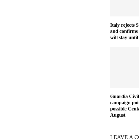
Italy rejects 
and confirms
will stay unt
Guardia Civil
campaign poin
possible Ceut
August
LEAVE A 