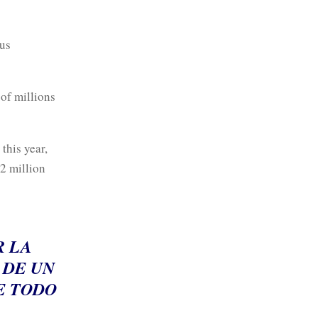
ous
 of millions
this year,
2 million
R LA
 DE UN
E TODO