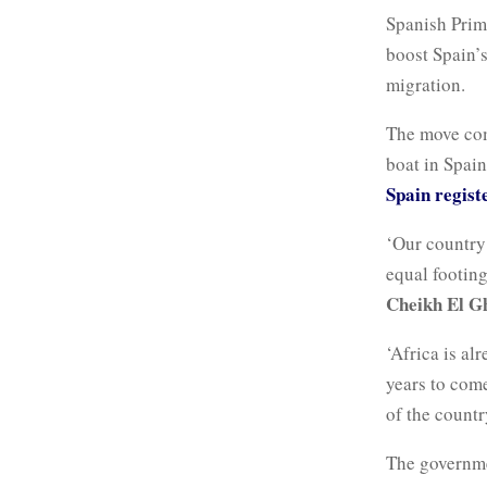
Spanish Prim
boost Spain’
migration.
The move come
boat in Spai
Spain regist
‘Our country 
equal footing
Cheikh El G
‘Africa is al
years to come
of the count
The governme