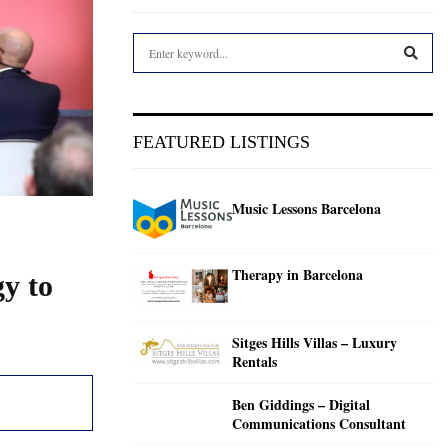
S
e
a
S
r
c
E
FEATURED LISTINGS
h
f
A
o
Music Lessons Barcelona
r
R
:
C
Therapy in Barcelona
gy to
H
Sitges Hills Villas – Luxury
Rentals
Ben Giddings – Digital
Communications Consultant