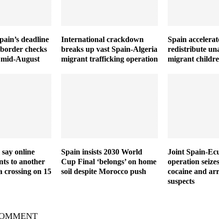
Spain’s deadline
International crackdown
Spain accelerat
 border checks
breaks up vast Spain-Algeria
redistribute u
il mid-August
migrant trafficking operation
migrant childr
 say online
Spain insists 2030 World
Joint Spain-Ec
ts to another
Cup Final ‘belongs’ on home
operation seize
a crossing on 15
soil despite Morocco push
cocaine and arr
suspects
COMMENT