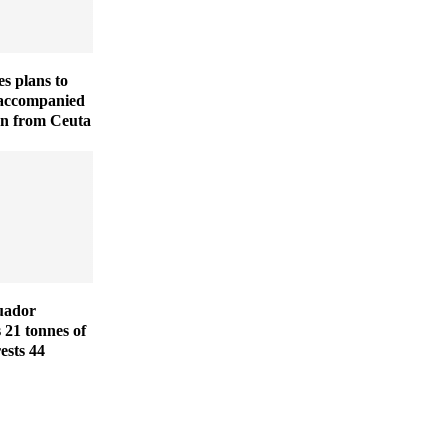
es plans to
naccompanied
en from Ceuta
uador
s 21 tonnes of
ests 44