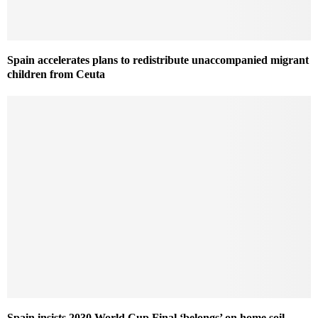
Spain accelerates plans to redistribute unaccompanied migrant
children from Ceuta
Spain insists 2030 World Cup Final ‘belongs’ on home soil