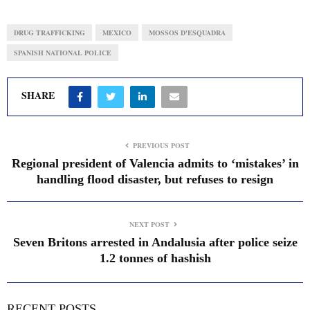
DRUG TRAFFICKING
MEXICO
MOSSOS D'ESQUADRA
SPANISH NATIONAL POLICE
SHARE
PREVIOUS POST
Regional president of Valencia admits to ‘mistakes’ in
handling flood disaster, but refuses to resign
NEXT POST
Seven Britons arrested in Andalusia after police seize
1.2 tonnes of hashish
RECENT POSTS