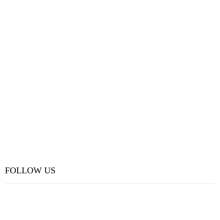
FOLLOW US