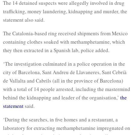
The 14 detained suspects were allegedly involved in drug
trafficking, money laundering, kidnapping and murder, the
statement also said.
The Catalonia-based ring received shipments from Mexico
containing clothes soaked with methamphetamine, which
they then extracted in a Spanish lab, police added.
‘The investigation culminated in a police operation in the
city of Barcelona, ​​Sant Andreu de Llavaneres, Sant Cebrià
de Vallalta and Cabrils (all in the province of Barcelona)
with a total of 14 people arrested, including the mastermind
behind the kidnapping and leader of the organisation,’
the
statement
said.
‘During the searches, in five homes and a restaurant, a
laboratory for extracting methamphetamine impregnated on