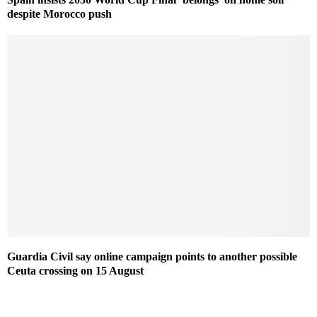
despite Morocco push
Guardia Civil say online campaign points to another possible
Ceuta crossing on 15 August