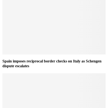
Spain imposes reciprocal border checks on Italy as Schengen
dispute escalates