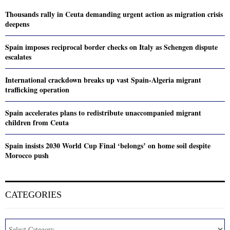
Thousands rally in Ceuta demanding urgent action as migration crisis
deepens
Spain imposes reciprocal border checks on Italy as Schengen dispute
escalates
International crackdown breaks up vast Spain-Algeria migrant
trafficking operation
Spain accelerates plans to redistribute unaccompanied migrant
children from Ceuta
Spain insists 2030 World Cup Final ‘belongs’ on home soil despite
Morocco push
CATEGORIES