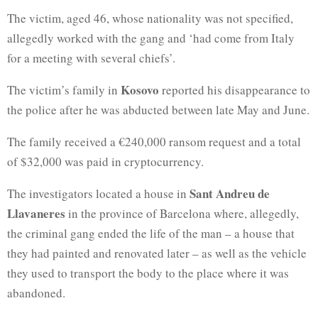
The victim, aged 46, whose nationality was not specified,
allegedly worked with the gang and ‘had come from Italy
for a meeting with several chiefs’.
Kosovo
The victim’s family in
reported his disappearance to
the police after he was abducted between late May and June.
The family received a €240,000 ransom request and a total
of $32,000 was paid in cryptocurrency.
Sant Andreu de
The investigators located a house in
Llavaneres
in the province of Barcelona where, allegedly,
the criminal gang ended the life of the man – a house that
they had painted and renovated later – as well as the vehicle
they used to transport the body to the place where it was
abandoned.