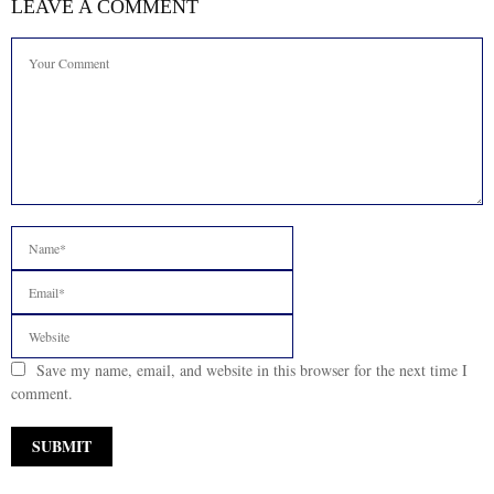
LEAVE A COMMENT
Save my name, email, and website in this browser for the next time I
comment.