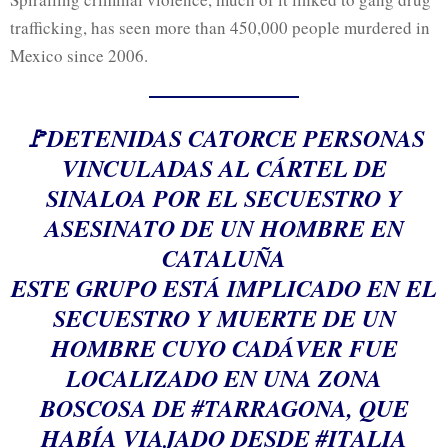
trafficking, has seen more than 450,000 people murdered in
Mexico since 2006.
🚩DETENIDAS CATORCE PERSONAS
VINCULADAS AL CÁRTEL DE
SINALOA POR EL SECUESTRO Y
ASESINATO DE UN HOMBRE EN
CATALUÑA
ESTE GRUPO ESTÁ IMPLICADO EN EL
SECUESTRO Y MUERTE DE UN
HOMBRE CUYO CADÁVER FUE
LOCALIZADO EN UNA ZONA
BOSCOSA DE
#TARRAGONA
, QUE
HABÍA VIAJADO DESDE
#ITALIA