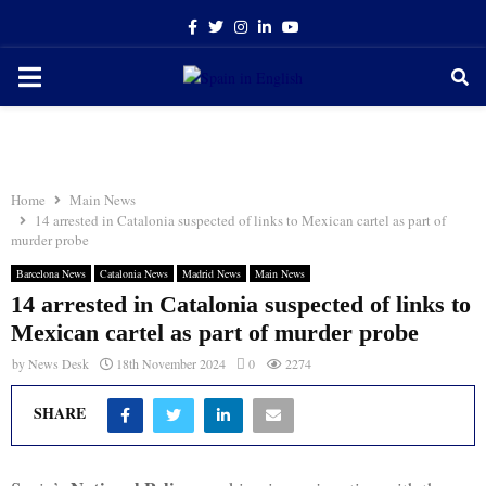
Facebook
Twitter
Instagram
Linkedin
Youtube
PRIMARY
MENU
Home
Main News
14 arrested in Catalonia suspected of links to Mexican cartel as part of
murder probe
Barcelona News
Catalonia News
Madrid News
Main News
14 arrested in Catalonia suspected of links to
Mexican cartel as part of murder probe
by
News Desk
18th November 2024
0
2274
SHARE