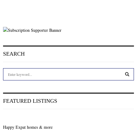
SEARCH
S
e
a
S
r
c
E
FEATURED LISTINGS
h
f
A
o
r
R
Happy Expat homes & more
:
C