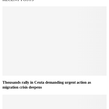
Thousands rally in Ceuta demanding urgent action as
migration crisis deepens