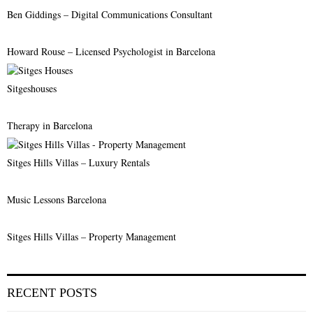
Ben Giddings – Digital Communications Consultant
H
Howard Rouse – Licensed Psychologist in Barcelona
Sitgeshouses
Therapy in Barcelona
Sitges Hills Villas – Luxury Rentals
Music Lessons Barcelona
Sitges Hills Villas – Property Management
RECENT POSTS