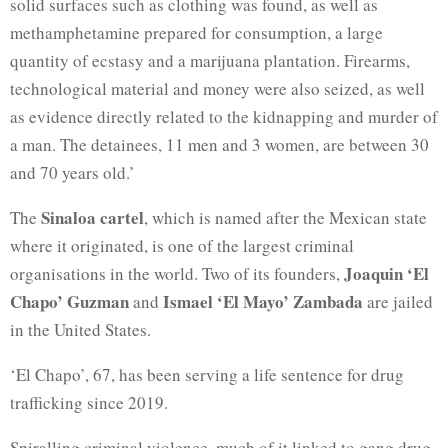
solid surfaces such as clothing was found, as well as
methamphetamine prepared for consumption, a large
quantity of ecstasy and a marijuana plantation. Firearms,
technological material and money were also seized, as well
as evidence directly related to the kidnapping and murder of
a man. The detainees, 11 men and 3 women, are between 30
and 70 years old.’
Sinaloa cartel
The
, which is named after the Mexican state
where it originated, is one of the largest criminal
Joaquin ‘El
organisations in the world. Two of its founders,
Chapo’ Guzman
Ismael ‘El Mayo’ Zambada
and
are jailed
in the United States.
‘El Chapo’, 67, has been serving a life sentence for drug
trafficking since 2019.
Spiralling criminal violence, much of it linked to gang drug