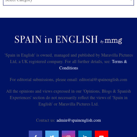
'Spain in English' is owned, managed and published by Maravilla Pictures
Ltd, a UK registered company. For all further details, see:
Terms &
Conditions
For editorial submissions, please email: editorial@spainenglish.com
All the opinions and views expressed in our 'Opinions, Blogs & Spanish
Experiences' section do not necessarily reflect the views of 'Spain in
English' or Maravilla Pictures Ltd.
Contact us:
admin@spainenglish.com