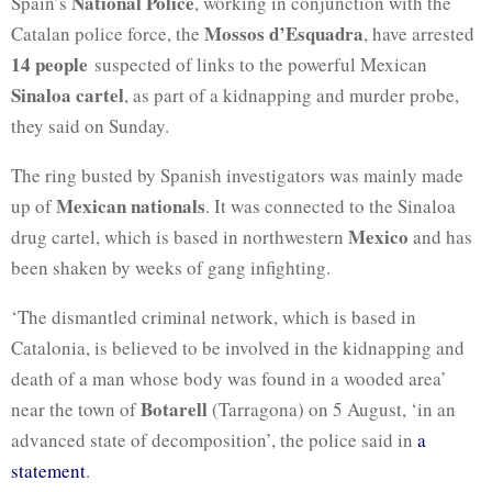
National Police
Spain’s
, working in conjunction with the
Mossos d’Esquadra
Catalan police force, the
, have arrested
14 people
suspected of links to the powerful Mexican
Sinaloa cartel
, as part of a kidnapping and murder probe,
they said on Sunday.
The ring busted by Spanish investigators was mainly made
Mexican nationals
up of
. It was connected to the Sinaloa
Mexico
drug cartel, which is based in northwestern
and has
been shaken by weeks of gang infighting.
‘The dismantled criminal network, which is based in
Catalonia, is believed to be involved in the kidnapping and
death of a man whose body was found in a wooded area’
Botarell
near the town of
(Tarragona) on 5 August, ‘in an
advanced state of decomposition’, the police said in
a
statement
.