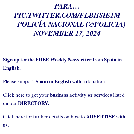
PARA…
PIC.TWITTER.COM/FLBIISIE1M
— POLICÍA NACIONAL (@POLICIA)
NOVEMBER 17, 2024
Sign up
FREE Weekly Newsletter
Spain in
for the
from
English.
Spain in English
Please support
with a donation.
business activity or services
Click here to get your
listed
DIRECTORY.
on our
ADVERTISE
Click here for further details on how to
with
us.