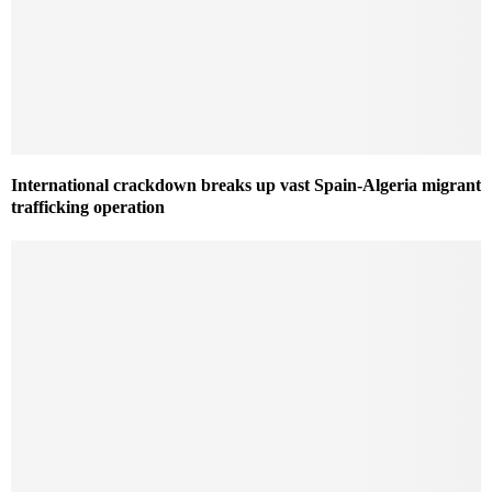
International crackdown breaks up vast Spain-Algeria migrant
trafficking operation