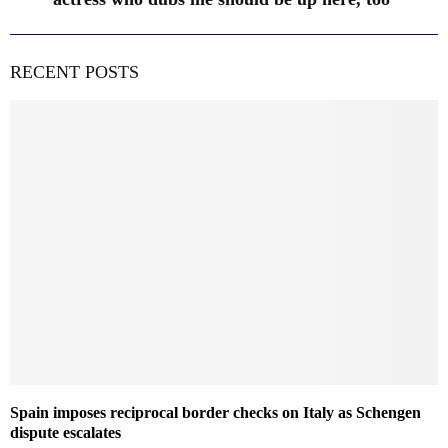
RECENT POSTS
Spain imposes reciprocal border checks on Italy as Schengen
dispute escalates