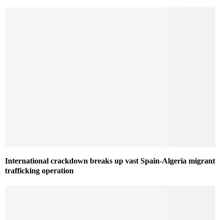
International crackdown breaks up vast Spain-Algeria migrant
trafficking operation