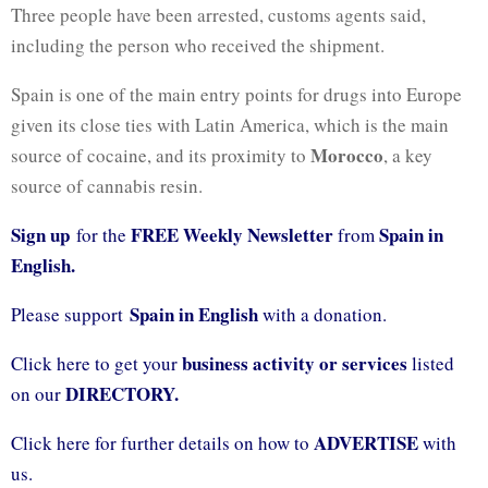
Three people have been arrested, customs agents said,
including the person who received the shipment.
Spain is one of the main entry points for drugs into Europe
given its close ties with Latin America, which is the main
Morocco
source of cocaine, and its proximity to
, a key
source of cannabis resin.
Sign up
FREE Weekly Newsletter
Spain in
for the
from
English.
Spain in English
Please support
with a donation.
business activity or services
Click here to get your
listed
DIRECTORY.
on our
ADVERTISE
Click here for further details on how to
with
us.