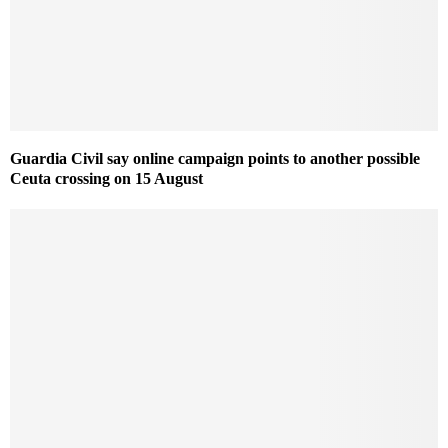
Guardia Civil say online campaign points to another possible
Ceuta crossing on 15 August