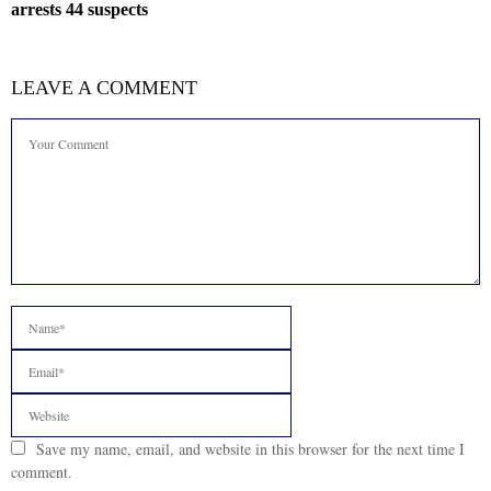
arrests 44 suspects
LEAVE A COMMENT
Save my name, email, and website in this browser for the next time I
comment.