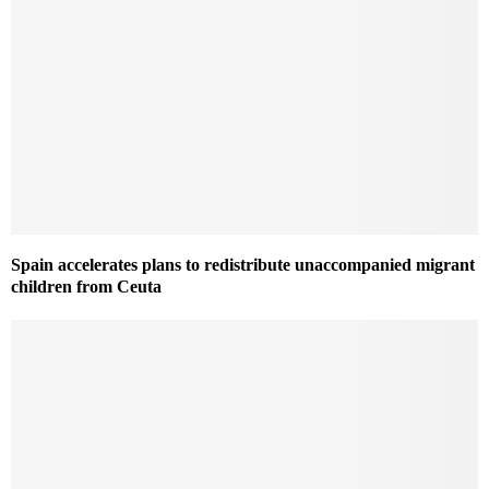
Spain accelerates plans to redistribute unaccompanied migrant
children from Ceuta