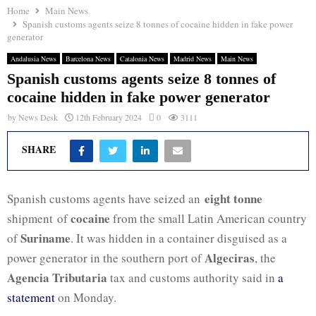
Home
Main News
Spanish customs agents seize 8 tonnes of cocaine hidden in fake power
generator
Andalusia News
Barcelona News
Catalonia News
Madrid News
Main News
Spanish customs agents seize 8 tonnes of
cocaine hidden in fake power generator
by
News Desk
12th February 2024
0
3111
SHARE
eight tonne
Spanish customs agents have seized an
cocaine
shipment of
from the small Latin American country
Suriname
of
. It was hidden in a container disguised as a
Algeciras
power generator in the southern port of
, the
Agencia Tributaria
tax and customs authority said in
a
statement
on Monday.