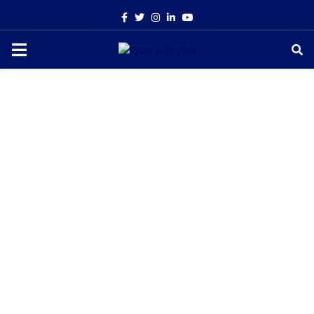
Facebook
Twitter
Instagram
Linkedin
Youtube
PRIMARY
MENU