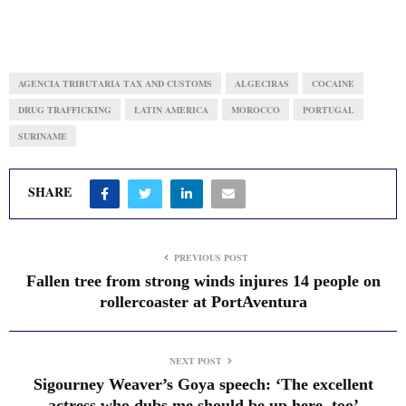
AGENCIA TRIBUTARIA TAX AND CUSTOMS
ALGECIRAS
COCAINE
DRUG TRAFFICKING
LATIN AMERICA
MOROCCO
PORTUGAL
SURINAME
SHARE
PREVIOUS POST
Fallen tree from strong winds injures 14 people on
rollercoaster at PortAventura
NEXT POST
Sigourney Weaver’s Goya speech: ‘The excellent
actress who dubs me should be up here, too’