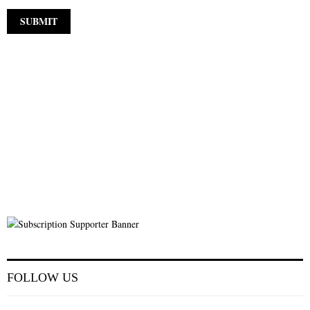
FOLLOW US