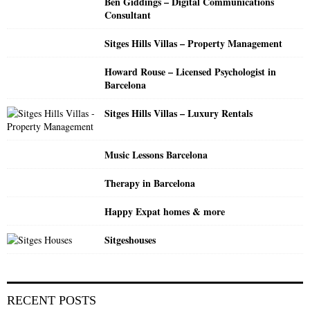
Ben Giddings – Digital Communications
r
R
Consultant
:
C
Sitges Hills Villas – Property Management
H
Howard Rouse – Licensed Psychologist in
Barcelona
Sitges Hills Villas – Luxury Rentals
Music Lessons Barcelona
Therapy in Barcelona
Happy Expat homes & more
Sitgeshouses
RECENT POSTS