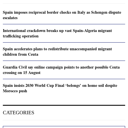
Spain imposes reciprocal border checks on Italy as Schengen dispute
escalates
International crackdown breaks up vast Spain-Algeria migrant
trafficking operation
Spain accelerates plans to redistribute unaccompanied migrant
children from Ceuta
Guardia Civil say online campaign points to another possible Ceuta
crossing on 15 August
Spain insists 2030 World Cup Final ‘belongs’ on home soil despite
Morocco push
CATEGORIES