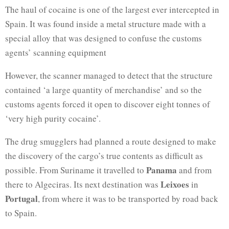
The haul of cocaine is one of the largest ever intercepted in
Spain. It was found inside a metal structure made with a
special alloy that was designed to confuse the customs
agents’ scanning equipment
However, the scanner managed to detect that the structure
contained ‘a large quantity of merchandise’ and so the
customs agents forced it open to discover eight tonnes of
‘very high purity cocaine’.
The drug smugglers had planned a route designed to make
the discovery of the cargo’s true contents as difficult as
Panama
possible. From Suriname it travelled to
and from
Leixoes
there to Algeciras. Its next destination was
in
Portugal
, from where it was to be transported by road back
to Spain.