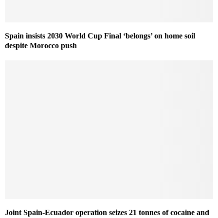
Spain insists 2030 World Cup Final ‘belongs’ on home soil
despite Morocco push
Joint Spain-Ecuador operation seizes 21 tonnes of cocaine and