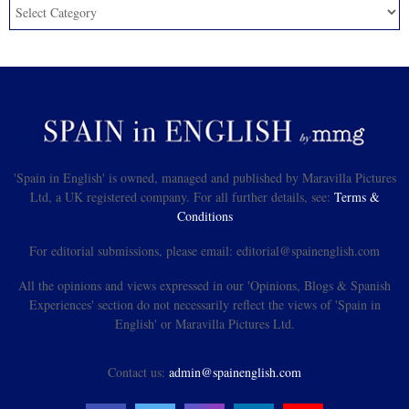
'Spain in English' is owned, managed and published by Maravilla Pictures
Ltd, a UK registered company. For all further details, see:
Terms &
Conditions
For editorial submissions, please email: editorial@spainenglish.com
All the opinions and views expressed in our 'Opinions, Blogs & Spanish
Experiences' section do not necessarily reflect the views of 'Spain in
English' or Maravilla Pictures Ltd.
Contact us:
admin@spainenglish.com