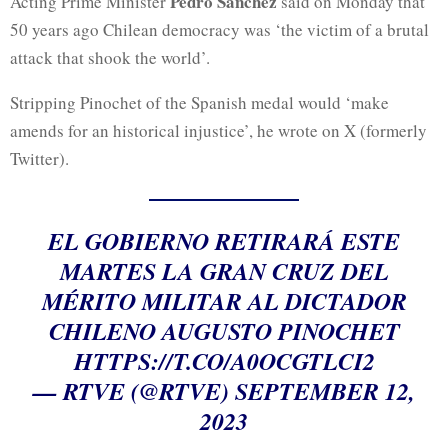
Pedro Sánchez
Acting Prime Minister
said on Monday that
50 years ago Chilean democracy was ‘the victim of a brutal
attack that shook the world’.
Stripping Pinochet of the Spanish medal would ‘make
amends for an historical injustice’, he wrote on X (formerly
Twitter).
EL GOBIERNO RETIRARÁ ESTE
MARTES LA GRAN CRUZ DEL
MÉRITO MILITAR AL DICTADOR
CHILENO AUGUSTO PINOCHET
HTTPS://T.CO/A0OCGTLCI2
— RTVE (@RTVE)
SEPTEMBER 12,
2023