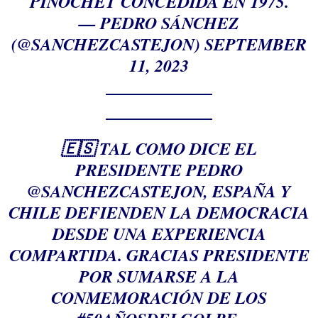
PINOCHET CONCEDIDA EN 1975.
— PEDRO SÁNCHEZ
(@SANCHEZCASTEJON)
SEPTEMBER
11, 2023
🇪🇸 TAL COMO DICE EL
PRESIDENTE PEDRO
@SANCHEZCASTEJON
, ESPAÑA Y
CHILE DEFIENDEN LA DEMOCRACIA
DESDE UNA EXPERIENCIA
COMPARTIDA. GRACIAS PRESIDENTE
POR SUMARSE A LA
CONMEMORACIÓN DE LOS