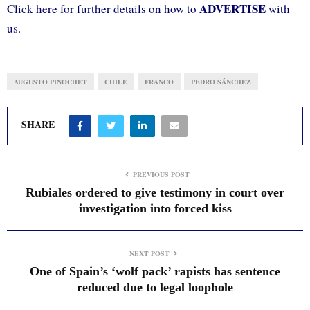
ADVERTISE
Click here for further details on how to
with
us.
AUGUSTO PINOCHET
CHILE
FRANCO
PEDRO SÁNCHEZ
SHARE
PREVIOUS POST
Rubiales ordered to give testimony in court over
investigation into forced kiss
NEXT POST
One of Spain’s ‘wolf pack’ rapists has sentence
reduced due to legal loophole