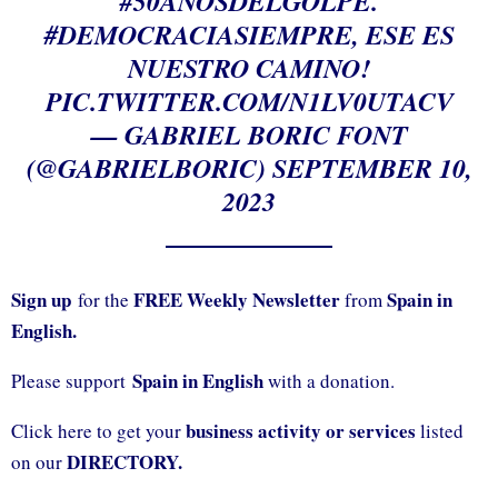
#50AÑOSDELGOLPE
.
#DEMOCRACIASIEMPRE
, ESE ES
NUESTRO CAMINO!
PIC.TWITTER.COM/N1LV0UTACV
— GABRIEL BORIC FONT
(@GABRIELBORIC)
SEPTEMBER 10,
2023
Sign up
FREE Weekly Newsletter
Spain in
for the
from
English.
Spain in English
Please support
with a donation.
business activity or services
Click here to get your
listed
DIRECTORY.
on our