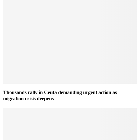
Thousands rally in Ceuta demanding urgent action as
migration crisis deepens