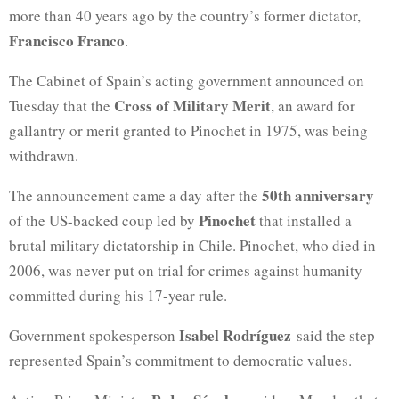
more than 40 years ago by the country’s former dictator,
Francisco Franco
.
The Cabinet of Spain’s acting government announced on
Cross of Military Merit
Tuesday that the
, an award for
gallantry or merit granted to Pinochet in 1975, was being
withdrawn.
50th anniversary
The announcement came a day after the
Pinochet
of the US-backed coup led by
that installed a
brutal military dictatorship in Chile. Pinochet, who died in
2006, was never put on trial for crimes against humanity
committed during his 17-year rule.
Isabel Rodríguez
Government spokesperson
said the step
represented Spain’s commitment to democratic values.