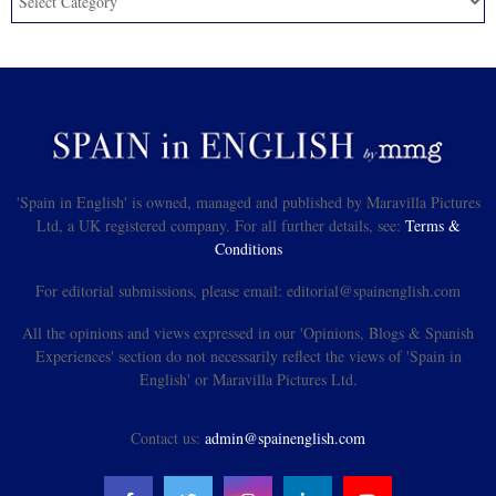
'Spain in English' is owned, managed and published by Maravilla Pictures
Ltd, a UK registered company. For all further details, see:
Terms &
Conditions
For editorial submissions, please email: editorial@spainenglish.com
All the opinions and views expressed in our 'Opinions, Blogs & Spanish
Experiences' section do not necessarily reflect the views of 'Spain in
English' or Maravilla Pictures Ltd.
Contact us:
admin@spainenglish.com