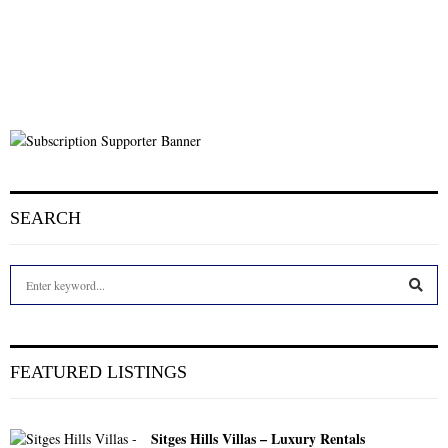
SEARCH
S
e
a
S
r
c
E
FEATURED LISTINGS
h
f
A
o
Sitges Hills Villas – Luxury Rentals
r
R