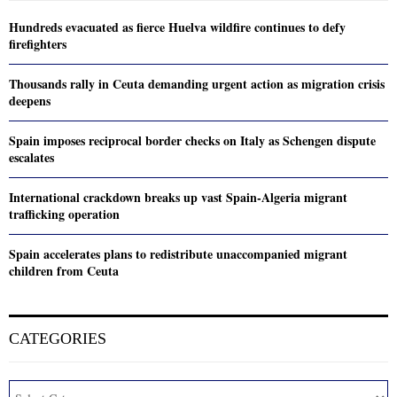
Hundreds evacuated as fierce Huelva wildfire continues to defy
firefighters
Thousands rally in Ceuta demanding urgent action as migration crisis
deepens
Spain imposes reciprocal border checks on Italy as Schengen dispute
escalates
International crackdown breaks up vast Spain-Algeria migrant
trafficking operation
Spain accelerates plans to redistribute unaccompanied migrant
children from Ceuta
CATEGORIES