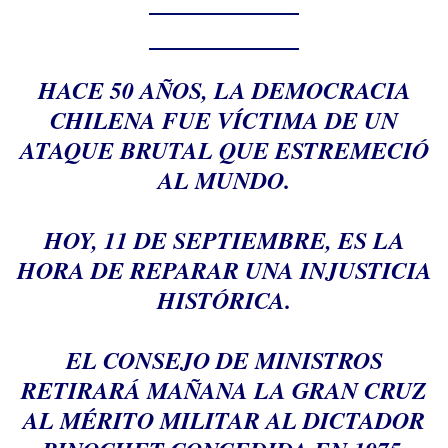
HACE 50 AÑOS, LA DEMOCRACIA
CHILENA FUE VÍCTIMA DE UN
ATAQUE BRUTAL QUE ESTREMECIÓ
AL MUNDO.
HOY, 11 DE SEPTIEMBRE, ES LA
HORA DE REPARAR UNA INJUSTICIA
HISTÓRICA.
EL CONSEJO DE MINISTROS
RETIRARÁ MAÑANA LA GRAN CRUZ
AL MÉRITO MILITAR AL DICTADOR