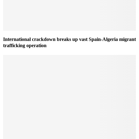
International crackdown breaks up vast Spain-Algeria migrant
trafficking operation