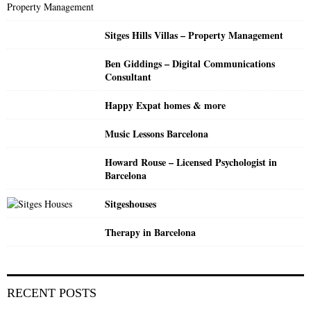
:
C
Sitges Hills Villas – Property Management
H
Ben Giddings – Digital Communications
Consultant
Happy Expat homes & more
Music Lessons Barcelona
Howard Rouse – Licensed Psychologist in
Barcelona
Sitgeshouses
Therapy in Barcelona
RECENT POSTS