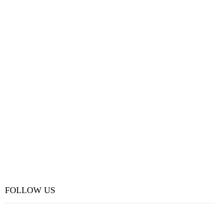
FOLLOW US