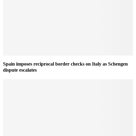
Spain imposes reciprocal border checks on Italy as Schengen
dispute escalates