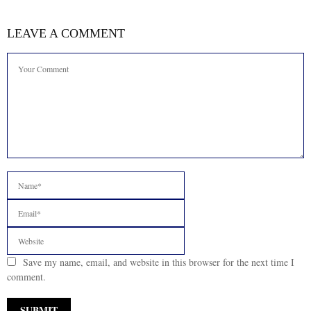
LEAVE A COMMENT
Save my name, email, and website in this browser for the next time I
comment.