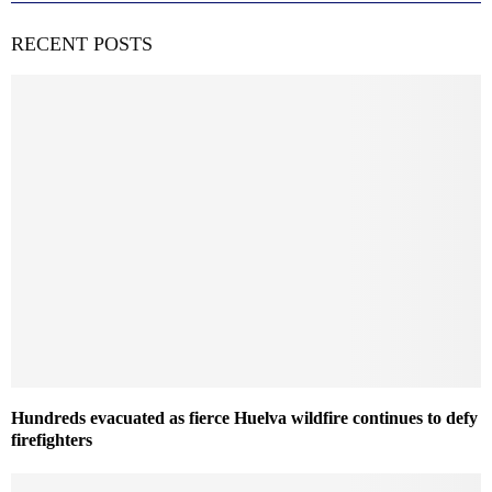
RECENT POSTS
Hundreds evacuated as fierce Huelva wildfire continues to defy
firefighters