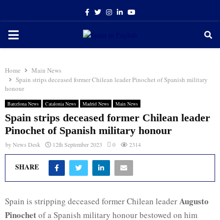
Facebook
Twitter
Instagram
Linkedin
Youtube
PRIMARY
MENU
Home
Main News
Spain strips deceased former Chilean leader Pinochet of Spanish military
honour
Barcelona News
Catalonia News
Madrid News
Main News
Spain strips deceased former Chilean leader
Pinochet of Spanish military honour
by
News Desk
12th September 2023
0
2314
SHARE
Augusto
Spain is stripping deceased former Chilean leader
Pinochet
of a Spanish military honour bestowed on him