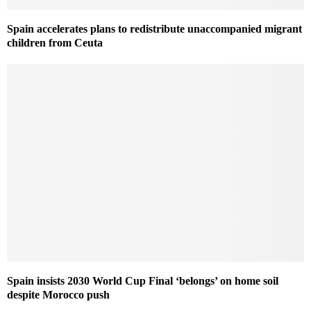
Spain accelerates plans to redistribute unaccompanied migrant
children from Ceuta
Spain insists 2030 World Cup Final ‘belongs’ on home soil
despite Morocco push