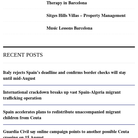
Therapy in Barcelona
Sitges Hills Villas – Property Management
Music Lessons Barcelona
RECENT POSTS
Italy rejects Spain’s deadline and confirms border checks will stay
until mid-August
International crackdown breaks up vast Spain-Algeria migrant
trafficking operation
Spain accelerates plans to redistribute unaccompanied migrant
children from Ceuta
Guardia Civil say online campaign points to another possible Ceuta
crossing on 15 August