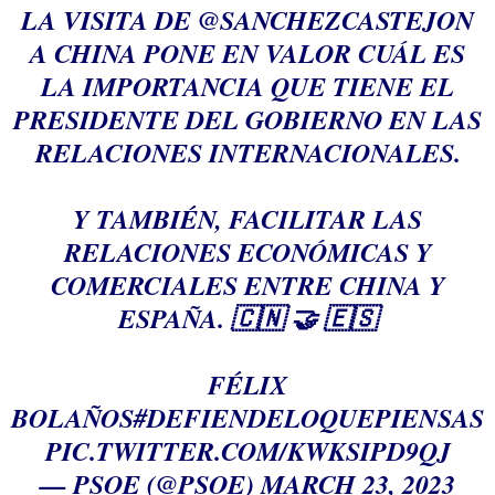
LA VISITA DE
@SANCHEZCASTEJON
A CHINA PONE EN VALOR CUÁL ES
LA IMPORTANCIA QUE TIENE EL
PRESIDENTE DEL GOBIERNO EN LAS
RELACIONES INTERNACIONALES.
Y TAMBIÉN, FACILITAR LAS
RELACIONES ECONÓMICAS Y
COMERCIALES ENTRE CHINA Y
ESPAÑA. 🇨🇳 🤝 🇪🇸
FÉLIX
BOLAÑOS
#DEFIENDELOQUEPIENSAS
PIC.TWITTER.COM/KWKSIPD9QJ
— PSOE (@PSOE)
MARCH 23, 2023