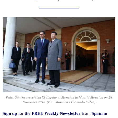
Pedro Sánchez receiving Xi Jinping at Moncloa in Madrid Moncloa on 28
November 2018. (Pool Moncloa / Fernando Calvo)
Sign up
FREE Weekly Newsletter
Spain in
for the
from