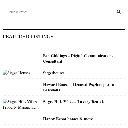
S
e
a
S
r
c
E
FEATURED LISTINGS
h
f
A
o
Ben Giddings – Digital Communications
r
R
Consultant
:
C
Sitgeshouses
H
Howard Rouse – Licensed Psychologist in
Barcelona
Sitges Hills Villas – Luxury Rentals
Happy Expat homes & more