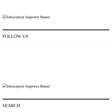
FOLLOW US
SEARCH