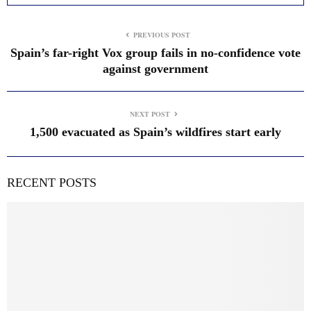
PREVIOUS POST
Spain’s far-right Vox group fails in no-confidence vote
against government
NEXT POST
1,500 evacuated as Spain’s wildfires start early
RECENT POSTS