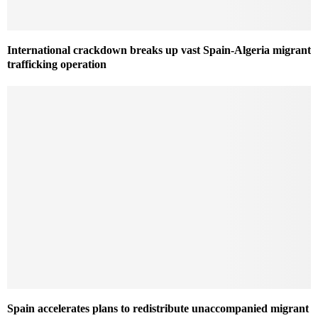
International crackdown breaks up vast Spain-Algeria migrant
trafficking operation
Spain accelerates plans to redistribute unaccompanied migrant