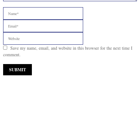
Save my name, email, and website in this browser for the next time I
comment.