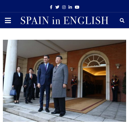
Facebook
Twitter
Instagram
Linkedin
Youtube
PRIMARY
MENU