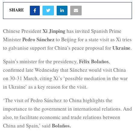
SHARE
Xi Jinping
Chinese President
has invited Spanish Prime
Pedro Sánchez
Minister
to Beijing for a state visit as Xi tries
Ukraine
to galvanise support for China’s peace proposal for
.
Félix Bolaños
Spain’s minister for the presidency,
,
confirmed late Wednesday that Sánchez would visit China
on 30-31 March, citing Xi’s ‘possible mediation in the war
in Ukraine’ as a key reason for the visit.
‘The visit of Pedro Sánchez
to China highlights the
importance to the government in international relations. And
also, to facilitate economic and trade relations between
Bolaños.
China and Spain,’ said