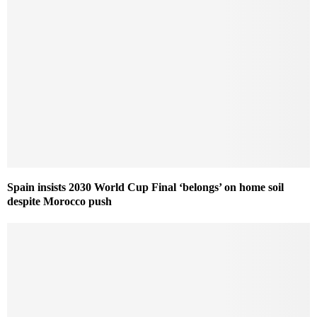
Spain insists 2030 World Cup Final ‘belongs’ on home soil
despite Morocco push