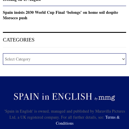
Spain insists 2030 World Cup Final ‘belongs’ on home soil despite
Morocco push
CATEGORIES
'Spain in English' is owned, managed and published by Maravilla Pictures
Ltd, a UK registered company. For all further details, see:
Terms &
Conditions