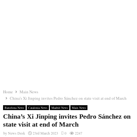
Home
Main News
China’s Xi Jinping invites Pedro Sánchez on state visit at end of March
Barcelona News
Catalonia News
Madrid News
Main News
China’s Xi Jinping invites Pedro Sánchez on
state visit at end of March
by
News Desk
23rd March 2023
0
2247