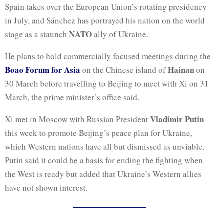
Spain takes over the European Union’s rotating presidency
in July, and Sánchez has portrayed his nation on the world
NATO
stage as a staunch
ally of Ukraine.
He plans to hold commercially focused meetings during the
Boao Forum for Asia
Hainan
on the Chinese island of
on
30 March before travelling to Beijing to meet with Xi on 31
March, the prime minister’s office said.
Vladimir Putin
Xi met in Moscow with Russian President
this week to promote Beijing’s peace plan for Ukraine,
which Western nations have all but dismissed as unviable.
Putin said it could be a basis for ending the fighting when
the West is ready but added that Ukraine’s Western allies
have not shown interest.