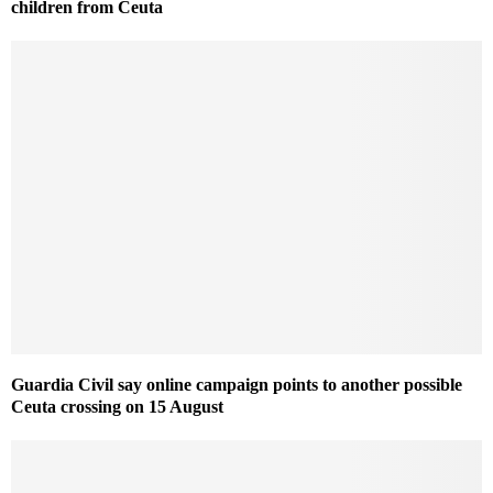
children from Ceuta
Guardia Civil say online campaign points to another possible
Ceuta crossing on 15 August