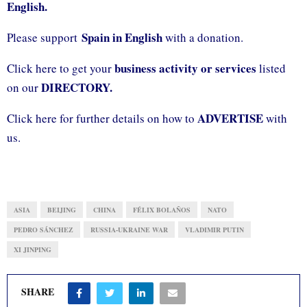
English.
Spain in English
Please support
with a donation.
business activity or services
Click here to get your
listed
DIRECTORY.
on our
ADVERTISE
Click here for further details on how to
with
us.
ASIA
BEIJING
CHINA
FÉLIX BOLAÑOS
NATO
PEDRO SÁNCHEZ
RUSSIA-UKRAINE WAR
VLADIMIR PUTIN
XI JINPING
SHARE