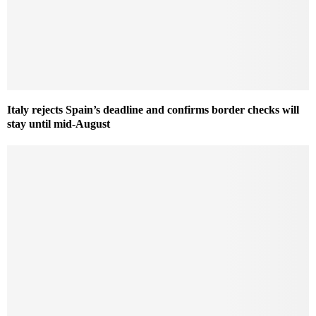
Italy rejects Spain’s deadline and confirms border checks will
stay until mid-August