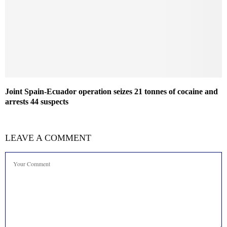
Joint Spain-Ecuador operation seizes 21 tonnes of cocaine and
arrests 44 suspects
LEAVE A COMMENT