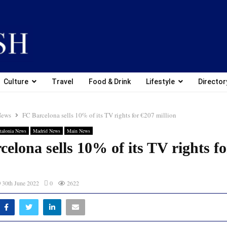
Culture
Travel
Food & Drink
Lifestyle
Director
News
FC Barcelona sells 10% of its TV rights for €207 million
talonia News
Madrid News
Main News
elona sells 10% of its TV rights f
30th June 2022
0
2622