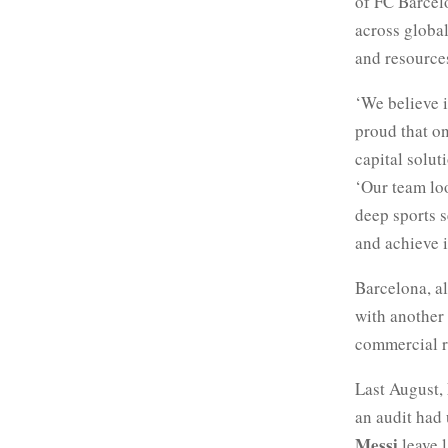
of FC Barcelo
across global
and resource
‘We believe 
proud that on
capital solut
‘Our team loo
deep sports s
and achieve i
Barcelona, a
with another
commercial ri
Last August,
an audit had
Messi
leave l