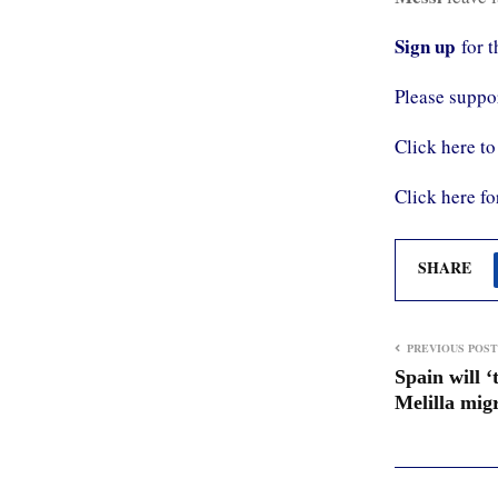
Sign up
for 
Please supp
Click here to
Click here fo
SHARE
PREVIOUS POST
Spain will ‘
Melilla migr