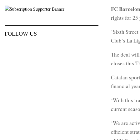
FC Barcelo
rights for 2
‘Sixth Street
FOLLOW US
Club’s La Lig
The deal will
closes this T
Catalan spor
financial yea
‘With this tr
current seaso
‘We are activ
efficient str