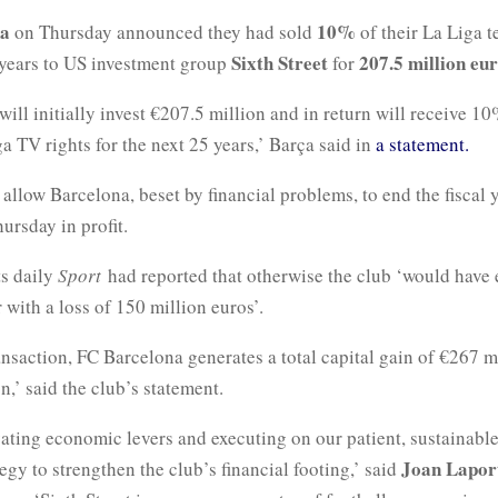
na
10%
on Thursday announced they had sold
of their La Liga t
Sixth Street
207.5 million eu
5 years to US investment group
for
 will initially invest €207.5 million and in return will receive 10
a TV rights for the next 25 years,’ Barça said in
a statement.
 allow Barcelona, beset by financial problems, to end the fiscal y
hursday in profit.
ts daily
Sport
had reported that otherwise the club ‘would have
r with a loss of 150 million euros’.
ansaction, FC Barcelona generates a total capital gain of €267 mi
n,’ said the club’s statement.
ating economic levers and executing on our patient, sustainable
Joan Lapor
ategy to strengthen the club’s financial footing,’ said