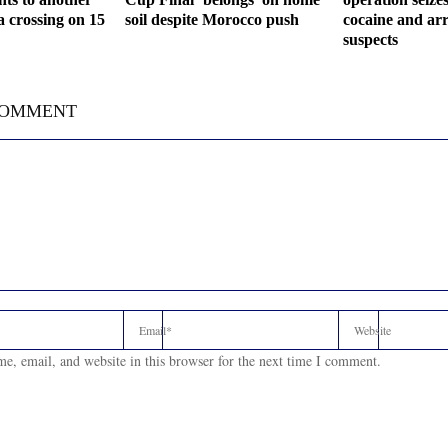
a crossing on 15
soil despite Morocco push
cocaine and arr
suspects
COMMENT
e, email, and website in this browser for the next time I comment.