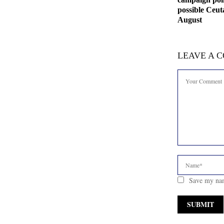
possible Ceut
August
LEAVE A 
Save my nam