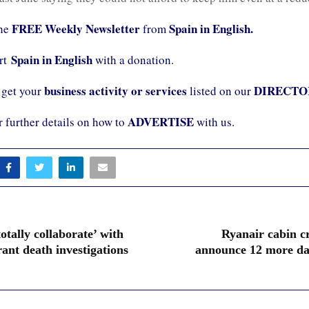
FREE Weekly Newsletter
Spain in English.
the
from
Spain in English
ort
with a donation.
business activity or services
DIRECTO
 get your
listed on our
ADVERTISE
r further details on how to
with us.
totally collaborate’ with
Ryanair cabin c
ant death investigations
announce 12 more day