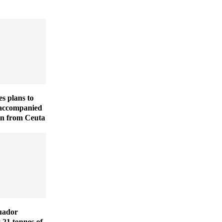
es plans to
naccompanied
en from Ceuta
uador
s 21 tonnes of