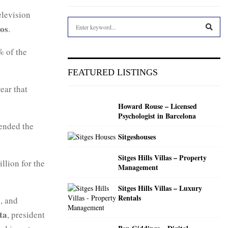
elevision
S
ros
.
e
a
S
% of the
r
c
E
FEATURED LISTINGS
h
f
ear that
A
o
Howard Rouse – Licensed
r
R
Psychologist in Barcelona
:
 ended the
C
Sitgeshouses
H
Sitges Hills Villas – Property
llion for the
Management
Sitges Hills Villas – Luxury
Rentals
, and
ta
, president