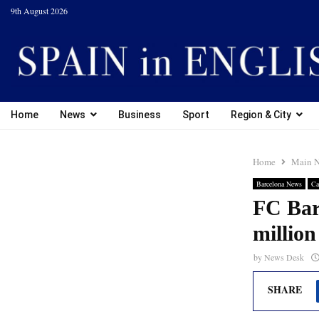
9th August 2026
Home
News
Business
Sport
Region & City
Home
Main 
Barcelona News
Ca
FC Barc
million
by
News Desk
SHARE