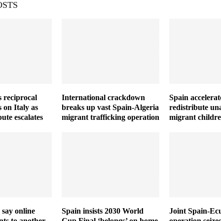
OSTS
 reciprocal
International crackdown
Spain accelerat
 on Italy as
breaks up vast Spain-Algeria
redistribute u
ute escalates
migrant trafficking operation
migrant childr
 say online
Spain insists 2030 World
Joint Spain-Ec
ts to another
Cup Final ‘belongs’ on home
operation seize