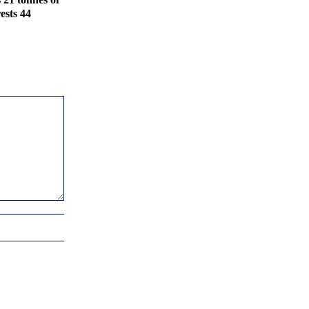
ests 44