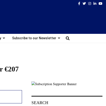
Facebook
Twitter
Instagram
Linked
Yo
y
Subscribe to our Newsletter
or €207
SEARCH