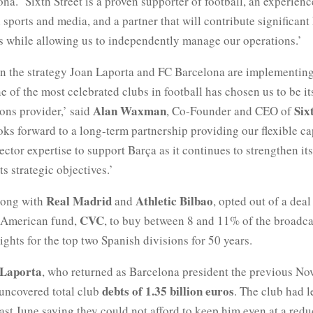
na. ‘Sixth Street is a proven supporter of football, an experienc
 sports and media, and a partner that will contribute significan
s while allowing us to independently manage our operations.’
in the strategy Joan Laporta and FC Barcelona are implementing
e of the most celebrated clubs in football has chosen us to be it
Alan Waxman
Six
ions provider,’ said
, Co-Founder and CEO of
ks forward to a long-term partnership providing our flexible ca
ector expertise to support Barça as it continues to strengthen it
ts strategic objectives.’
Real Madrid
Athletic Bilbao
long with
and
, opted out of a dea
CVC
 American fund,
, to buy between 8 and 11% of the broadc
ghts for the top two Spanish divisions for 50 years.
Laporta
, who returned as Barcelona president the previous No
debts of 1.35 billion euros
 uncovered total club
. The club had l
ast June saying they could not afford to keep him even at a redu