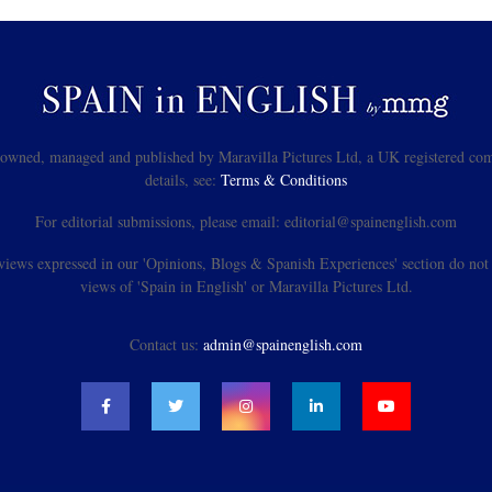
s owned, managed and published by Maravilla Pictures Ltd, a UK registered com
details, see:
Terms & Conditions
For editorial submissions, please email: editorial@spainenglish.com
views expressed in our 'Opinions, Blogs & Spanish Experiences' section do not n
views of 'Spain in English' or Maravilla Pictures Ltd.
Contact us:
admin@spainenglish.com