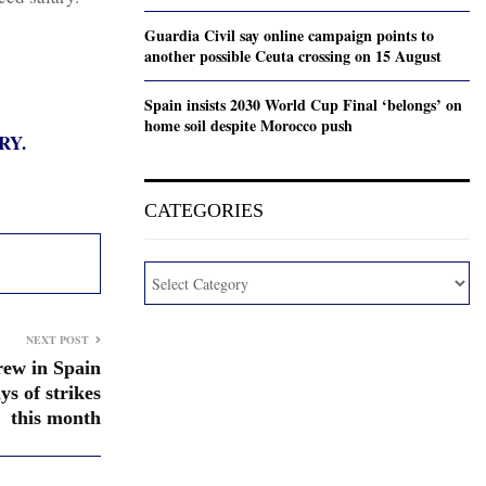
Guardia Civil say online campaign points to
another possible Ceuta crossing on 15 August
Spain insists 2030 World Cup Final ‘belongs’ on
home soil despite Morocco push
RY.
CATEGORIES
NEXT POST
rew in Spain
s of strikes
this month