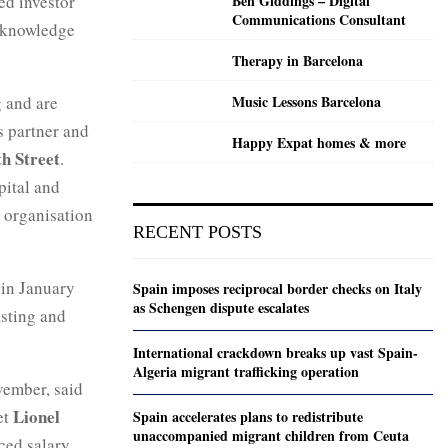
ed investor
Ben Giddings – Digital
Communications Consultant
t knowledge
Therapy in Barcelona
 and are
Music Lessons Barcelona
s partner and
Happy Expat homes & more
th Street
.
pital and
s organisation
RECENT POSTS
l in January
Spain imposes reciprocal border checks on Italy
as Schengen dispute escalates
asting and
International crackdown breaks up vast Spain-
Algeria migrant trafficking operation
vember, said
Lionel
et
Spain accelerates plans to redistribute
unaccompanied migrant children from Ceuta
ced salary.