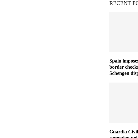
RECENT P
Spain imposes
border checks
Schengen disp
Guardia Civil
campaign poin