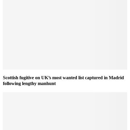
Scottish fugitive on UK’s most wanted list captured in Madrid
following lengthy manhunt