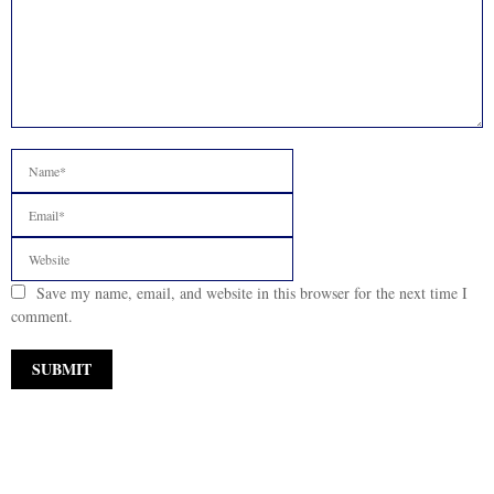
Save my name, email, and website in this browser for the next time I
comment.