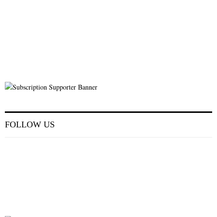
FOLLOW US