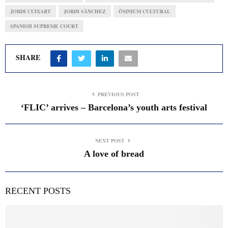
JORDI CUIXART
JORDI SÀNCHEZ
ÒMNIUM CULTURAL
SPANISH SUPREME COURT
SHARE
PREVIOUS POST
‘FLIC’ arrives – Barcelona’s youth arts festival
NEXT POST
A love of bread
RECENT POSTS