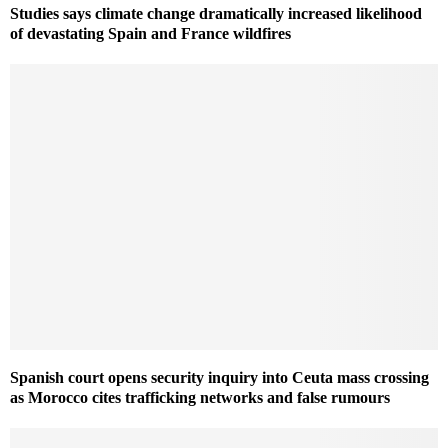
Studies says climate change dramatically increased likelihood
of devastating Spain and France wildfires
Spanish court opens security inquiry into Ceuta mass crossing
as Morocco cites trafficking networks and false rumours