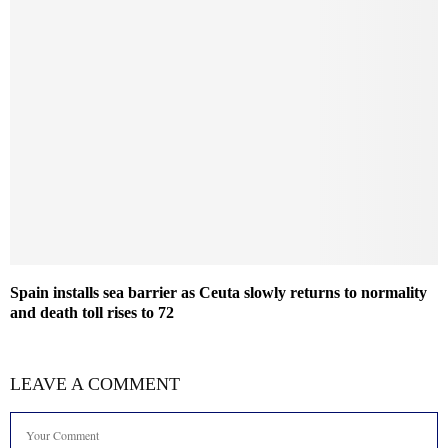
Spain installs sea barrier as Ceuta slowly returns to normality
and death toll rises to 72
LEAVE A COMMENT