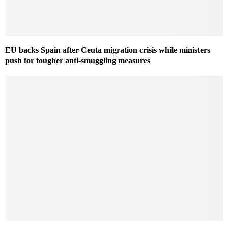
EU backs Spain after Ceuta migration crisis while ministers
push for tougher anti-smuggling measures