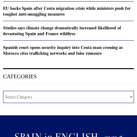
EU backs Spain after Ceuta migration crisis while ministers push for
tougher anti-smuggling measures
Studies says climate change dramatically increased likelihood of
devastating Spain and France wildfires
Spanish court opens security inquiry into Ceuta mass crossing as
Morocco cites trafficking networks and false rumours
CATEGORIES