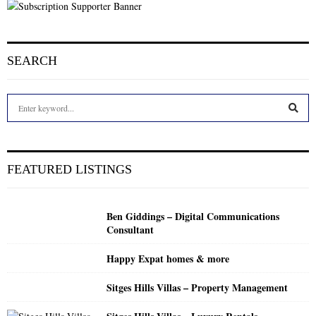
SEARCH
S
e
a
S
r
c
E
FEATURED LISTINGS
h
f
A
o
Ben Giddings – Digital Communications
r
R
Consultant
:
C
Happy Expat homes & more
H
Sitges Hills Villas – Property Management