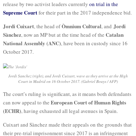
release by two activist leaders currently
on trial in the
Supreme Court
for their part in the 2017 independence bid.
Jordi Cuixart
Òmnium Cultural
Jordi
, the head of
, and
Sànchez
Catalan
, now an MP but at the time head of the
National Assembly (ANC)
, have been in custody since 16
October 2017.
Jordi Sanchez (right), and Jordi Cuixart, wave as they arrive at the High
Court in Madrid on 16 October 2017. (Gabriel Bouys / AFP)
The court’s ruling is significant, as it means both defendants
European Court of Human Rights
can now appeal to the
(ECHR)
, having exhausted all legal avenues in Spain.
Cuixart and Sànchez made their appeals on the grounds that
their pre-trial imprisonment since 2017 is an infringement