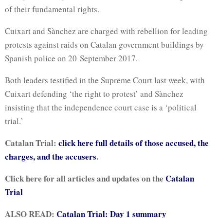
of their fundamental rights.
Cuixart and Sànchez are charged with rebellion for leading
protests against raids on Catalan government buildings by
Spanish police on 20 September 2017.
Both leaders testified in the Supreme Court last week, with
Cuixart defending ‘the right to protest’ and Sànchez
insisting that the independence court case is a ‘political
trial.’
Catalan Trial:
click here full details of those accused, the
charges, and the accusers
.
Click here for all articles and updates on the
Catalan
Trial
ALSO READ:
Catalan Trial: Day 1 summary