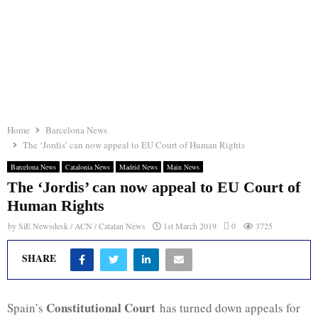
Home
Barcelona News
The ‘Jordis’ can now appeal to EU Court of Human Rights
Barcelona News
Catalonia News
Madrid News
Main News
The ‘Jordis’ can now appeal to EU Court of
Human Rights
by
SiE Newsdesk / ACN / Catalan News
1st March 2019
0
3725
SHARE
Constitutional Court
Spain’s
has turned down appeals for