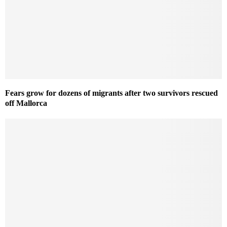
Fears grow for dozens of migrants after two survivors rescued
off Mallorca