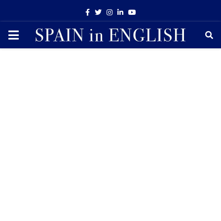
Facebook
Twitter
Instagram
Linkedin
Youtube
PRIMARY
MENU