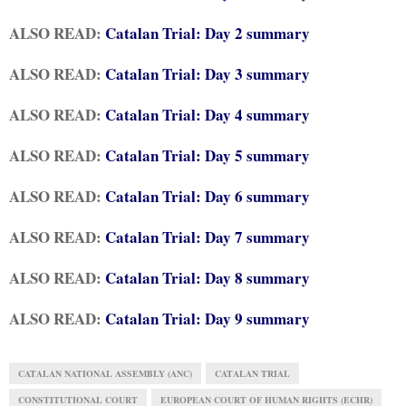
ALSO READ:
Catalan Trial: Day 2 summary
ALSO READ:
Catalan Trial: Day 3 summary
ALSO READ:
Catalan Trial: Day 4 summary
ALSO READ:
Catalan Trial: Day 5 summary
ALSO READ:
Catalan Trial: Day 6 summary
ALSO READ:
Catalan Trial: Day 7 summary
ALSO READ:
Catalan Trial: Day 8 summary
ALSO READ:
Catalan Trial: Day 9 summary
CATALAN NATIONAL ASSEMBLY (ANC)
CATALAN TRIAL
CONSTITUTIONAL COURT
EUROPEAN COURT OF HUMAN RIGHTS (ECHR)