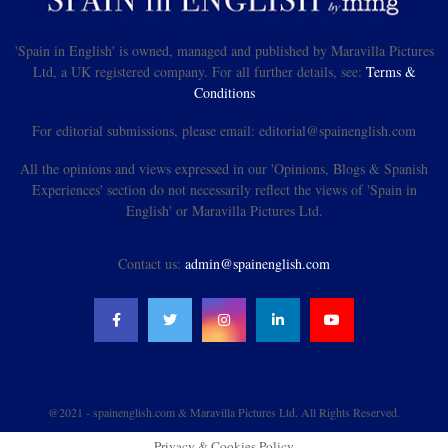
'Spain in English' is owned, managed and published by Maravilla Pictures
Ltd, a UK registered company. For all further details, see:
Terms &
Conditions
For editorial submissions, please email: editorial@spainenglish.com
All the opinions and views expressed in our 'Opinions, Blogs & Spanish
Experiences' section do not necessarily reflect the views of 'Spain in
English' or Maravilla Pictures Ltd.
Contact us:
admin@spainenglish.com
@2021 - spainenglish.com & Maravilla Pictures Ltd. All Rights Reserved.
Privacy & Cookies Policy