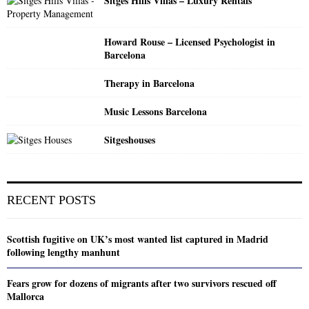
Sitges Hills Villas – Luxury Rentals
Howard Rouse – Licensed Psychologist in
Barcelona
Therapy in Barcelona
Music Lessons Barcelona
Sitgeshouses
RECENT POSTS
Scottish fugitive on UK’s most wanted list captured in Madrid
following lengthy manhunt
Fears grow for dozens of migrants after two survivors rescued off
Mallorca