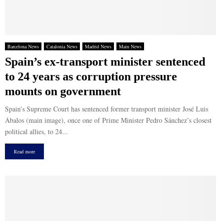
Barcelona News
Catalonia News
Madrid News
Main News
Spain’s ex-transport minister sentenced
to 24 years as corruption pressure
mounts on government
Spain’s Supreme Court has sentenced former transport minister José Luis
Ábalos (main image), once one of Prime Minister Pedro Sánchez’s closest
political allies, to 24...
Read more