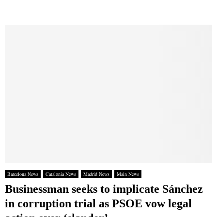
Barcelona News
Catalonia News
Madrid News
Main News
Businessman seeks to implicate Sánchez
in corruption trial as PSOE vow legal