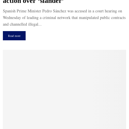
action over ‘slander’
Spanish Prime Minister Pedro Sánchez was accused in a court hearing on
Wednesday of leading a criminal network that manipulated public contracts
and channelled illegal...
Read more