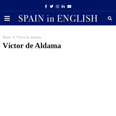
Facebook
Twitter
Instagram
Linkedin
Youtube
PRIMARY
MENU
Home
Víctor de Aldama
Víctor de Aldama