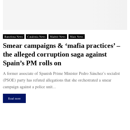
Barcelona News
Catalonia News
Madrid News
Main News
Smear campaigns & ‘mafia practices’ –
the alleged corruption saga against
Spain’s PM rolls on
A former associate of Spanish Prime Minister Pedro Sánchez’s socialist
(PSOE) party has refuted allegations that she orchestrated a smear
campaign against a police unit...
Read more