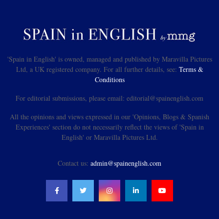
'Spain in English' is owned, managed and published by Maravilla Pictures
Ltd, a UK registered company. For all further details, see:
Terms &
Conditions
For editorial submissions, please email: editorial@spainenglish.com
All the opinions and views expressed in our 'Opinions, Blogs & Spanish
Experiences' section do not necessarily reflect the views of 'Spain in
English' or Maravilla Pictures Ltd.
Contact us:
admin@spainenglish.com