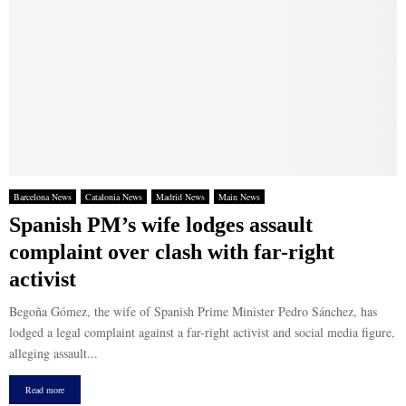
Barcelona News
Catalonia News
Madrid News
Main News
Spanish PM’s wife lodges assault
complaint over clash with far-right
activist
Begoña Gómez, the wife of Spanish Prime Minister Pedro Sánchez, has
lodged a legal complaint against a far-right activist and social media figure,
alleging assault...
Read more