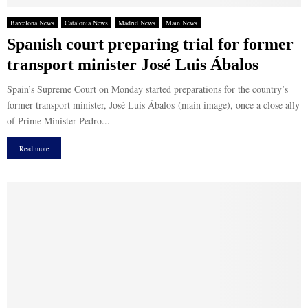
Barcelona News
Catalonia News
Madrid News
Main News
Spanish court preparing trial for former
transport minister José Luis Ábalos
Spain’s Supreme Court on Monday started preparations for the country’s
former transport minister, José Luis Ábalos (main image), once a close ally
of Prime Minister Pedro...
Read more