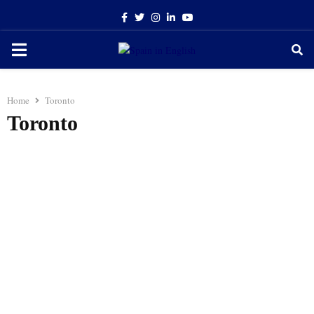
Facebook
Twitter
Instagram
Linkedin
Youtube
PRIMARY
MENU
Home
Toronto
Toronto