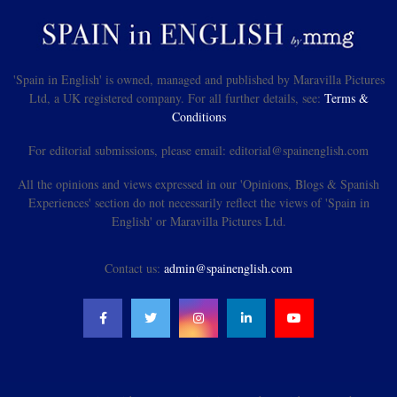
'Spain in English' is owned, managed and published by Maravilla Pictures
Ltd, a UK registered company. For all further details, see:
Terms &
Conditions
For editorial submissions, please email: editorial@spainenglish.com
All the opinions and views expressed in our 'Opinions, Blogs & Spanish
Experiences' section do not necessarily reflect the views of 'Spain in
English' or Maravilla Pictures Ltd.
Contact us:
admin@spainenglish.com