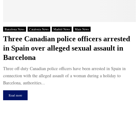
Barcelona News
Catalonia News
Madrid News
Main News
Three Canadian police officers arrested
in Spain over alleged sexual assault in
Barcelona
Three off-duty Canadian police officers have been arrested in Spain in
connection with the alleged assault of a woman during a holiday to
Barcelona, authorities...
Read more