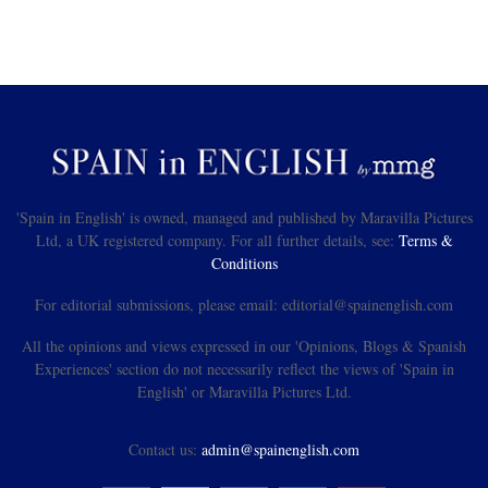
'Spain in English' is owned, managed and published by Maravilla Pictures
Ltd, a UK registered company. For all further details, see:
Terms &
Conditions
For editorial submissions, please email: editorial@spainenglish.com
All the opinions and views expressed in our 'Opinions, Blogs & Spanish
Experiences' section do not necessarily reflect the views of 'Spain in
English' or Maravilla Pictures Ltd.
Contact us:
admin@spainenglish.com