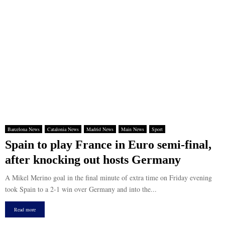
Barcelona News
Catalonia News
Madrid News
Main News
Sport
Spain to play France in Euro semi-final,
after knocking out hosts Germany
A Mikel Merino goal in the final minute of extra time on Friday evening
took Spain to a 2-1 win over Germany and into the...
Read more