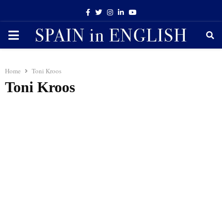
Facebook
Twitter
Instagram
Linkedin
Youtube
PRIMARY
MENU
Home
Toni Kroos
Toni Kroos