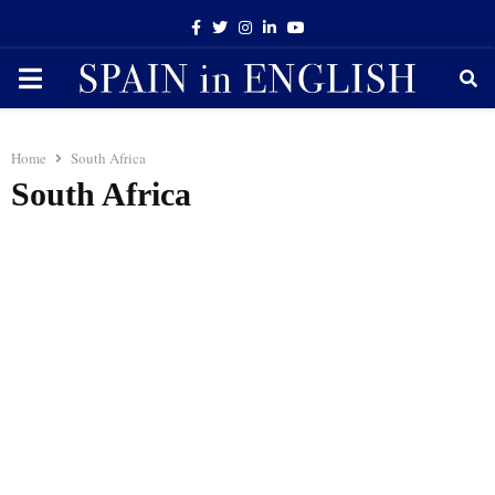
Facebook
Twitter
Instagram
Linkedin
Youtube
PRIMARY
MENU
Home
South Africa
South Africa