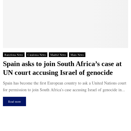
Barcelona News
Catalonia News
Madrid News
Main News
Spain asks to join South Africa’s case at
UN court accusing Israel of genocide
Spain has become the first European country to ask a United Nations court
for permission to join South Africa’s case accusing Israel of genocide in...
Read more