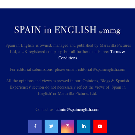
'Spain in English' is owned, managed and published by Maravilla Pictures
Ltd, a UK registered company. For all further details, see:
Terms &
Conditions
For editorial submissions, please email: editorial@spainenglish.com
All the opinions and views expressed in our 'Opinions, Blogs & Spanish
Experiences' section do not necessarily reflect the views of 'Spain in
English' or Maravilla Pictures Ltd.
Contact us:
admin@spainenglish.com