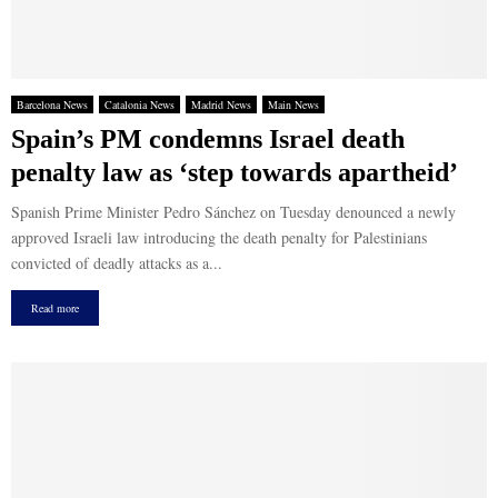
Barcelona News
Catalonia News
Madrid News
Main News
Spain’s PM condemns Israel death
penalty law as ‘step towards apartheid’
Spanish Prime Minister Pedro Sánchez on Tuesday denounced a newly
approved Israeli law introducing the death penalty for Palestinians
convicted of deadly attacks as a...
Read more