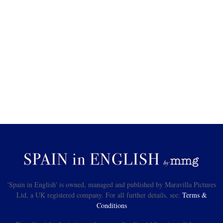
'Spain in English' is owned, managed and published by Maravilla Pictures
Ltd, a UK registered company. For all further details, see:
Terms &
Conditions