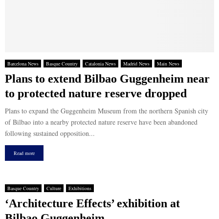
Barcelona News
Basque Country
Catalonia News
Madrid News
Main News
Plans to extend Bilbao Guggenheim near
to protected nature reserve dropped
Plans to expand the Guggenheim Museum from the northern Spanish city
of Bilbao into a nearby protected nature reserve have been abandoned
following sustained opposition...
Read more
Basque Country
Culture
Exhibitions
‘Architecture Effects’ exhibition at
Bilbao Guggenheim