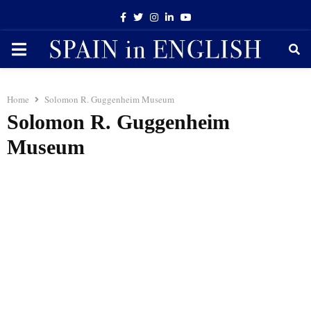
Facebook
Twitter
Instagram
Linkedin
Youtube
PRIMARY
MENU
Home
Solomon R. Guggenheim Museum
Solomon R. Guggenheim
Museum