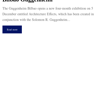
The Guggenheim Bilbao opens a new four-month exhibition on 5
December entitled Architecture Effects, which has been created in
conjunction with the Solomon R. Guggenheim...
Read more