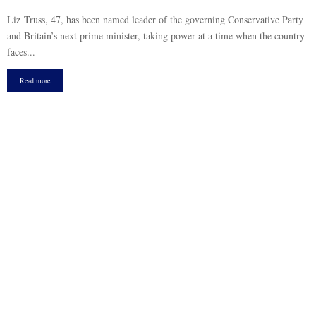
Liz Truss, 47, has been named leader of the governing Conservative Party
and Britain’s next prime minister, taking power at a time when the country
faces...
Read more