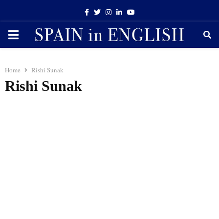
Facebook
Twitter
Instagram
Linkedin
Youtube
PRIMARY
MENU
Home
Rishi Sunak
Rishi Sunak