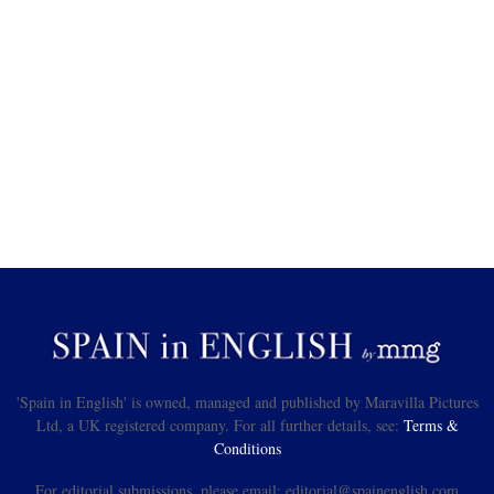
'Spain in English' is owned, managed and published by Maravilla Pictures
Ltd, a UK registered company. For all further details, see:
Terms &
Conditions
For editorial submissions, please email: editorial@spainenglish.com