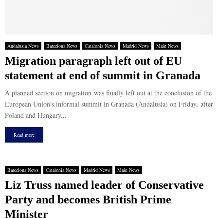
Andalusia News
Barcelona News
Catalonia News
Madrid News
Main News
Migration paragraph left out of EU
statement at end of summit in Granada
A planned section on migration was finally left out at the conclusion of the
European Union’s informal summit in Granada (Andalusia) on Friday, after
Poland and Hungary...
Read more
Barcelona News
Catalonia News
Madrid News
Main News
Liz Truss named leader of Conservative
Party and becomes British Prime
Minister