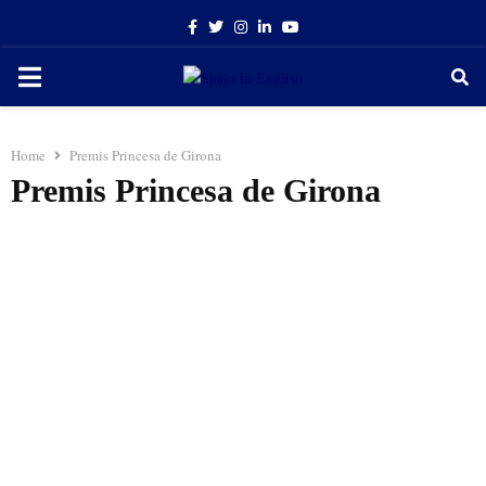
Facebook
Twitter
Instagram
Linkedin
Youtube
PRIMARY
MENU
Home
Premis Princesa de Girona
Premis Princesa de Girona