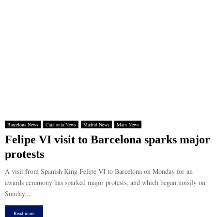
Barcelona News
Catalonia News
Madrid News
Main News
Felipe VI visit to Barcelona sparks major
protests
A visit from Spanish King Felipe VI to Barcelona on Monday for an
awards ceremony has sparked major protests, and which began noisily on
Sunday...
Read more