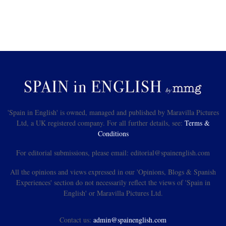
'Spain in English' is owned, managed and published by Maravilla Pictures
Ltd, a UK registered company. For all further details, see:
Terms &
Conditions
For editorial submissions, please email: editorial@spainenglish.com
All the opinions and views expressed in our 'Opinions, Blogs & Spanish
Experiences' section do not necessarily reflect the views of 'Spain in
English' or Maravilla Pictures Ltd.
Contact us:
admin@spainenglish.com