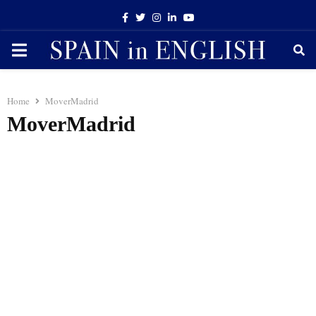
Facebook
Twitter
Instagram
Linkedin
Youtube
PRIMARY
MENU
Home
MoverMadrid
MoverMadrid