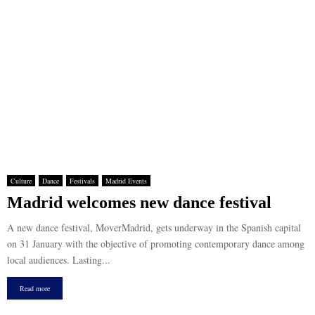
Culture
Dance
Festivals
Madrid Events
Madrid welcomes new dance festival
A new dance festival, MoverMadrid, gets underway in the Spanish capital
on 31 January with the objective of promoting contemporary dance among
local audiences. Lasting...
Read more