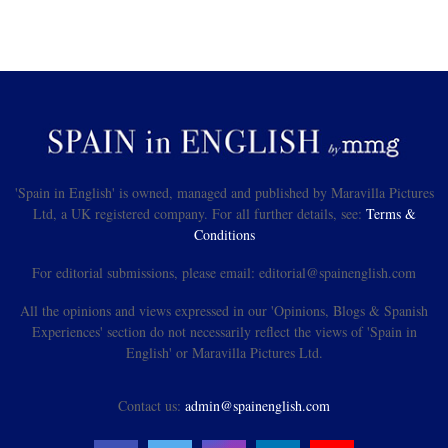
'Spain in English' is owned, managed and published by Maravilla Pictures
Ltd, a UK registered company. For all further details, see:
Terms &
Conditions
For editorial submissions, please email: editorial@spainenglish.com
All the opinions and views expressed in our 'Opinions, Blogs & Spanish
Experiences' section do not necessarily reflect the views of 'Spain in
English' or Maravilla Pictures Ltd.
Contact us:
admin@spainenglish.com