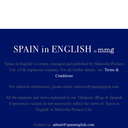
'Spain in English' is owned, managed and published by Maravilla Pictures
Ltd, a UK registered company. For all further details, see:
Terms &
Conditions
For editorial submissions, please email: editorial@spainenglish.com
All the opinions and views expressed in our 'Opinions, Blogs & Spanish
Experiences' section do not necessarily reflect the views of 'Spain in
English' or Maravilla Pictures Ltd.
Contact us:
admin@spainenglish.com