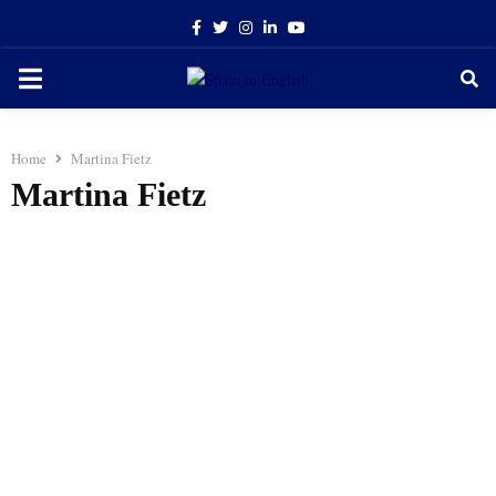
Facebook
Twitter
Instagram
Linkedin
Youtube
PRIMARY
MENU
Home
Martina Fietz
Martina Fietz