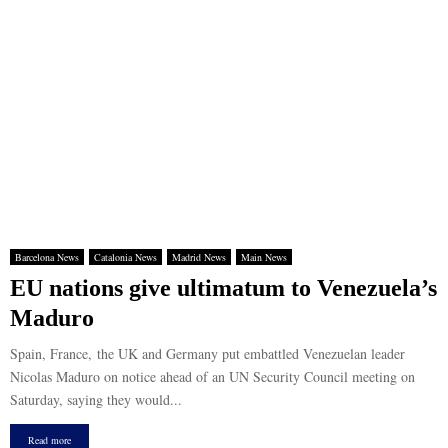
Barcelona News
Catalonia News
Madrid News
Main News
EU nations give ultimatum to Venezuela’s
Maduro
Spain, France, the UK and Germany put embattled Venezuelan leader
Nicolas Maduro on notice ahead of an UN Security Council meeting on
Saturday, saying they would...
Read more