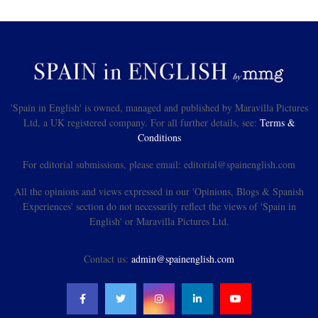
'Spain in English' is owned, managed and published by Maravilla Pictures
Ltd, a UK registered company. For all further details, see:
Terms &
Conditions
For editorial submissions, please email: editorial@spainenglish.com
All the opinions and views expressed in our 'Opinions, Blogs & Spanish
Experiences' section do not necessarily reflect the views of 'Spain in
English' or Maravilla Pictures Ltd.
Contact us:
admin@spainenglish.com