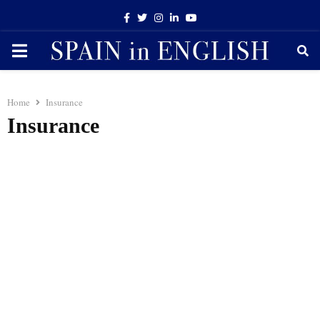
Facebook
Twitter
Instagram
Linkedin
Youtube
PRIMARY
MENU
Home
Insurance
Insurance