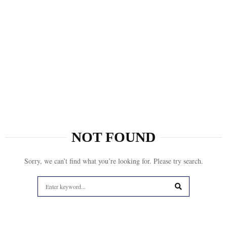
NOT FOUND
Sorry, we can’t find what you’re looking for. Please try search.
Search
for:
SEARCH