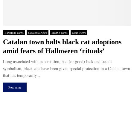
Barcelona News
Catalonia News
Madrid News
Main News
Catalan town halts black cat adoptions
amid fears of Halloween ‘rituals’
Long associated with superstition, bad (or good) luck and occult
symbolism, black cats have been given special protection in a Catalan town
that has temporarily...
Read more