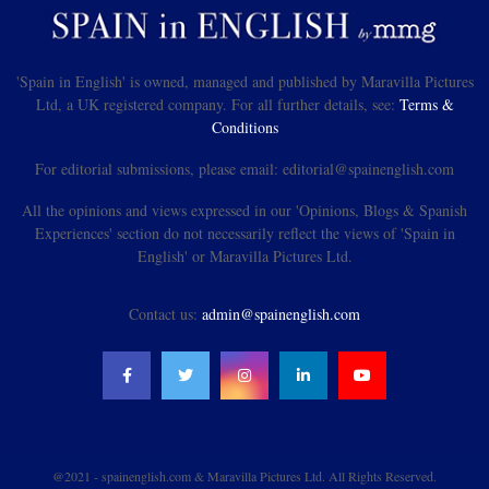
'Spain in English' is owned, managed and published by Maravilla Pictures
Ltd, a UK registered company. For all further details, see:
Terms &
Conditions
For editorial submissions, please email: editorial@spainenglish.com
All the opinions and views expressed in our 'Opinions, Blogs & Spanish
Experiences' section do not necessarily reflect the views of 'Spain in
English' or Maravilla Pictures Ltd.
Contact us:
admin@spainenglish.com
@2021 - spainenglish.com & Maravilla Pictures Ltd. All Rights Reserved.