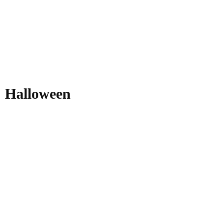
Halloween