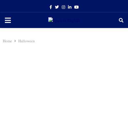
Facebook
Twitter
Instagram
Linkedin
Youtube
PRIMARY
MENU
Home
Halloween