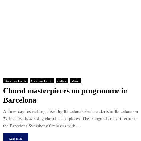
Barcelona Events
Catalonia Events
Culture
Music
Choral masterpieces on programme in
Barcelona
A three-day festival organised by Barcelona Obertura starts in Barcelona on
27 January showcasing choral masterpieces. The inaugural concert features
the Barcelona Symphony Orchestra with...
Read more