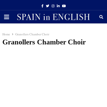
Facebook
Twitter
Instagram
Linkedin
Youtube
PRIMARY
MENU
Home
Granollers Chamber Choir
Granollers Chamber Choir