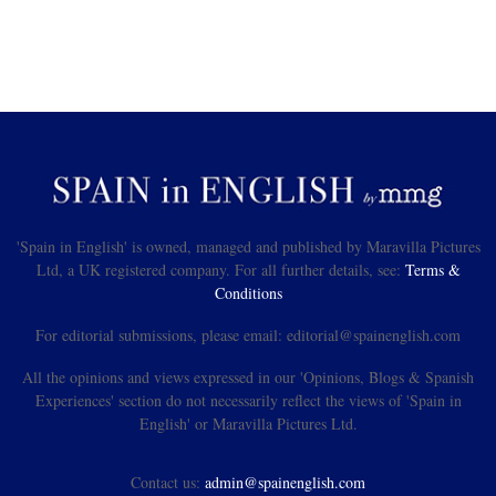
'Spain in English' is owned, managed and published by Maravilla Pictures
Ltd, a UK registered company. For all further details, see:
Terms &
Conditions
For editorial submissions, please email: editorial@spainenglish.com
All the opinions and views expressed in our 'Opinions, Blogs & Spanish
Experiences' section do not necessarily reflect the views of 'Spain in
English' or Maravilla Pictures Ltd.
Contact us:
admin@spainenglish.com