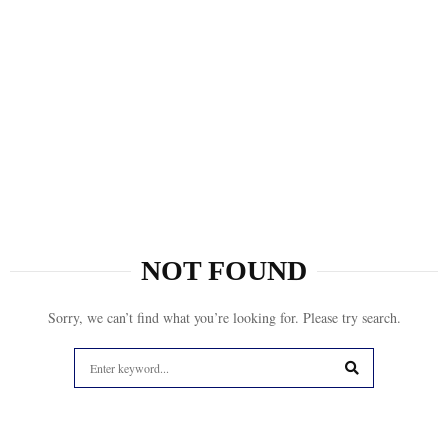
NOT FOUND
Sorry, we can’t find what you’re looking for. Please try search.
Search
for:
SEARCH