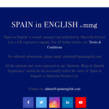
'Spain in English' is owned, managed and published by Maravilla Pictures
Ltd, a UK registered company. For all further details, see:
Terms &
Conditions
For editorial submissions, please email: editorial@spainenglish.com
All the opinions and views expressed in our 'Opinions, Blogs & Spanish
Experiences' section do not necessarily reflect the views of 'Spain in
English' or Maravilla Pictures Ltd.
Contact us:
admin@spainenglish.com