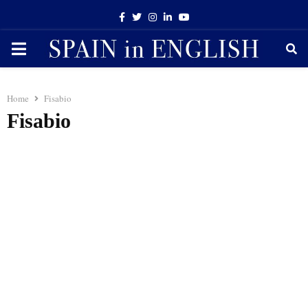
Facebook
Twitter
Instagram
Linkedin
Youtube
PRIMARY
MENU
Home
Fisabio
Fisabio