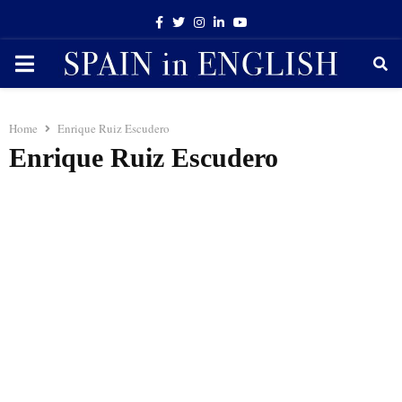
Facebook
Twitter
Instagram
Linkedin
Youtube
PRIMARY
MENU
Home
Enrique Ruiz Escudero
Enrique Ruiz Escudero