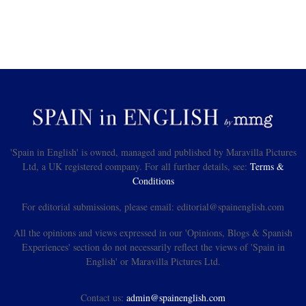
'Spain in English' is owned, managed and published by Maravilla Pictures
Ltd, a UK registered company. For all further details, see:
Terms &
Conditions
For editorial submissions, please email: editorial@spainenglish.com
All the opinions and views expressed in our 'Opinions, Blogs & Spanish
Experiences' section do not necessarily reflect the views of 'Spain in
English' or Maravilla Pictures Ltd.
Contact us:
admin@spainenglish.com