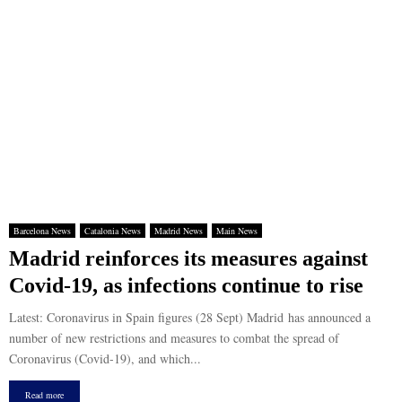
Barcelona News
Catalonia News
Madrid News
Main News
Madrid reinforces its measures against
Covid-19, as infections continue to rise
Latest: Coronavirus in Spain figures (28 Sept) Madrid has announced a
number of new restrictions and measures to combat the spread of
Coronavirus (Covid-19), and which...
Read more