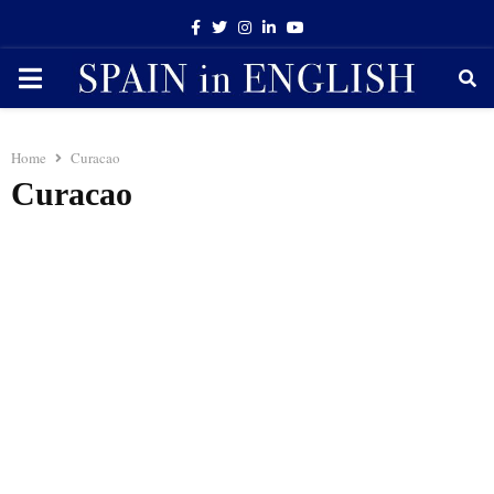
Facebook
Twitter
Instagram
Linkedin
Youtube
PRIMARY
MENU
Home
Curacao
Curacao