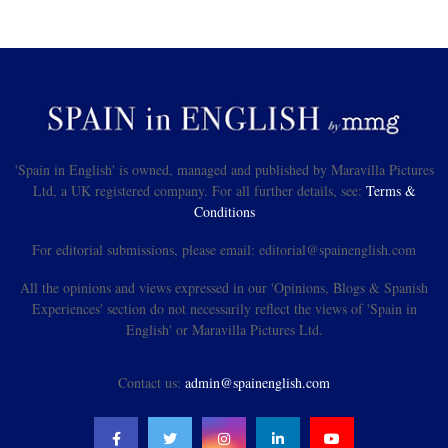
'Spain in English' is owned, managed and published by Maravilla Pictures
Ltd, a UK registered company. For all further details, see:
Terms &
Conditions
For editorial submissions, please email: editorial@spainenglish.com
All the opinions and views expressed in our 'Opinions, Blogs & Spanish
Experiences' section do not necessarily reflect the views of 'Spain in
English' or Maravilla Pictures Ltd.
Contact us:
admin@spainenglish.com