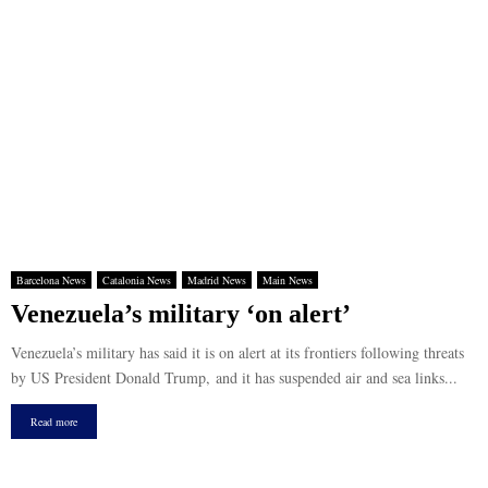
Barcelona News
Catalonia News
Madrid News
Main News
Venezuela’s military ‘on alert’
Venezuela’s military has said it is on alert at its frontiers following threats
by US President Donald Trump, and it has suspended air and sea links...
Read more