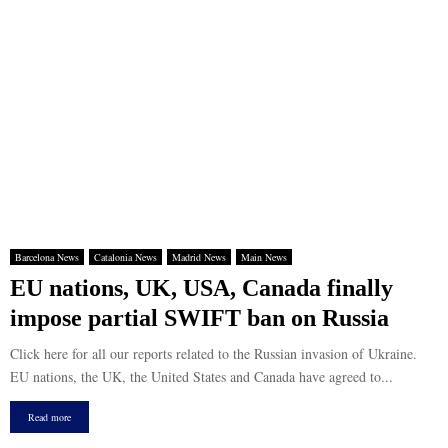
Barcelona News
Catalonia News
Madrid News
Main News
EU nations, UK, USA, Canada finally
impose partial SWIFT ban on Russia
Click here for all our reports related to the Russian invasion of Ukraine.
EU nations, the UK, the United States and Canada have agreed to...
Read more