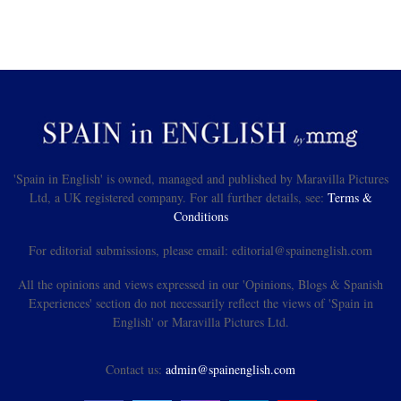
'Spain in English' is owned, managed and published by Maravilla Pictures
Ltd, a UK registered company. For all further details, see:
Terms &
Conditions
For editorial submissions, please email: editorial@spainenglish.com
All the opinions and views expressed in our 'Opinions, Blogs & Spanish
Experiences' section do not necessarily reflect the views of 'Spain in
English' or Maravilla Pictures Ltd.
Contact us:
admin@spainenglish.com