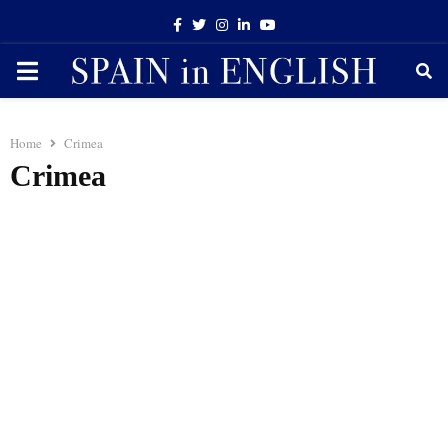
Facebook
Twitter
Instagram
Linkedin
Youtube
PRIMARY
MENU
Home
Crimea
Crimea