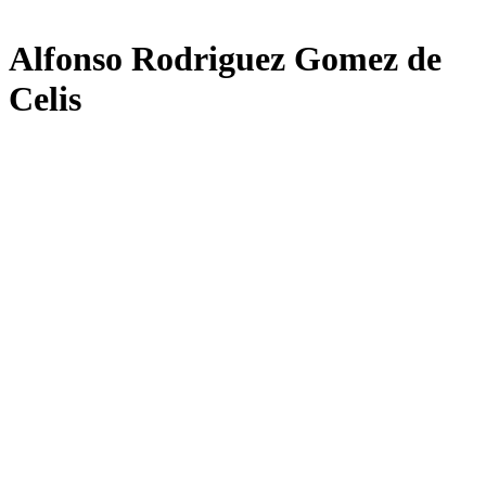
Alfonso Rodriguez Gomez de
Celis