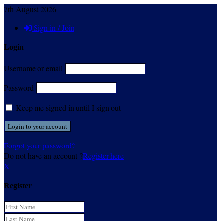
7th August 2026
Sign in / Join
Login
Username or email
Password
Keep me signed in until I sign out
Forgot your password?
Do not have an account ?
Register here
X
Register