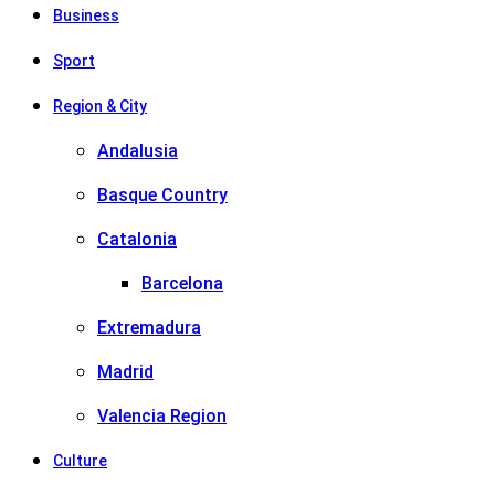
Business
Sport
Region & City
Andalusia
Basque Country
Catalonia
Barcelona
Extremadura
Madrid
Valencia Region
Culture