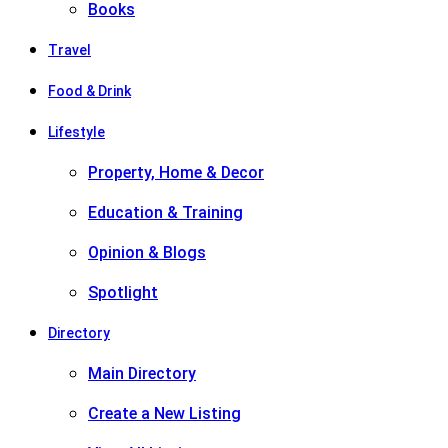
Books
Travel
Food & Drink
Lifestyle
Property, Home & Decor
Education & Training
Opinion & Blogs
Spotlight
Directory
Main Directory
Create a New Listing