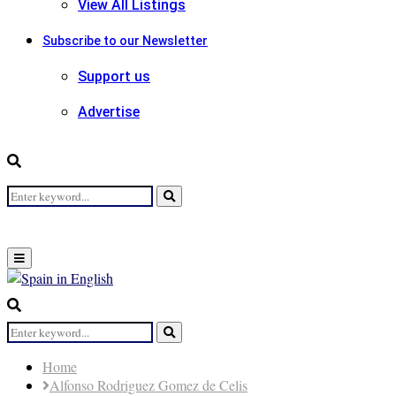
View All Listings
Subscribe to our Newsletter
Support us
Advertise
Search
Search
for:
Primary
Menu
Search
for:
Search
Home
Alfonso Rodriguez Gomez de Celis