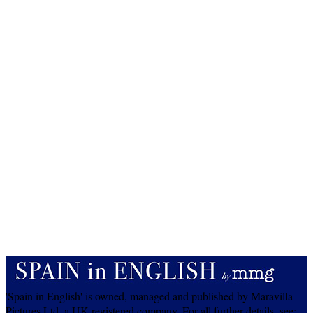
'Spain in English' is owned, managed and published by Maravilla
Pictures Ltd, a UK registered company. For all further details, see: