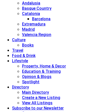
Andalusia
Basque Country
Catalonia
Barcelona
Extremadura
Madrid
Valencia Region
Culture
Books
Travel
Food & Drink
Lifestyle
Property, Home & Decor
Education & Training
Opinion & Blogs
Spotlight
Directory
Main Directory
Create a New Listing
View All Listings
Subscribe to our Newsletter