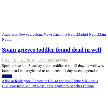
Andalusia News
Barcelona News
Catalonia News
Madrid News
Main
News
Spain grieves toddler found dead in well
26th January 2019
1st June 2021
3245
Spain grieved on Saturday after a toddler who fell down a well was
found dead in a tragic end to an intense 13-day rescue operation...
Read more
Alfonso Rodriguez Gomez de Celis
Andalusia
Felipe VI
Guardia
Civil
Jose Rosello
Julen Rosello
Malaga
Pedro Sánchez
Totalan