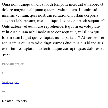
Quia non numquam eius modi tempora incidunt ut labore et
dolore magnam aliquam quaerat voluptatem. Ut enim ad
minima veniam, quis nostrum rcitationem ullam corporis
suscipit laboriosam, nisi ut aliquid ex ea commodi sequatur?
Quis autem vel eum iure reprehenderit qui in ea voluptate
velit esse quam nihil molestiae consequatur, vel illum qui
lorem eum fugiat quo voluptas nulla pariatur? At vero eos et
accusamus et iusto odio dignissimos ducimus qui blanditiis
esentium voluptatum deleniti atque corrupti quos dolores et
quas.
Previous project
Next project
Related Projects