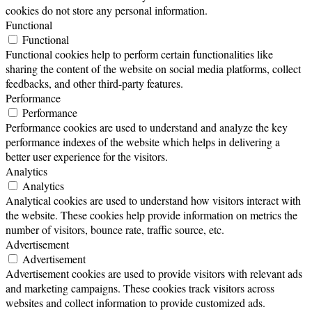
cookies do not store any personal information.
Functional
Functional
Functional cookies help to perform certain functionalities like
sharing the content of the website on social media platforms, collect
feedbacks, and other third-party features.
Performance
Performance
Performance cookies are used to understand and analyze the key
performance indexes of the website which helps in delivering a
better user experience for the visitors.
Analytics
Analytics
Analytical cookies are used to understand how visitors interact with
the website. These cookies help provide information on metrics the
number of visitors, bounce rate, traffic source, etc.
Advertisement
Advertisement
Advertisement cookies are used to provide visitors with relevant ads
and marketing campaigns. These cookies track visitors across
websites and collect information to provide customized ads.