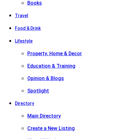
Books
Travel
Food & Drink
Lifestyle
Property, Home & Decor
Education & Training
Opinion & Blogs
Spotlight
Directory
Main Directory
Create a New Listing