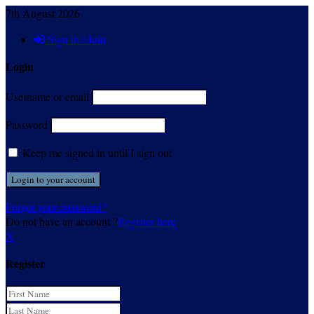
7th August 2026
Sign in / Join
Login
Username or email
Password
Keep me signed in until I sign out
Forgot your password?
Do not have an account ?
Register here
X
Register