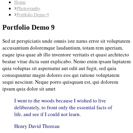
Home
Photography
Portfolio Demo 9
Portfolio Demo 9
Sed ut perspiciatis unde omnis iste natus error sit voluptatem
accusantium doloremque laudantium, totam rem aperiam,
eaque ipsa quae ab illo inventore veritatis et quasi architecto
beatae vitae dicta sunt explicabo. Nemo enim ipsam luptatem
quia voluptas sit aspernatur aut odit aut fugit, sed quia
consequuntur magni dolores eos qui ratione voluptatem
sequi nesciunt. Neque porro quisquam est, qui dolorem
ipsum quia dolor sit amet
I went to the woods because I wished to live
deliberately, to front only the essential facts of
life, and see if I could not learn.
Henry David Thoreau