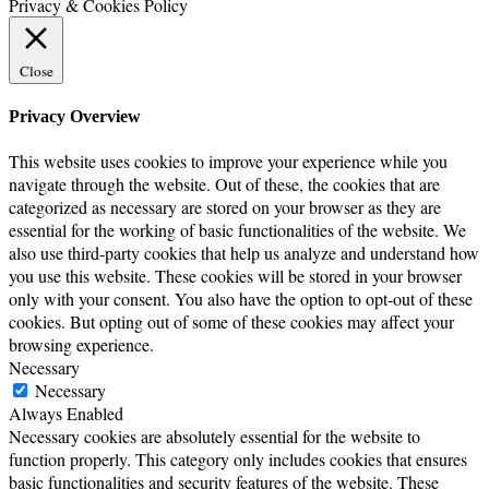
Privacy & Cookies Policy
Close
Privacy Overview
This website uses cookies to improve your experience while you
navigate through the website. Out of these, the cookies that are
categorized as necessary are stored on your browser as they are
essential for the working of basic functionalities of the website. We
also use third-party cookies that help us analyze and understand how
you use this website. These cookies will be stored in your browser
only with your consent. You also have the option to opt-out of these
cookies. But opting out of some of these cookies may affect your
browsing experience.
Necessary
Necessary
Always Enabled
Necessary cookies are absolutely essential for the website to
function properly. This category only includes cookies that ensures
basic functionalities and security features of the website. These