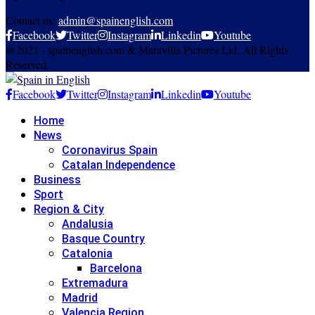
Contact us:
admin@spainenglish.com
Facebook
Twitter
Instagram
Linkedin
Youtube
@2021 - spainenglish.com & Maravilla Pictures Ltd. All Rights
Reserved.
Facebook
Twitter
Instagram
Linkedin
Youtube
Home
News
Coronavirus Spain
Catalan Independence
Business
Sport
Region & City
Andalusia
Basque Country
Catalonia
Barcelona
Extremadura
Madrid
Valencia Region