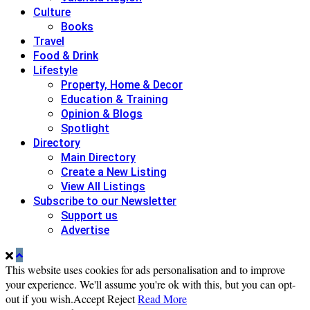
Culture
Books
Travel
Food & Drink
Lifestyle
Property, Home & Decor
Education & Training
Opinion & Blogs
Spotlight
Directory
Main Directory
Create a New Listing
View All Listings
Subscribe to our Newsletter
Support us
Advertise
This website uses cookies for ads personalisation and to improve
your experience. We'll assume you're ok with this, but you can opt-
out if you wish.
Accept
Reject
Read More