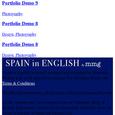
Portfolio Demo 9
Photography
Portfolio Demo 8
Design, Photography
Portfolio Demo 8
Design, Photography
'Spain in English' is owned, managed and published by Maravilla
Pictures Ltd, a UK registered company. For all further details, see:
Terms & Conditions
For editorial submissions, please email: editorial@spainenglish.com
All the opinions and views expressed in our 'Opinions, Blogs &
Spanish Experiences' section do not necessarily reflect the views of
'Spain in English' or Maravilla Pictures Ltd.