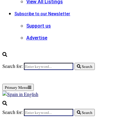
View All Listings
Subscribe to our Newsletter
Support us
Advertise
Search for:
Search
Primary Menu
Search for:
Search