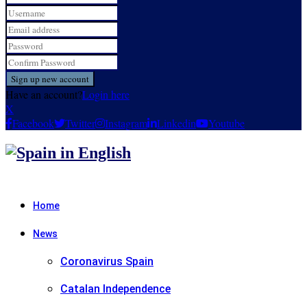
Have an account?
Login here
X
Facebook
Twitter
Instagram
Linkedin
Youtube
Home
News
Coronavirus Spain
Catalan Independence