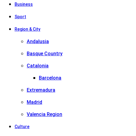
Business
Sport
Region & City
Andalusia
Basque Country
Catalonia
Barcelona
Extremadura
Madrid
Valencia Region
Culture