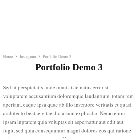
Home
Instagram
Portfolio Demo 3
Portfolio Demo 3
Sed ut perspiciatis unde omnis iste natus error sit
voluptatem accusantium doloremque laudantium, totam rem
aperiam, eaque ipsa quae ab illo inventore veritatis et quasi
architecto beatae vitae dicta sunt explicabo. Nemo enim
ipsam luptatem quia voluptas sit aspernatur aut odit aut
fugit, sed quia consequuntur magni dolores eos qui ratione