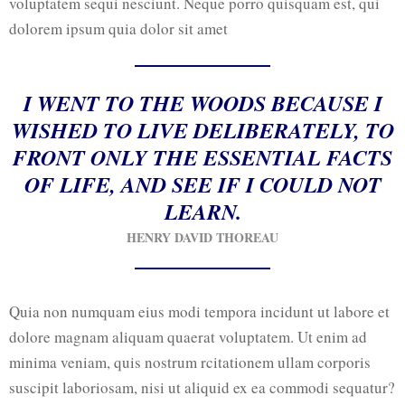
voluptatem sequi nesciunt. Neque porro quisquam est, qui
dolorem ipsum quia dolor sit amet
I WENT TO THE WOODS BECAUSE I
WISHED TO LIVE DELIBERATELY, TO
FRONT ONLY THE ESSENTIAL FACTS
OF LIFE, AND SEE IF I COULD NOT
LEARN.
HENRY DAVID THOREAU
Quia non numquam eius modi tempora incidunt ut labore et
dolore magnam aliquam quaerat voluptatem. Ut enim ad
minima veniam, quis nostrum rcitationem ullam corporis
suscipit laboriosam, nisi ut aliquid ex ea commodi sequatur?