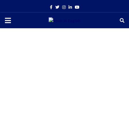
Facebook
Twitter
Instagram
Linkedin
Youtube
PRIMARY
MENU