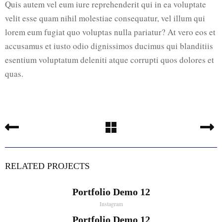
Quis autem vel eum iure reprehenderit qui in ea voluptate
velit esse quam nihil molestiae consequatur, vel illum qui
lorem eum fugiat quo voluptas nulla pariatur? At vero eos et
accusamus et iusto odio dignissimos ducimus qui blanditiis
esentium voluptatum deleniti atque corrupti quos dolores et
quas.
RELATED PROJECTS
Portfolio Demo 12
Instagram
Portfolio Demo 12