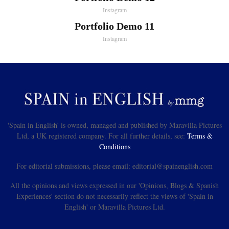
Instagram
Portfolio Demo 11
Instagram
'Spain in English' is owned, managed and published by Maravilla Pictures
Ltd, a UK registered company. For all further details, see:
Terms &
Conditions
For editorial submissions, please email: editorial@spainenglish.com
All the opinions and views expressed in our 'Opinions, Blogs & Spanish
Experiences' section do not necessarily reflect the views of 'Spain in
English' or Maravilla Pictures Ltd.