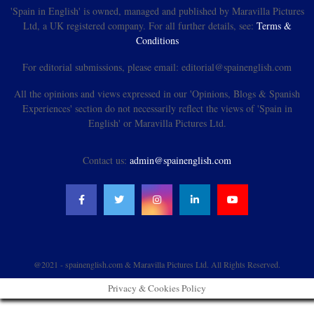
'Spain in English' is owned, managed and published by Maravilla Pictures
Ltd, a UK registered company. For all further details, see:
Terms &
Conditions
For editorial submissions, please email: editorial@spainenglish.com
All the opinions and views expressed in our 'Opinions, Blogs & Spanish
Experiences' section do not necessarily reflect the views of 'Spain in
English' or Maravilla Pictures Ltd.
Contact us:
admin@spainenglish.com
@2021 - spainenglish.com & Maravilla Pictures Ltd. All Rights Reserved.
Privacy & Cookies Policy