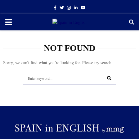
Facebook
Twitter
Instagram
Linkedin
Youtube
PRIMARY
MENU
NOT FOUND
Sorry, we can’t find what you’re looking for. Please try search.
Search
for:
SEARCH