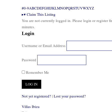
#
0-9
A
B
C
D
E
F
G
H
I
J
K
L
M
N
O
P
Q
R
S
T
U
V
W
X
Y
Z
▸
▾
Claim This Listing
You are not currently logged in. Please login or register f
minutes.
Login
Username or Email Address
Password
Remember Me
Not yet registered?
|
Lost your password?
Villas Ibiza