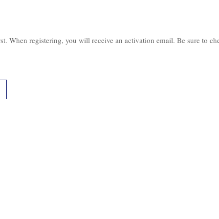
irst. When registering, you will receive an activation email. Be sure to c