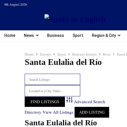
9th August 2026
Home
News
Business
Sport
Region & City
Home
Europe
Spain
Balearic Islands
Ibiza
Santa 
Santa Eulalia del Río
Advanced Search
Directory
View All Listings
ADD LISTING
Santa Eulalia del Río