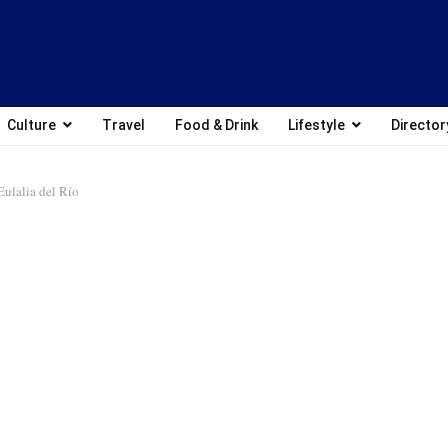
Culture
Travel
Food & Drink
Lifestyle
Director
Eulalia del Río