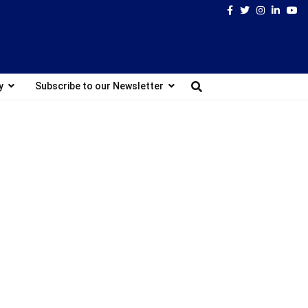
Facebook
Twitter
Instagram
Linked
Yo
y
Subscribe to our Newsletter