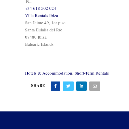
Tel.
+34 618 502 024
Villa Rentals Ibiza
San Jaime 49, 1er piso
Santa Eulalia del Río
07480 Ibiza
Balearic Islands
Hotels & Accommodation
,
Short-Term Rentals
SHARE