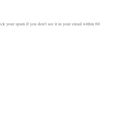
heck your spam if you don't see it in your email within 60