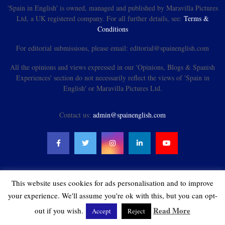
'Spain in English' is owned, managed and published by Maravilla Pictures
Ltd, a UK registered company. For all further details, see:
Terms &
Conditions
For editorial submissions, please email: editorial@spainenglish.com
All the opinions and views expressed in our 'Opinions, Blogs & Spanish
Experiences' section do not necessarily reflect the views of 'Spain in
English' or Maravilla Pictures Ltd.
Contact us:
admin@spainenglish.com
This website uses cookies for ads personalisation and to improve
@2021 - spainenglish.com & Maravilla Pictures Ltd. All Rights Reserved.
your experience. We'll assume you're ok with this, but you can opt-
Read More
out if you wish.
Accept
Reject