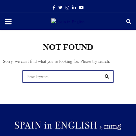
Facebook
Twitter
Instagram
Linkedin
Youtube
PRIMARY
MENU
NOT FOUND
Sorry, we can’t find what you’re looking for. Please try search.
Search
for:
SEARCH