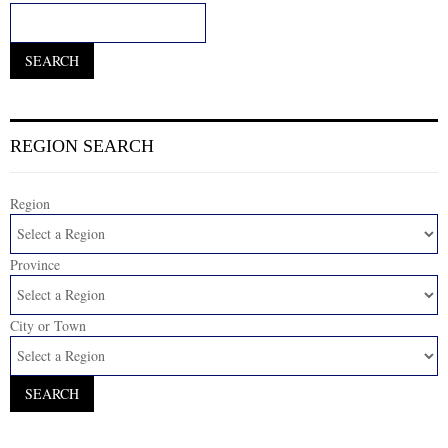
REGION SEARCH
Region
Province
City or Town