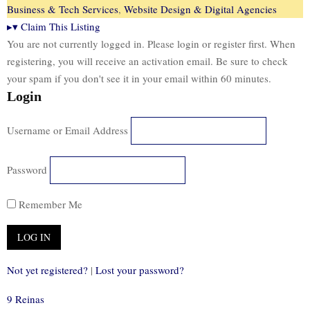
Business & Tech Services
,
Website Design & Digital Agencies
▸
▾
Claim This Listing
You are not currently logged in. Please login or register first. When
registering, you will receive an activation email. Be sure to check
your spam if you don't see it in your email within 60 minutes.
Login
Username or Email Address
Password
Remember Me
Not yet registered?
|
Lost your password?
9 Reinas