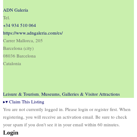
ADN Galería
Tel.
+34 934 510 064
https://www.adngaleria.com/es/
Carrer Mallorca, 205
Barcelona (city)
08036 Barcelona
Catalonia
Leisure & Tourism
,
Museums, Galleries & Visitor Attractions
▸
▾
Claim This Listing
You are not currently logged in. Please login or register first. When
registering, you will receive an activation email. Be sure to check
your spam if you don't see it in your email within 60 minutes.
Login