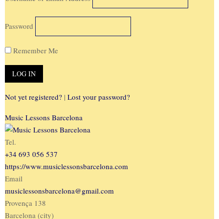
Password
Remember Me
Not yet registered?
|
Lost your password?
Music Lessons Barcelona
Tel.
+34 693 056 537
https://www.musiclessonsbarcelona.com
Email
musiclessonsbarcelona@gmail.com
Provença 138
Barcelona (city)