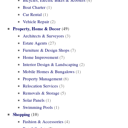
Boat Charter
(1)
Car Rental
(1)
Vehicle Repair
(2)
Property, Home & Decor
(49)
Architects & Surveyors
(3)
Estate Agents
(27)
Furniture & Design Shops
(7)
Home Improvement
(7)
Interior Design & Landscaping
(2)
Mobile Homes & Bungalows
(1)
Property Management
(6)
Relocation Services
(3)
Removals & Storage
(5)
Solar Panels
(1)
Swimming Pools
(1)
Shopping
(10)
Fashion & Accessories
(4)