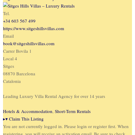
Tel.
+34 603 567 499
https://www.sitgeshillsvillas.com
Email
book@sitgeshillsvillas.com
Carrer Bovila 1
Local 4
Sitges
08870 Barcelona
Catalonia
Leading Luxury Villa Rental Agency for over 14 years
Hotels & Accommodation
,
Short-Term Rentals
▸
▾
Claim This Listing
You are not currently logged in. Please login or register first. When
registering, you will receive an activation email. Be sure to check