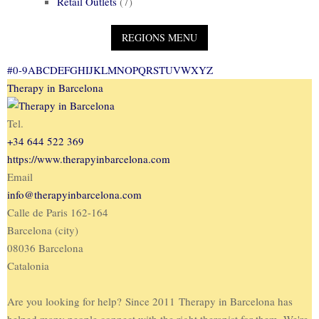
Retail Outlets
(7)
#
0-9
A
B
C
D
E
F
G
H
I
J
K
L
M
N
O
P
Q
R
S
T
U
V
W
X
Y
Z
Therapy in Barcelona
Tel.
+34 644 522 369
https://www.therapyinbarcelona.com
Email
info@therapyinbarcelona.com
Calle de Paris 162-164
Barcelona (city)
08036 Barcelona
Catalonia
Are you looking for help? Since 2011 Therapy in Barcelona has
helped many people connect with the right therapist for them. We're