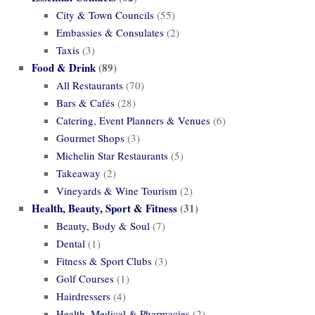
City & Town Councils
(55)
Embassies & Consulates
(2)
Taxis
(3)
Food & Drink
(89)
All Restaurants
(70)
Bars & Cafés
(28)
Catering, Event Planners & Venues
(6)
Gourmet Shops
(3)
Michelin Star Restaurants
(5)
Takeaway
(2)
Vineyards & Wine Tourism
(2)
Health, Beauty, Sport & Fitness
(31)
Beauty, Body & Soul
(7)
Dental
(1)
Fitness & Sport Clubs
(3)
Golf Courses
(1)
Hairdressers
(4)
Health, Medical & Pharmacies
(2)