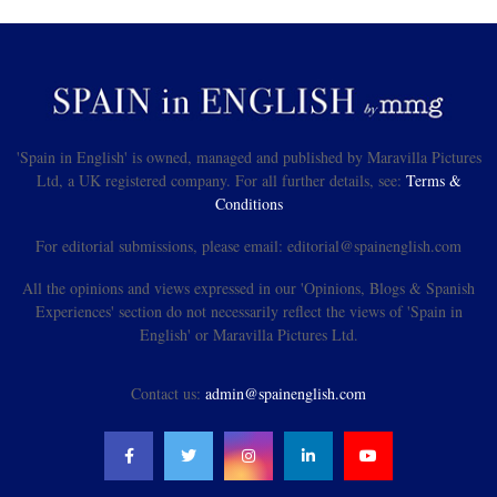
'Spain in English' is owned, managed and published by Maravilla Pictures
Ltd, a UK registered company. For all further details, see:
Terms &
Conditions
For editorial submissions, please email: editorial@spainenglish.com
All the opinions and views expressed in our 'Opinions, Blogs & Spanish
Experiences' section do not necessarily reflect the views of 'Spain in
English' or Maravilla Pictures Ltd.
Contact us:
admin@spainenglish.com