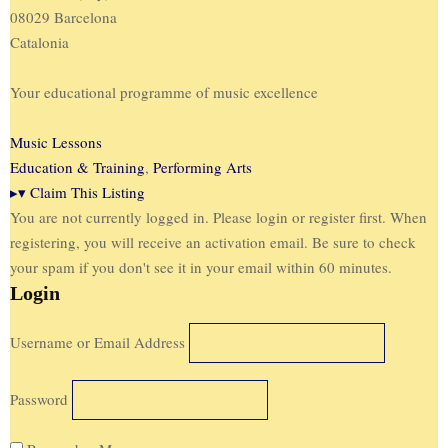
08029 Barcelona
Catalonia
Your educational programme of music excellence
Music Lessons
Education & Training
,
Performing Arts
▸
▾
Claim This Listing
You are not currently logged in. Please login or register first. When
registering, you will receive an activation email. Be sure to check
your spam if you don't see it in your email within 60 minutes.
Login
Username or Email Address
Password