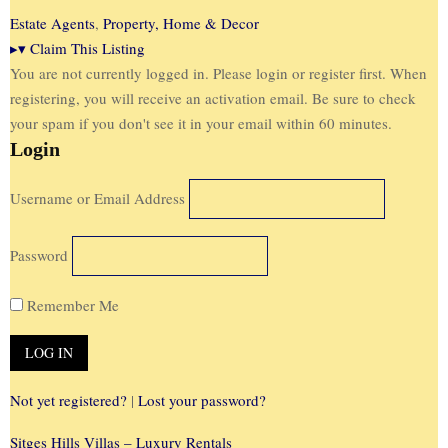
Estate Agents
,
Property, Home & Decor
▸
▾
Claim This Listing
You are not currently logged in. Please login or register first. When
registering, you will receive an activation email. Be sure to check
your spam if you don't see it in your email within 60 minutes.
Login
Username or Email Address
Password
Remember Me
Not yet registered?
|
Lost your password?
Sitges Hills Villas – Luxury Rentals