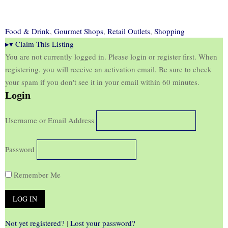
Food & Drink
,
Gourmet Shops
,
Retail Outlets
,
Shopping
▸
▾
Claim This Listing
You are not currently logged in. Please login or register first. When
registering, you will receive an activation email. Be sure to check
your spam if you don't see it in your email within 60 minutes.
Login
Username or Email Address
Password
Remember Me
Not yet registered?
|
Lost your password?