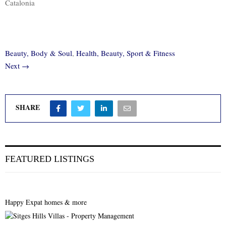
Catalonia
Beauty, Body & Soul
,
Health, Beauty, Sport & Fitness
Next →
SHARE
FEATURED LISTINGS
Happy Expat homes & more