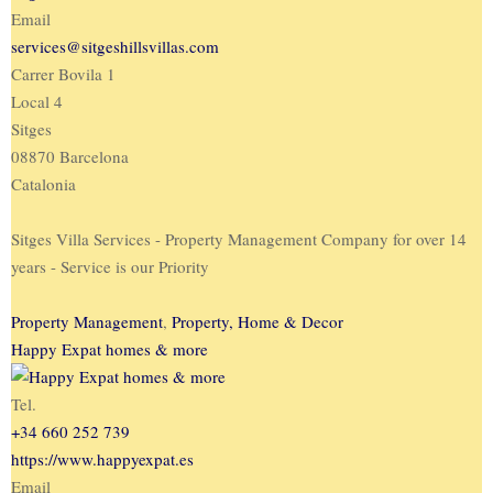
Email
services@sitgeshillsvillas.com
Carrer Bovila 1
Local 4
Sitges
08870 Barcelona
Catalonia
Sitges Villa Services - Property Management Company for over 14
years - Service is our Priority
Property Management
,
Property, Home & Decor
Happy Expat homes & more
Tel.
+34 660 252 739
https://www.happyexpat.es
Email