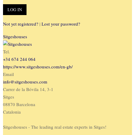
Not yet registered?
|
Lost your password?
Sitgeshouses
Tel.
+34 674 244 064
https://www.sitgeshouses.com/en-gb/
Email
info@sitgeshouses.com
Carrer de la Bóvila 14, 3-1
Sitges
08870 Barcelona
Catalonia
Sitgeshouses - The leading real estate experts in Sitges!