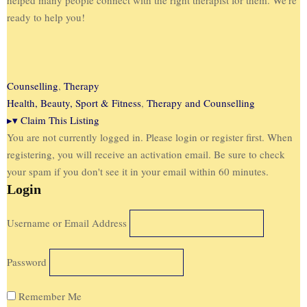
ready to help you!
Counselling
,
Therapy
Health, Beauty, Sport & Fitness
,
Therapy and Counselling
▸
▾
Claim This Listing
You are not currently logged in. Please login or register first. When
registering, you will receive an activation email. Be sure to check
your spam if you don't see it in your email within 60 minutes.
Login
Username or Email Address
Password
Remember Me