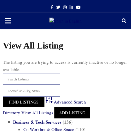
Facebook
Twitter
Instagram
Linkedin
Youtube
PRIMARY
MENU
View All Listing
The listing you are trying to access is currently inactive or no longer
available.
Advanced Search
Directory
View All Listings
ADD LISTING
Business & Tech Services
(136)
Co-Working & Office Space
(110)