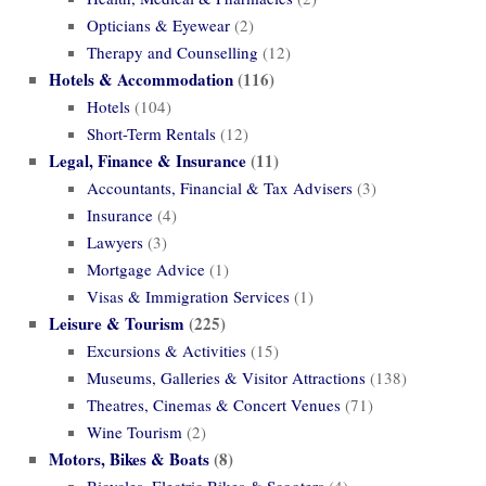
Opticians & Eyewear
(2)
Therapy and Counselling
(12)
Hotels & Accommodation
(116)
Hotels
(104)
Short-Term Rentals
(12)
Legal, Finance & Insurance
(11)
Accountants, Financial & Tax Advisers
(3)
Insurance
(4)
Lawyers
(3)
Mortgage Advice
(1)
Visas & Immigration Services
(1)
Leisure & Tourism
(225)
Excursions & Activities
(15)
Museums, Galleries & Visitor Attractions
(138)
Theatres, Cinemas & Concert Venues
(71)
Wine Tourism
(2)
Motors, Bikes & Boats
(8)
Bicycles, Electric Bikes & Scooters
(4)