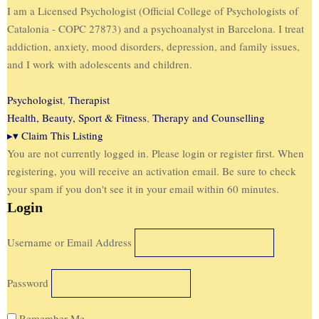
I am a Licensed Psychologist (Official College of Psychologists of
Catalonia - COPC 27873) and a psychoanalyst in Barcelona. I treat
addiction, anxiety, mood disorders, depression, and family issues,
and I work with adolescents and children.
Psychologist
,
Therapist
Health, Beauty, Sport & Fitness
,
Therapy and Counselling
▸
▾
Claim This Listing
You are not currently logged in. Please login or register first. When
registering, you will receive an activation email. Be sure to check
your spam if you don't see it in your email within 60 minutes.
Login
Username or Email Address
Password
Remember Me