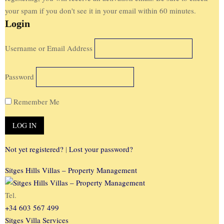
your spam if you don't see it in your email within 60 minutes.
Login
Username or Email Address
Password
Remember Me
Not yet registered?
|
Lost your password?
Sitges Hills Villas – Property Management
Tel.
+34 603 567 499
Sitges Villa Services