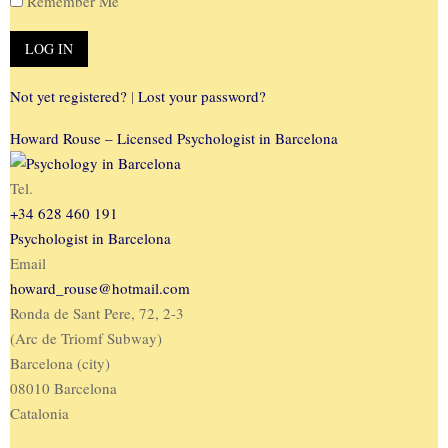
Remember Me
Not yet registered?
|
Lost your password?
Howard Rouse – Licensed Psychologist in Barcelona
Tel.
+34 628 460 191
Psychologist in Barcelona
Email
howard_rouse@hotmail.com
Ronda de Sant Pere, 72, 2-3
(Arc de Triomf Subway)
Barcelona (city)
08010 Barcelona
Catalonia