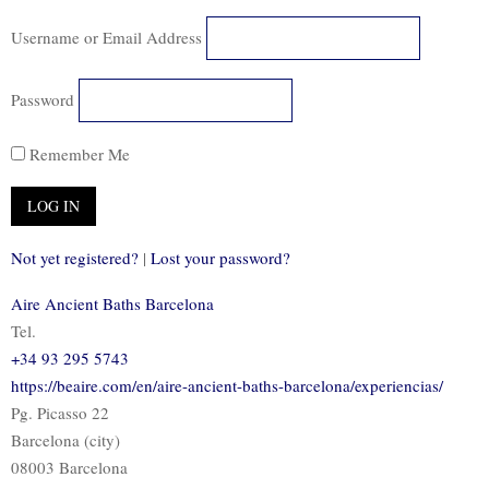
Username or Email Address
Password
Remember Me
Not yet registered?
|
Lost your password?
Aire Ancient Baths Barcelona
Tel.
+34 93 295 5743
https://beaire.com/en/aire-ancient-baths-barcelona/experiencias/
Pg. Picasso 22
Barcelona (city)
08003 Barcelona