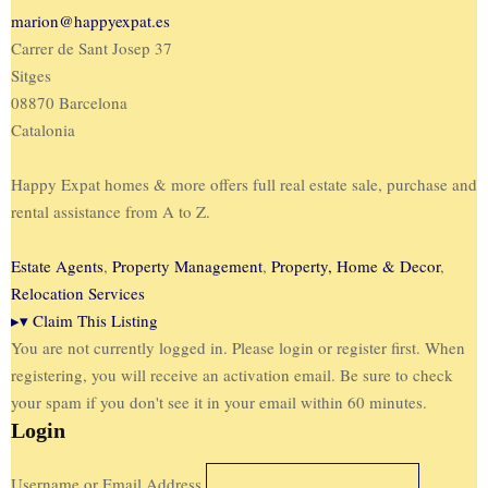
marion@happyexpat.es
Carrer de Sant Josep 37
Sitges
08870 Barcelona
Catalonia
Happy Expat homes & more offers full real estate sale, purchase and
rental assistance from A to Z.
Estate Agents
,
Property Management
,
Property, Home & Decor
,
Relocation Services
▸
▾
Claim This Listing
You are not currently logged in. Please login or register first. When
registering, you will receive an activation email. Be sure to check
your spam if you don't see it in your email within 60 minutes.
Login
Username or Email Address