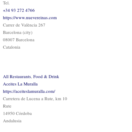
Tel.
+34 93 272 4766
https://www.nuevereinas.com
Carrer de València 267
Barcelona (city)
08007 Barcelona
Catalonia
All Restaurants
,
Food & Drink
Aceites La Muralla
https://aceiteslamuralla.com/
Carretera de Lucena a Rute, km 10
Rute
14950 Córdoba
Andalusia