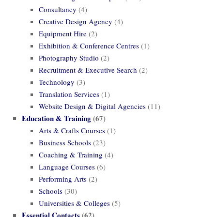
Consultancy
(4)
Creative Design Agency
(4)
Equipment Hire
(2)
Exhibition & Conference Centres
(1)
Photography Studio
(2)
Recruitment & Executive Search
(2)
Technology
(3)
Translation Services
(1)
Website Design & Digital Agencies
(11)
Education & Training
(67)
Arts & Crafts Courses
(1)
Business Schools
(23)
Coaching & Training
(4)
Language Courses
(6)
Performing Arts
(2)
Schools
(30)
Universities & Colleges
(5)
Essential Contacts
(62)