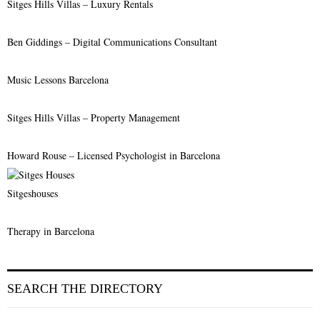
Sitges Hills Villas – Luxury Rentals
Ben Giddings – Digital Communications Consultant
Music Lessons Barcelona
Sitges Hills Villas – Property Management
Howard Rouse – Licensed Psychologist in Barcelona
Sitgeshouses
Therapy in Barcelona
SEARCH THE DIRECTORY