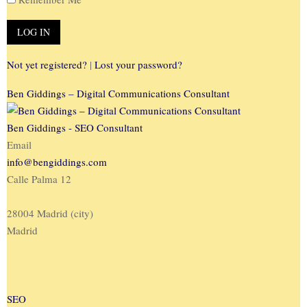
Not yet registered?
|
Lost your password?
Ben Giddings – Digital Communications Consultant
Ben Giddings - SEO Consultant
Email
info@bengiddings.com
Calle Palma 12
28004 Madrid (city)
Madrid
SEO