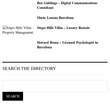
Ben Giddings – Digital Communications
Consultant
Music Lessons Barcelona
Sitges Hills Villas – Luxury Rentals
Howard Rouse – Licensed Psychologist in
Barcelona
SEARCH THE DIRECTORY