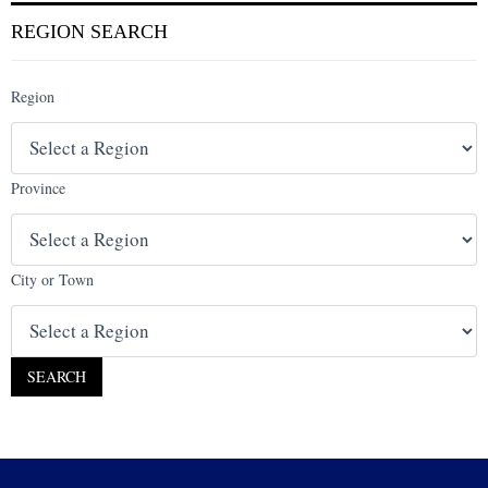
REGION SEARCH
Region
Province
City or Town