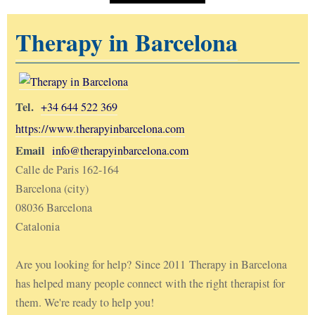
Therapy in Barcelona
Tel.
+34 644 522 369
https://www.therapyinbarcelona.com
Email
info@therapyinbarcelona.com
Calle de Paris 162-164
Barcelona (city)
08036 Barcelona
Catalonia
Are you looking for help? Since 2011 Therapy in Barcelona
has helped many people connect with the right therapist for
them. We're ready to help you!