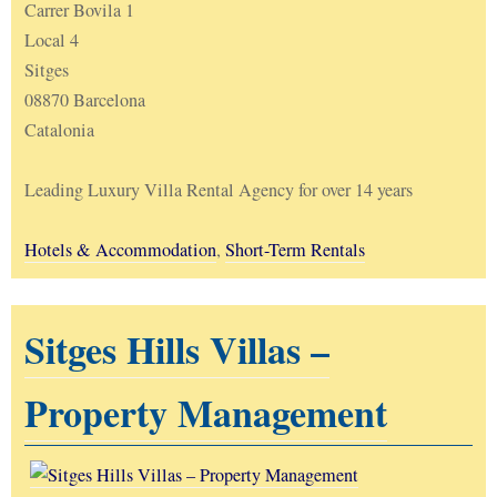
Carrer Bovila 1
Local 4
Sitges
08870 Barcelona
Catalonia
Leading Luxury Villa Rental Agency for over 14 years
Hotels & Accommodation
,
Short-Term Rentals
Sitges Hills Villas –
Property Management