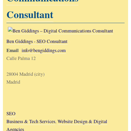
Consultant
Ben Giddings - SEO Consultant
Email
info@bengiddings.com
Calle Palma 12
28004 Madrid (city)
Madrid
SEO
Business & Tech Services
,
Website Design & Digital
Agencies