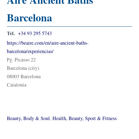
Barcelona
Tel.
+34 93 295 5743
https://beaire.com/en/aire-ancient-baths-
barcelona/experiencias/
Pg. Picasso 22
Barcelona (city)
08003 Barcelona
Catalonia
Beauty, Body & Soul
,
Health, Beauty, Sport & Fitness