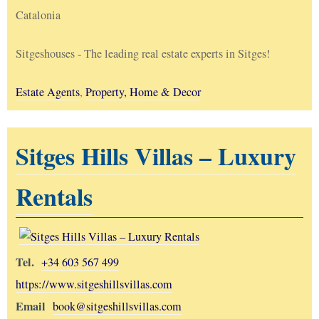
Catalonia
Sitgeshouses - The leading real estate experts in Sitges!
Estate Agents
,
Property, Home & Decor
Sitges Hills Villas – Luxury
Rentals
Tel.
+34 603 567 499
https://www.sitgeshillsvillas.com
Email
book@sitgeshillsvillas.com