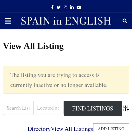
Facebook
Twitter
Instagram
Linkedin
Youtube
PRIMARY
MENU
View All Listing
The listing you are trying to access is
currently inactive or no longer available.
Adva
Directory
View All Listings
ADD LISTING