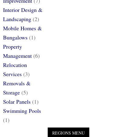
Improvement
(7)
Interior Design &
Landscaping
(2)
Mobile Homes &
Bungalows
(1)
Property
Management
(6)
Relocation
Services
(3)
Removals &
Storage
(5)
Solar Panels
(1)
Swimming Pools
(1)