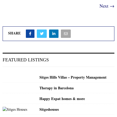
Next →
SHARE
FEATURED LISTINGS
Sitges Hills Villas – Property Management
Therapy in Barcelona
Happy Expat homes & more
Sitgeshouses