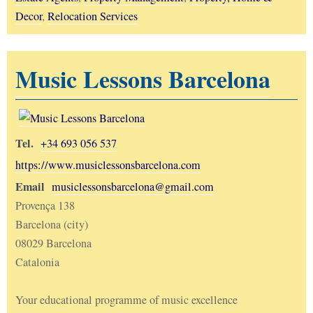
Decor
,
Relocation Services
Music Lessons Barcelona
Tel.
+34 693 056 537
https://www.musiclessonsbarcelona.com
Email
musiclessonsbarcelona@gmail.com
Provença 138
Barcelona (city)
08029 Barcelona
Catalonia
Your educational programme of music excellence