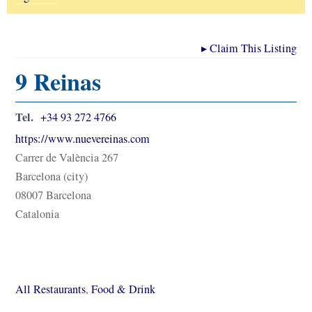
▸
Claim This Listing
9 Reinas
Tel.
+34 93 272 4766
https://www.nuevereinas.com
Carrer de València 267
Barcelona (city)
08007 Barcelona
Catalonia
All Restaurants
,
Food & Drink