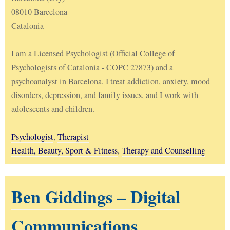
08010 Barcelona
Catalonia
I am a Licensed Psychologist (Official College of
Psychologists of Catalonia - COPC 27873) and a
psychoanalyst in Barcelona. I treat addiction, anxiety, mood
disorders, depression, and family issues, and I work with
adolescents and children.
Psychologist
,
Therapist
Health, Beauty, Sport & Fitness
,
Therapy and Counselling
Ben Giddings – Digital
Communications