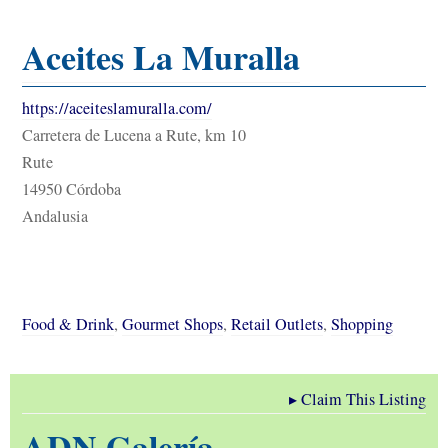
Aceites La Muralla
https://aceiteslamuralla.com/
Carretera de Lucena a Rute, km 10
Rute
14950 Córdoba
Andalusia
Food & Drink
,
Gourmet Shops
,
Retail Outlets
,
Shopping
▸
Claim This Listing
ADN Galería