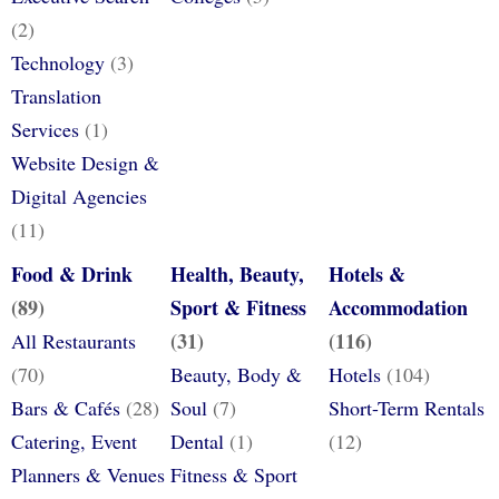
(2)
Technology
(3)
Translation
Services
(1)
Website Design &
Digital Agencies
(11)
Food & Drink
Health, Beauty,
Hotels &
(89)
Sport & Fitness
Accommodation
(31)
(116)
All Restaurants
(70)
Beauty, Body &
Hotels
(104)
Bars & Cafés
(28)
Soul
(7)
Short-Term Rentals
Catering, Event
Dental
(1)
(12)
Planners & Venues
Fitness & Sport