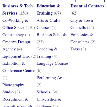
Business & Tech
Education &
Essential Contacts
Services
(136)
Training
(67)
(62)
Co-Working &
Arts & Crafts
City & Town
Office Space
(110)
Courses
(1)
Councils
(55)
Consultancy
(4)
Business Schools
Embassies &
Creative Design
(23)
Consulates
(2)
Agency
(4)
Coaching &
Taxis
(3)
Equipment Hire
(2)
Training
(4)
Exhibition &
Language Courses
Conference Centres
(6)
(1)
Performing Arts
Photography
(2)
Studio
(2)
Schools
(30)
Recruitment &
Universities &
Executive Search
Colleges
(5)