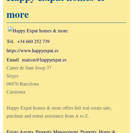
more
Tel.
+34 660 252 739
https://www.happyexpat.es
Email
marion@happyexpat.es
Carrer de Sant Josep 37
Sitges
08870 Barcelona
Catalonia
Happy Expat homes & more offers full real estate sale,
purchase and rental assistance from A to Z.
Estate Agents
,
Property Management
,
Property, Home &