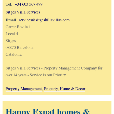
Tel.
+34 603 567 499
Sitges Villa Services
Email
services@sitgeshillsvillas.com
Carrer Bovila 1
Local 4
Sitges
08870 Barcelona
Catalonia
Sitges Villa Services - Property Management Company for
over 14 years - Service is our Priority
Property Management
,
Property, Home & Decor
Happy Expat homes &