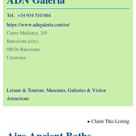
Tel.
+34 934 510 064
https://www.adngaleria.com/es/
Carrer Mallorca, 205
Barcelona (city)
08036 Barcelona
Catalonia
Leisure & Tourism
,
Museums, Galleries & Visitor
Attractions
▸
Claim This Listing
Aire Ancient Baths