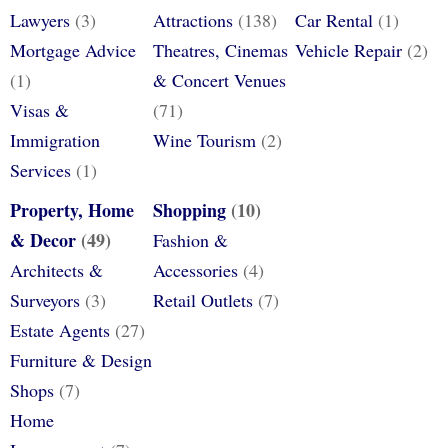
Lawyers
(3)
Attractions
(138)
Car Rental
(1)
Mortgage Advice
Theatres, Cinemas
Vehicle Repair
(2)
(1)
& Concert Venues
Visas &
(71)
Immigration
Wine Tourism
(2)
Services
(1)
Property, Home
Shopping
(10)
& Decor
(49)
Fashion &
Architects &
Accessories
(4)
Surveyors
(3)
Retail Outlets
(7)
Estate Agents
(27)
Furniture & Design
Shops
(7)
Home