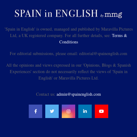
'Spain in English' is owned, managed and published by Maravilla Pictures
Ltd, a UK registered company. For all further details, see:
Terms &
Conditions
For editorial submissions, please email: editorial@spainenglish.com
All the opinions and views expressed in our 'Opinions, Blogs & Spanish
Experiences' section do not necessarily reflect the views of 'Spain in
English' or Maravilla Pictures Ltd.
Contact us:
admin@spainenglish.com