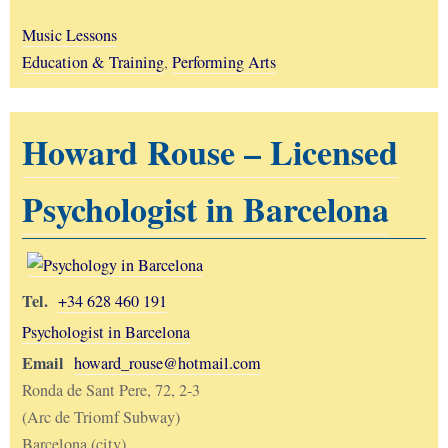
Music Lessons
Education & Training
,
Performing Arts
Howard Rouse – Licensed
Psychologist in Barcelona
Tel.
+34 628 460 191
Psychologist in Barcelona
Email
howard_rouse@hotmail.com
Ronda de Sant Pere, 72, 2-3
(Arc de Triomf Subway)
Barcelona (city)