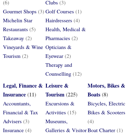
(6)
Clubs
(3)
Gourmet Shops
(3)
Golf Courses
(1)
Michelin Star
Hairdressers
(4)
Restaurants
(5)
Health, Medical &
Takeaway
(2)
Pharmacies
(2)
Vineyards & Wine
Opticians &
Tourism
(2)
Eyewear
(2)
Therapy and
Counselling
(12)
Legal, Finance &
Leisure &
Motors, Bikes &
Insurance
(11)
Tourism
(225)
Boats
(8)
Accountants,
Excursions &
Bicycles, Electric
Financial & Tax
Activities
(15)
Bikes & Scooters
Advisers
(3)
Museums,
(4)
Insurance
(4)
Galleries & Visitor
Boat Charter
(1)