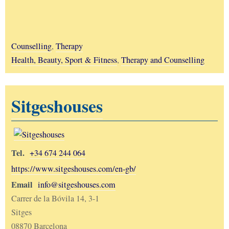
Counselling
,
Therapy
Health, Beauty, Sport & Fitness
,
Therapy and Counselling
Sitgeshouses
Tel.
+34 674 244 064
https://www.sitgeshouses.com/en-gb/
Email
info@sitgeshouses.com
Carrer de la Bóvila 14, 3-1
Sitges
08870 Barcelona