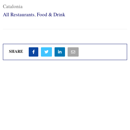
Catalonia
All Restaurants
,
Food & Drink
SHARE