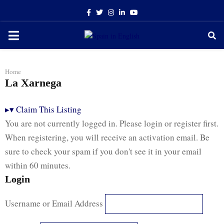
Facebook
Twitter
Instagram
Linkedin
Youtube
PRIMARY
MENU
Home
La Xarnega
▸
▾
Claim This Listing
You are not currently logged in. Please login or register first.
When registering, you will receive an activation email. Be
sure to check your spam if you don't see it in your email
within 60 minutes.
Login
Username or Email Address