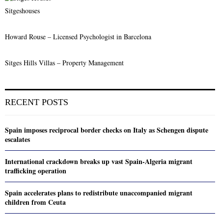
Sitgeshouses
Howard Rouse – Licensed Psychologist in Barcelona
Sitges Hills Villas – Property Management
RECENT POSTS
Spain imposes reciprocal border checks on Italy as Schengen dispute
escalates
International crackdown breaks up vast Spain-Algeria migrant
trafficking operation
Spain accelerates plans to redistribute unaccompanied migrant
children from Ceuta