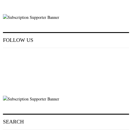
FOLLOW US
SEARCH