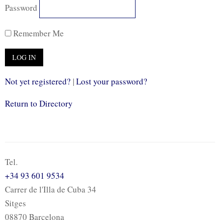
Password
Remember Me
Not yet registered?
|
Lost your password?
Return to Directory
Tel.
+34 93 601 9534
Carrer de l'Illa de Cuba 34
Sitges
08870 Barcelona