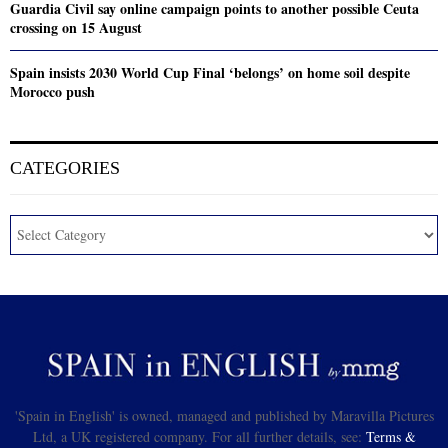
Guardia Civil say online campaign points to another possible Ceuta
crossing on 15 August
Spain insists 2030 World Cup Final ‘belongs’ on home soil despite
Morocco push
CATEGORIES
'Spain in English' is owned, managed and published by Maravilla Pictures
Ltd, a UK registered company. For all further details, see:
Terms &