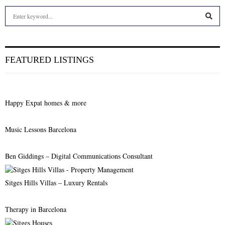
S
e
a
S
r
c
E
FEATURED LISTINGS
h
f
A
o
r
R
Happy Expat homes & more
:
C
Music Lessons Barcelona
H
Ben Giddings – Digital Communications Consultant
Sitges Hills Villas – Luxury Rentals
Therapy in Barcelona