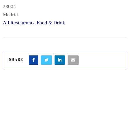
28005
Madrid
All Restaurants
,
Food & Drink
SHARE