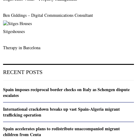
Ben Giddings – Digital Communications Consultant
Sitgeshouses
Therapy in Barcelona
RECENT POSTS
Spain imposes reciprocal border checks on Italy as Schengen dispute
escalates
International crackdown breaks up vast Spain-Algeria migrant
trafficking operation
Spain accelerates plans to redistribute unaccompanied migrant
children from Ceuta