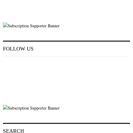
FOLLOW US
SEARCH