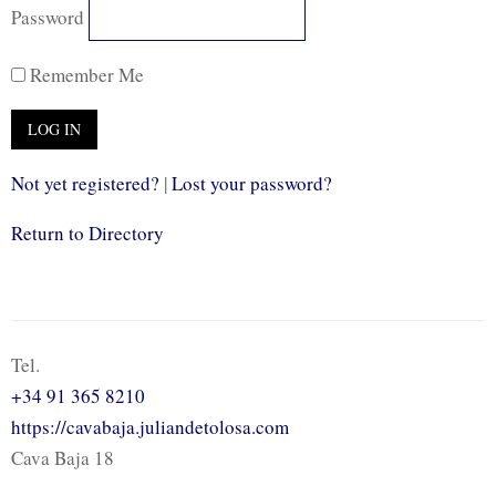
Password
Remember Me
Not yet registered?
|
Lost your password?
Return to Directory
Tel.
+34 91 365 8210
https://cavabaja.juliandetolosa.com
Cava Baja 18