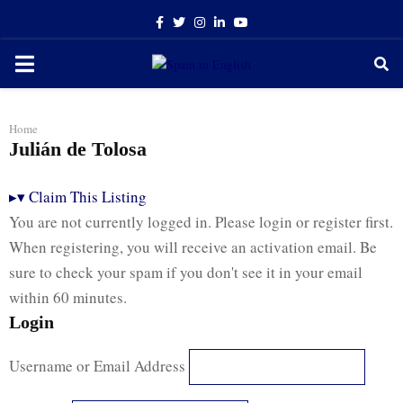
Facebook
Twitter
Instagram
Linkedin
Youtube
PRIMARY
MENU
Home
Julián de Tolosa
▸
▾
Claim This Listing
You are not currently logged in. Please login or register first.
When registering, you will receive an activation email. Be
sure to check your spam if you don't see it in your email
within 60 minutes.
Login
Username or Email Address