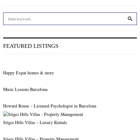
S
e
a
S
r
c
E
FEATURED LISTINGS
h
f
A
o
r
R
Happy Expat homes & more
:
C
Music Lessons Barcelona
H
Howard Rouse – Licensed Psychologist in Barcelona
Sitges Hills Villas – Luxury Rentals
Sitges Hills Villas – Property Management