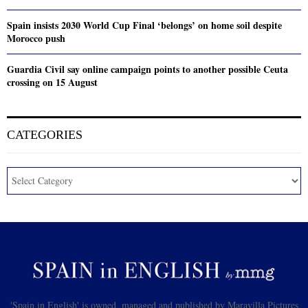
Spain insists 2030 World Cup Final ‘belongs’ on home soil despite
Morocco push
Guardia Civil say online campaign points to another possible Ceuta
crossing on 15 August
CATEGORIES
'Spain in English' is owned, managed and published by Maravilla Pictures