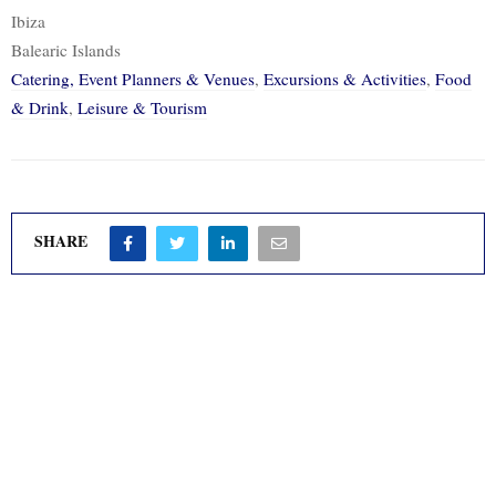
Ibiza
Balearic Islands
Catering, Event Planners & Venues
,
Excursions & Activities
,
Food
& Drink
,
Leisure & Tourism
SHARE