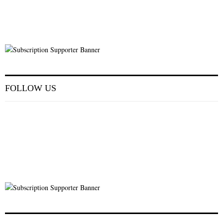
FOLLOW US