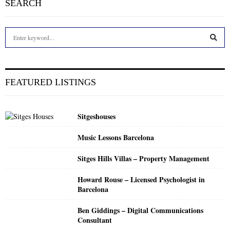
SEARCH
S
e
a
S
r
c
E
FEATURED LISTINGS
h
f
A
o
Sitgeshouses
r
R
:
Music Lessons Barcelona
C
Sitges Hills Villas – Property Management
H
Howard Rouse – Licensed Psychologist in
Barcelona
Ben Giddings – Digital Communications
Consultant