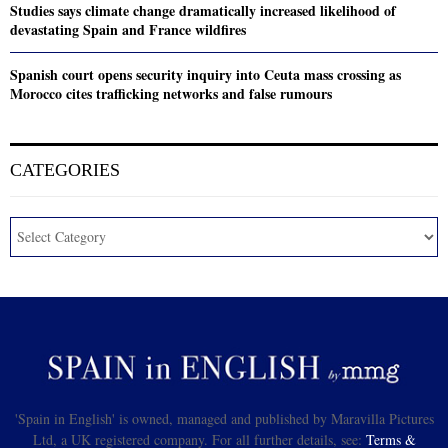
Studies says climate change dramatically increased likelihood of
devastating Spain and France wildfires
Spanish court opens security inquiry into Ceuta mass crossing as
Morocco cites trafficking networks and false rumours
CATEGORIES
'Spain in English' is owned, managed and published by Maravilla Pictures
Ltd, a UK registered company. For all further details, see:
Terms &