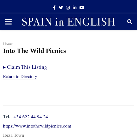
Facebook
Twitter
Instagram
Linkedin
Youtube
PRIMARY
MENU
Home
Into The Wild Picnics
▸
Claim This Listing
Return to Directory
Tel.
+34 622 44 94 24
https://www.intothewildpicnics.com
Ibiza Town