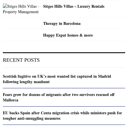
Sitges Hills Villas – Luxury Rentals
Therapy in Barcelona
Happy Expat homes & more
RECENT POSTS
Scottish fugitive on UK’s most wanted list captured in Madrid
following lengthy manhunt
Fears grow for dozens of migrants after two survivors rescued off
Mallorca
EU backs Spain after Ceuta migration crisis while ministers push for
tougher anti-smuggling measures