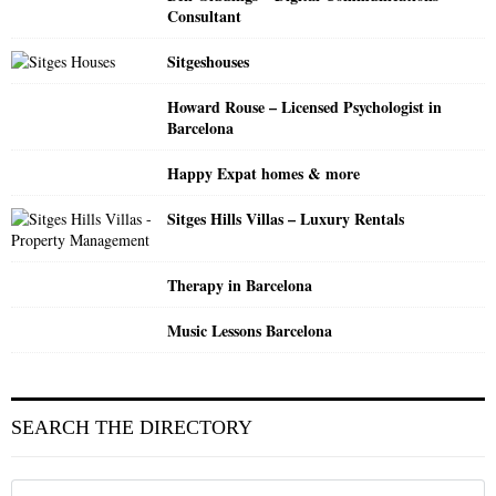
Consultant
Sitgeshouses
Howard Rouse – Licensed Psychologist in
Barcelona
Happy Expat homes & more
Sitges Hills Villas – Luxury Rentals
Therapy in Barcelona
Music Lessons Barcelona
SEARCH THE DIRECTORY