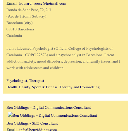
Email
howard_rouse@hotmail.com
Ronda de Sant Pere, 72, 2-3
(Arc de Triomf Subway)
Barcelona (city)
08010 Barcelona
Catalonia
I am a Licensed Psychologist (Official College of Psychologists of
Catalonia - COPC 27873) and a psychoanalyst in Barcelona. I treat
addiction, anxiety, mood disorders, depression, and family issues, and I
work with adolescents and children.
Psychologist
,
Therapist
Health, Beauty, Sport & Fitness
,
Therapy and Counselling
Ben Giddings – Digital Communications Consultant
Ben Giddings - SEO Consultant
Email
info@bengiddings.com