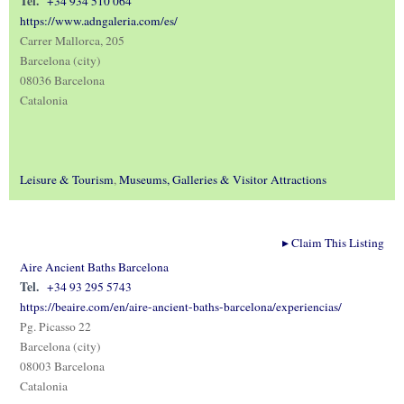
Tel.
+34 934 510 064
https://www.adngaleria.com/es/
Carrer Mallorca, 205
Barcelona (city)
08036 Barcelona
Catalonia
Leisure & Tourism
,
Museums, Galleries & Visitor Attractions
▸
Claim This Listing
Aire Ancient Baths Barcelona
Tel.
+34 93 295 5743
https://beaire.com/en/aire-ancient-baths-barcelona/experiencias/
Pg. Picasso 22
Barcelona (city)
08003 Barcelona
Catalonia