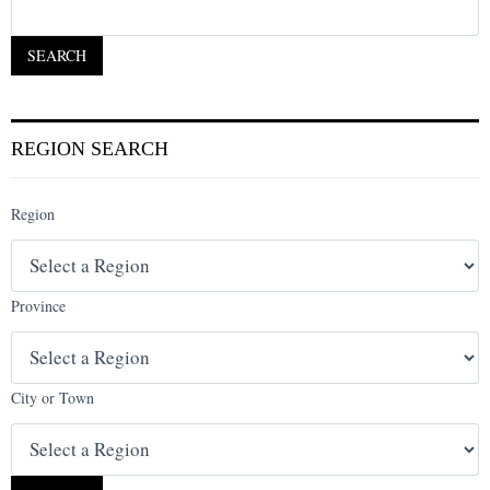
REGION SEARCH
Region
Province
City or Town