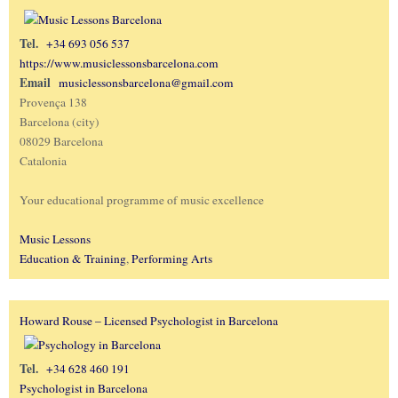
Tel.
+34 693 056 537
https://www.musiclessonsbarcelona.com
Email
musiclessonsbarcelona@gmail.com
Provença 138
Barcelona (city)
08029 Barcelona
Catalonia
Your educational programme of music excellence
Music Lessons
Education & Training
,
Performing Arts
Howard Rouse – Licensed Psychologist in Barcelona
Tel.
+34 628 460 191
Psychologist in Barcelona