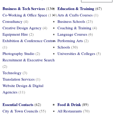
Business & Tech Services
(136)
Education & Training
(67)
Co-Working & Office Space
(110)
Arts & Crafts Courses
(1)
Consultancy
(4)
Business Schools
(23)
Creative Design Agency
(4)
Coaching & Training
(4)
Equipment Hire
(2)
Language Courses
(6)
Exhibition & Conference Centres
Performing Arts
(2)
(1)
Schools
(30)
Photography Studio
(2)
Universities & Colleges
(5)
Recruitment & Executive Search
(2)
Technology
(3)
Translation Services
(1)
Website Design & Digital
Agencies
(11)
Essential Contacts
(62)
Food & Drink
(89)
City & Town Councils
(55)
All Restaurants
(70)