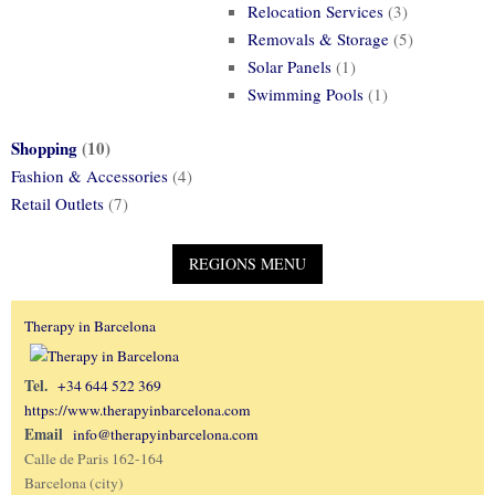
Relocation Services
(3)
Removals & Storage
(5)
Solar Panels
(1)
Swimming Pools
(1)
Shopping
(10)
Fashion & Accessories
(4)
Retail Outlets
(7)
Therapy in Barcelona
Tel.
+34 644 522 369
https://www.therapyinbarcelona.com
Email
info@therapyinbarcelona.com
Calle de Paris 162-164
Barcelona (city)