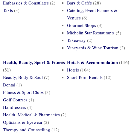
Embassies & Consulates
(2)
Bars & Cafés
(28)
Taxis
(3)
Catering, Event Planners &
Venues
(6)
Gourmet Shops
(3)
Michelin Star Restaurants
(5)
Takeaway
(2)
Vineyards & Wine Tourism
(2)
Health, Beauty, Sport & Fitness
Hotels & Accommodation
(116)
(31)
Hotels
(104)
Beauty, Body & Soul
(7)
Short-Term Rentals
(12)
Dental
(1)
Fitness & Sport Clubs
(3)
Golf Courses
(1)
Hairdressers
(4)
Health, Medical & Pharmacies
(2)
Opticians & Eyewear
(2)
Therapy and Counselling
(12)