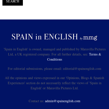
'Spain in English' is owned, managed and published by Maravilla Pictures
Ltd, a UK registered company. For all further details, see:
Terms &
Conditions
For editorial submissions, please email: editorial@spainenglish.com
All the opinions and views expressed in our 'Opinions, Blogs & Spanish
Experiences' section do not necessarily reflect the views of 'Spain in
English' or Maravilla Pictures Ltd.
Contact us:
admin@spainenglish.com