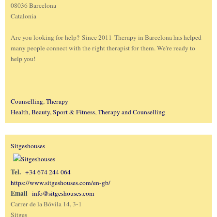
08036 Barcelona
Catalonia
Are you looking for help? Since 2011 Therapy in Barcelona has helped
many people connect with the right therapist for them. We're ready to
help you!
Counselling
,
Therapy
Health, Beauty, Sport & Fitness
,
Therapy and Counselling
Sitgeshouses
Tel.
+34 674 244 064
https://www.sitgeshouses.com/en-gb/
Email
info@sitgeshouses.com
Carrer de la Bóvila 14, 3-1
Sitges