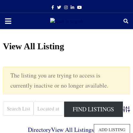
Facebook
Twitter
Instagram
Linkedin
Youtube
PRIMARY
MENU
View All Listing
The listing you are trying to access is
currently inactive or no longer available.
Adva
Directory
View All Listings
ADD LISTING