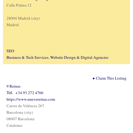
Calle Palma 12
28004 Madrid (city)
Madrid
SEO
Business & Tech Services
,
Website Design & Digital Agencies
▸
Claim This Listing
9 Reinas
Tel.
+34 93 272 4766
https://www.nuevereinas.com
Carrer de València 267
Barcelona (city)
08007 Barcelona
Catalonia