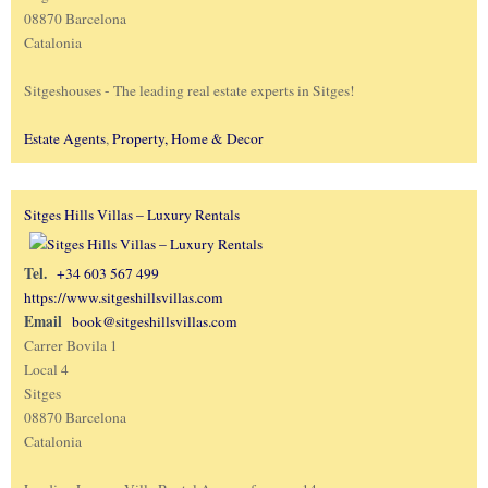
08870 Barcelona
Catalonia
Sitgeshouses - The leading real estate experts in Sitges!
Estate Agents
,
Property, Home & Decor
Sitges Hills Villas – Luxury Rentals
Tel.
+34 603 567 499
https://www.sitgeshillsvillas.com
Email
book@sitgeshillsvillas.com
Carrer Bovila 1
Local 4
Sitges
08870 Barcelona
Catalonia