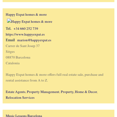
Happy Expat homes & more
Tel.
+34 660 252 739
https://www.happyexpat.es
Email
marion@happyexpat.es
Carrer de Sant Josep 37
Sitges
08870 Barcelona
Catalonia
Happy Expat homes & more offers full real estate sale, purchase and
rental assistance from A to Z.
Estate Agents
,
Property Management
,
Property, Home & Decor
,
Relocation Services
Music Lessons Barcelona