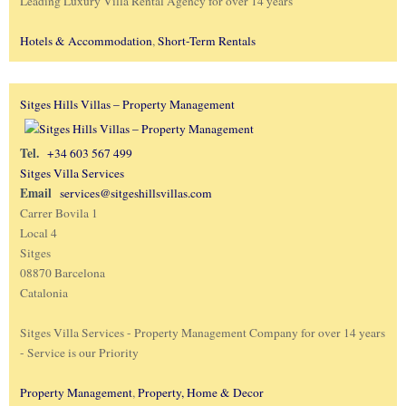
Leading Luxury Villa Rental Agency for over 14 years
Hotels & Accommodation
,
Short-Term Rentals
Sitges Hills Villas – Property Management
Tel.
+34 603 567 499
Sitges Villa Services
Email
services@sitgeshillsvillas.com
Carrer Bovila 1
Local 4
Sitges
08870 Barcelona
Catalonia
Sitges Villa Services - Property Management Company for over 14 years
- Service is our Priority
Property Management
,
Property, Home & Decor