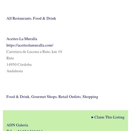
All Restaurants
,
Food & Drink
Aceites La Muralla
https://aceiteslamuralla.com/
Carretera de Lucena a Rute, km 10
Rute
14950 Córdoba
Andalusia
Food & Drink
,
Gourmet Shops
,
Retail Outlets
,
Shopping
▸
Claim This Listing
ADN Galería