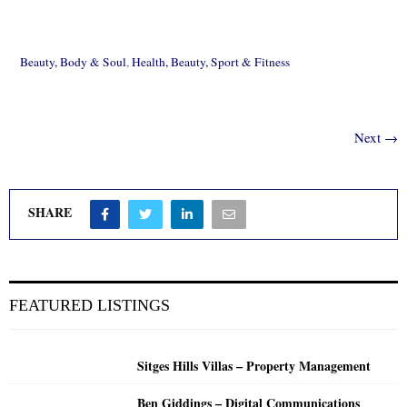
Beauty, Body & Soul
,
Health, Beauty, Sport & Fitness
Next →
SHARE
FEATURED LISTINGS
Sitges Hills Villas – Property Management
Ben Giddings – Digital Communications