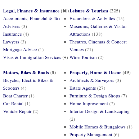
Legal, Finance & Insurance
(11)
Leisure & Tourism
(225)
Accountants, Financial & Tax
Excursions & Activities
(15)
Advisers
(3)
Museums, Galleries & Visitor
Insurance
(4)
Attractions
(138)
Lawyers
(3)
Theatres, Cinemas & Concert
Mortgage Advice
(1)
Venues
(71)
Visas & Immigration Services
(1)
Wine Tourism
(2)
Motors, Bikes & Boats
(8)
Property, Home & Decor
(49)
Bicycles, Electric Bikes &
Architects & Surveyors
(3)
Scooters
(4)
Estate Agents
(27)
Boat Charter
(1)
Furniture & Design Shops
(7)
Car Rental
(1)
Home Improvement
(7)
Vehicle Repair
(2)
Interior Design & Landscaping
(2)
Mobile Homes & Bungalows
(1)
Property Management
(6)