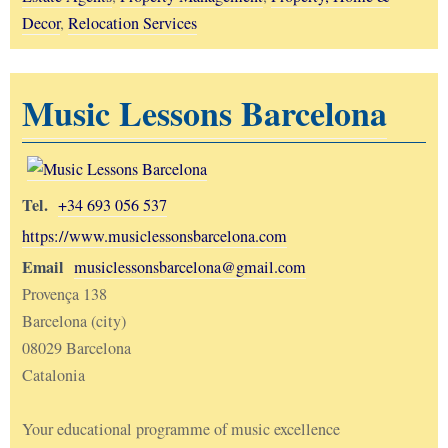
Decor
,
Relocation Services
Music Lessons Barcelona
Tel.
+34 693 056 537
https://www.musiclessonsbarcelona.com
Email
musiclessonsbarcelona@gmail.com
Provença 138
Barcelona (city)
08029 Barcelona
Catalonia
Your educational programme of music excellence