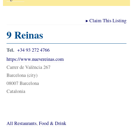
▸
Claim This Listing
9 Reinas
Tel.
+34 93 272 4766
https://www.nuevereinas.com
Carrer de València 267
Barcelona (city)
08007 Barcelona
Catalonia
All Restaurants
,
Food & Drink