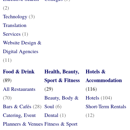
(2)
Technology
(3)
Translation
Services
(1)
Website Design &
Digital Agencies
(11)
Food & Drink
Health, Beauty,
Hotels &
(89)
Sport & Fitness
Accommodation
(29)
(116)
All Restaurants
(70)
Beauty, Body &
Hotels
(104)
Bars & Cafés
(28)
Soul
(6)
Short-Term Rentals
Catering, Event
Dental
(1)
(12)
Planners & Venues
Fitness & Sport