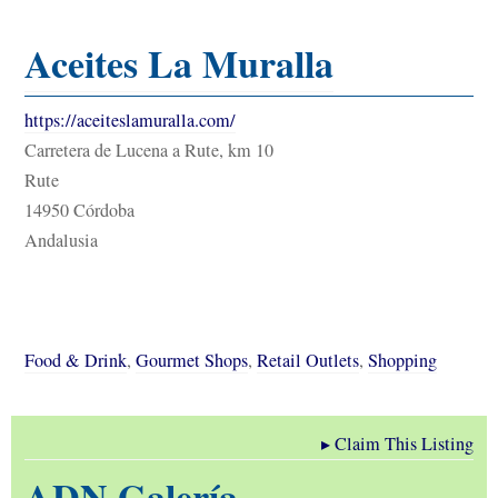
Aceites La Muralla
https://aceiteslamuralla.com/
Carretera de Lucena a Rute, km 10
Rute
14950 Córdoba
Andalusia
Food & Drink
,
Gourmet Shops
,
Retail Outlets
,
Shopping
▸
Claim This Listing
ADN Galería