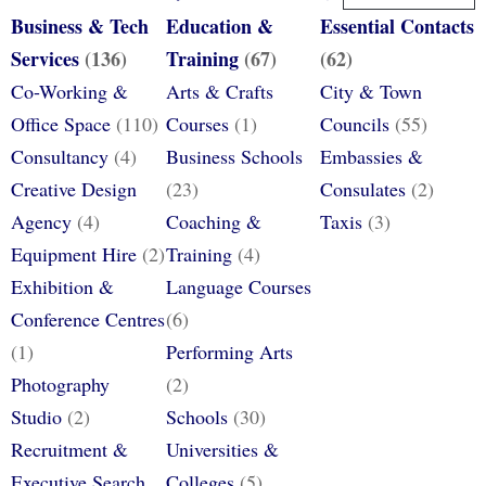
Business & Tech
Education &
Essential Contacts
Services
(136)
Training
(67)
(62)
Co-Working &
Arts & Crafts
City & Town
Office Space
(110)
Courses
(1)
Councils
(55)
Consultancy
(4)
Business Schools
Embassies &
Creative Design
(23)
Consulates
(2)
Agency
(4)
Coaching &
Taxis
(3)
Equipment Hire
(2)
Training
(4)
Exhibition &
Language Courses
Conference Centres
(6)
(1)
Performing Arts
Photography
(2)
Studio
(2)
Schools
(30)
Recruitment &
Universities &
Executive Search
Colleges
(5)