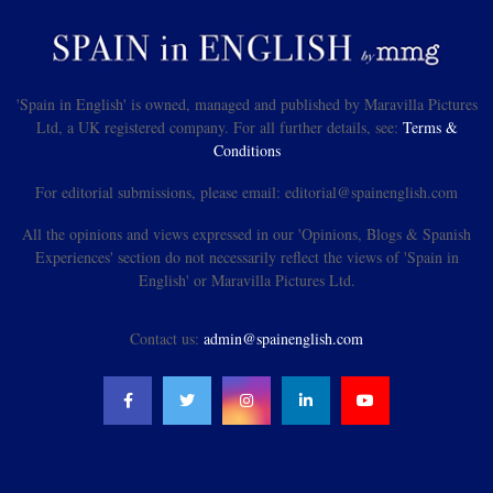
'Spain in English' is owned, managed and published by Maravilla Pictures
Ltd, a UK registered company. For all further details, see:
Terms &
Conditions
For editorial submissions, please email: editorial@spainenglish.com
All the opinions and views expressed in our 'Opinions, Blogs & Spanish
Experiences' section do not necessarily reflect the views of 'Spain in
English' or Maravilla Pictures Ltd.
Contact us:
admin@spainenglish.com