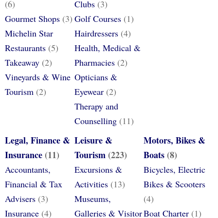
(6)
Clubs
(3)
Gourmet Shops
(3)
Golf Courses
(1)
Michelin Star
Hairdressers
(4)
Restaurants
(5)
Health, Medical &
Takeaway
(2)
Pharmacies
(2)
Vineyards & Wine
Opticians &
Tourism
(2)
Eyewear
(2)
Therapy and
Counselling
(11)
Legal, Finance &
Leisure &
Motors, Bikes &
Insurance
(11)
Tourism
(223)
Boats
(8)
Accountants,
Excursions &
Bicycles, Electric
Financial & Tax
Activities
(13)
Bikes & Scooters
Advisers
(3)
Museums,
(4)
Insurance
(4)
Galleries & Visitor
Boat Charter
(1)