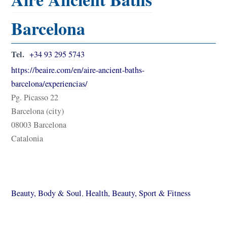
Barcelona
Tel.
+34 93 295 5743
https://beaire.com/en/aire-ancient-baths-
barcelona/experiencias/
Pg. Picasso 22
Barcelona (city)
08003 Barcelona
Catalonia
Beauty, Body & Soul
,
Health, Beauty, Sport & Fitness