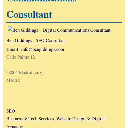
Consultant
Ben Giddings - SEO Consultant
Email
info@bengiddings.com
Calle Palma 12
28004 Madrid (city)
Madrid
SEO
Business & Tech Services
,
Website Design & Digital
Agencies