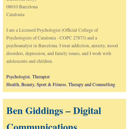
08010 Barcelona
Catalonia
I am a Licensed Psychologist (Official College of
Psychologists of Catalonia - COPC 27873) and a
psychoanalyst in Barcelona. I treat addiction, anxiety, mood
disorders, depression, and family issues, and I work with
adolescents and children.
Psychologist
,
Therapist
Health, Beauty, Sport & Fitness
,
Therapy and Counselling
Ben Giddings – Digital
Communications