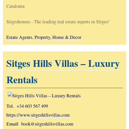
Catalonia
Sitgeshouses - The leading real estate experts in Sitges!
Estate Agents
,
Property, Home & Decor
Sitges Hills Villas – Luxury
Rentals
Tel.
+34 603 567 499
https://www.sitgeshillsvillas.com
Email
book@sitgeshillsvillas.com