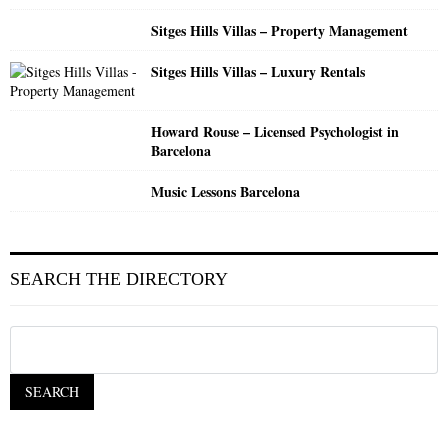
Sitges Hills Villas – Property Management
Sitges Hills Villas – Luxury Rentals
Howard Rouse – Licensed Psychologist in
Barcelona
Music Lessons Barcelona
SEARCH THE DIRECTORY