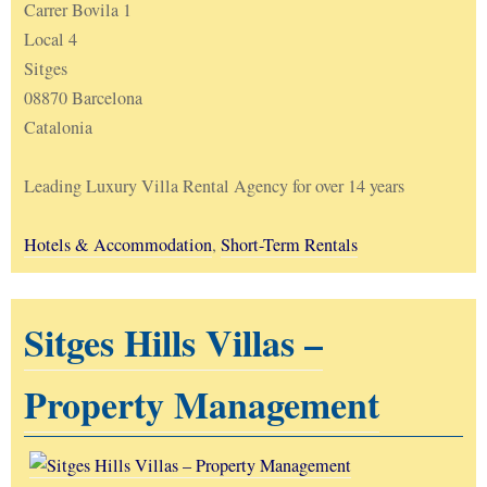
Carrer Bovila 1
Local 4
Sitges
08870 Barcelona
Catalonia
Leading Luxury Villa Rental Agency for over 14 years
Hotels & Accommodation
,
Short-Term Rentals
Sitges Hills Villas –
Property Management