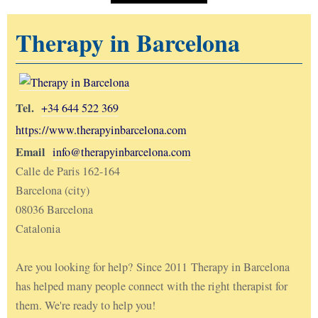
Therapy in Barcelona
Tel.
+34 644 522 369
https://www.therapyinbarcelona.com
Email
info@therapyinbarcelona.com
Calle de Paris 162-164
Barcelona (city)
08036 Barcelona
Catalonia
Are you looking for help? Since 2011 Therapy in Barcelona
has helped many people connect with the right therapist for
them. We're ready to help you!