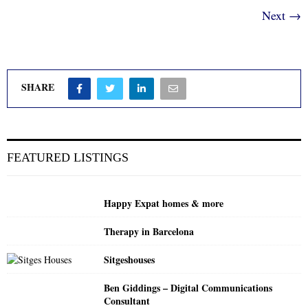
Next →
SHARE
FEATURED LISTINGS
Happy Expat homes & more
Therapy in Barcelona
Sitgeshouses
Ben Giddings – Digital Communications
Consultant