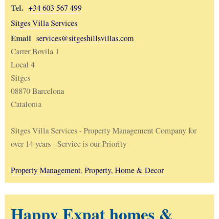
Tel.
+34 603 567 499
Sitges Villa Services
Email
services@sitgeshillsvillas.com
Carrer Bovila 1
Local 4
Sitges
08870 Barcelona
Catalonia
Sitges Villa Services - Property Management Company for
over 14 years - Service is our Priority
Property Management
,
Property, Home & Decor
Happy Expat homes &