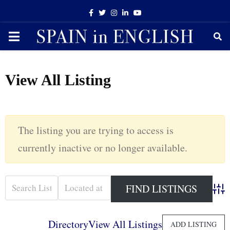
Facebook
Twitter
Instagram
Linkedin
Youtube
PRIMARY
MENU
View All Listing
The listing you are trying to access is
currently inactive or no longer available.
Adva
Directory
View All Listings
ADD LISTING