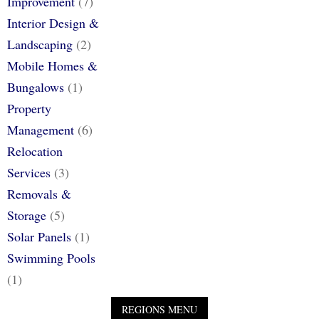
Improvement
(7)
Interior Design &
Landscaping
(2)
Mobile Homes &
Bungalows
(1)
Property
Management
(6)
Relocation
Services
(3)
Removals &
Storage
(5)
Solar Panels
(1)
Swimming Pools
(1)