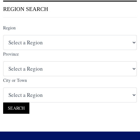
REGION SEARCH
Region
Province
City or Town