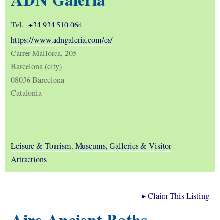
Tel.
+34 934 510 064
https://www.adngaleria.com/es/
Carrer Mallorca, 205
Barcelona (city)
08036 Barcelona
Catalonia
Leisure & Tourism
,
Museums, Galleries & Visitor
Attractions
▸
Claim This Listing
Aire Ancient Baths