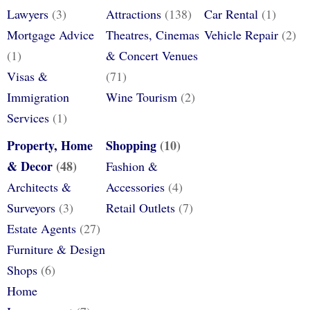
Lawyers
(3)
Attractions
(138)
Car Rental
(1)
Mortgage Advice
Theatres, Cinemas
Vehicle Repair
(2)
(1)
& Concert Venues
Visas &
(71)
Immigration
Wine Tourism
(2)
Services
(1)
Property, Home
Shopping
(10)
& Decor
(48)
Fashion &
Architects &
Accessories
(4)
Surveyors
(3)
Retail Outlets
(7)
Estate Agents
(27)
Furniture & Design
Shops
(6)
Home