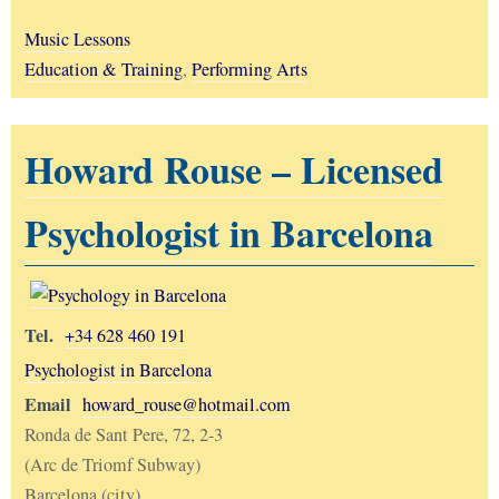
Music Lessons
Education & Training
,
Performing Arts
Howard Rouse – Licensed
Psychologist in Barcelona
Tel.
+34 628 460 191
Psychologist in Barcelona
Email
howard_rouse@hotmail.com
Ronda de Sant Pere, 72, 2-3
(Arc de Triomf Subway)
Barcelona (city)