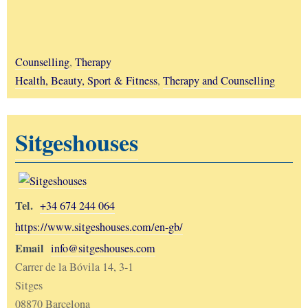
Counselling
,
Therapy
Health, Beauty, Sport & Fitness
,
Therapy and Counselling
Sitgeshouses
Tel.
+34 674 244 064
https://www.sitgeshouses.com/en-gb/
Email
info@sitgeshouses.com
Carrer de la Bóvila 14, 3-1
Sitges
08870 Barcelona