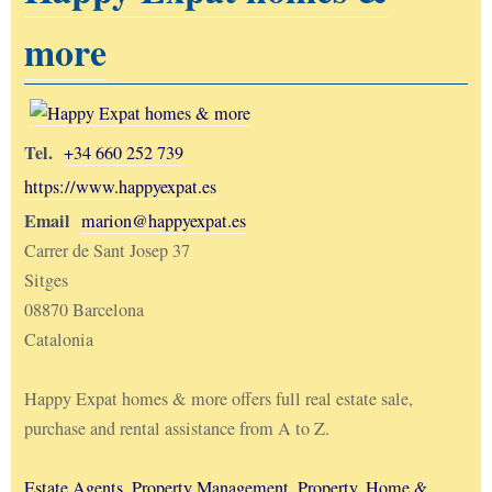
more
Tel.
+34 660 252 739
https://www.happyexpat.es
Email
marion@happyexpat.es
Carrer de Sant Josep 37
Sitges
08870 Barcelona
Catalonia
Happy Expat homes & more offers full real estate sale,
purchase and rental assistance from A to Z.
Estate Agents
,
Property Management
,
Property, Home &