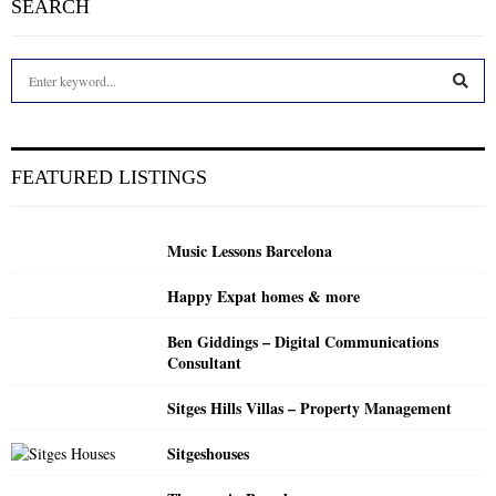
SEARCH
S
e
a
S
r
c
E
FEATURED LISTINGS
h
f
A
o
Music Lessons Barcelona
r
R
:
Happy Expat homes & more
C
Ben Giddings – Digital Communications
H
Consultant
Sitges Hills Villas – Property Management
Sitgeshouses