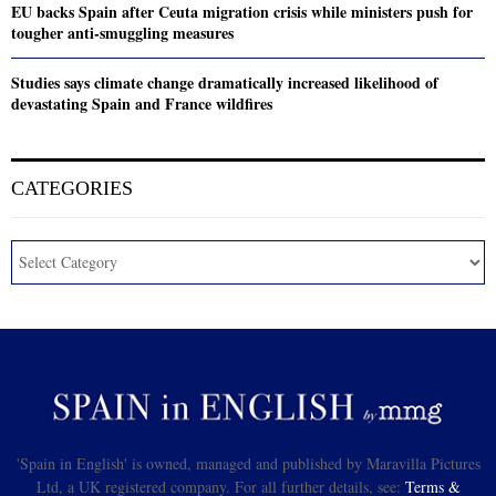
EU backs Spain after Ceuta migration crisis while ministers push for
tougher anti-smuggling measures
Studies says climate change dramatically increased likelihood of
devastating Spain and France wildfires
CATEGORIES
'Spain in English' is owned, managed and published by Maravilla Pictures
Ltd, a UK registered company. For all further details, see:
Terms &