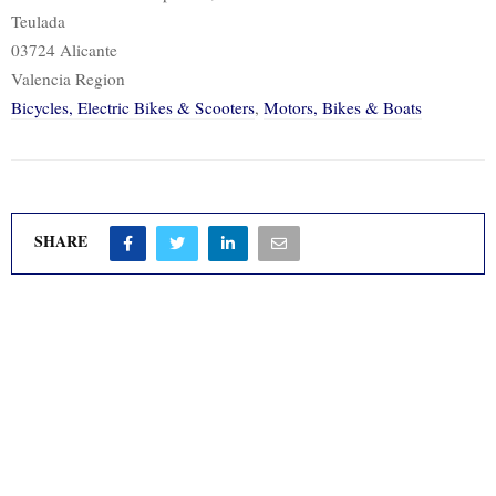
Teulada
03724 Alicante
Valencia Region
Bicycles, Electric Bikes & Scooters
,
Motors, Bikes & Boats
SHARE