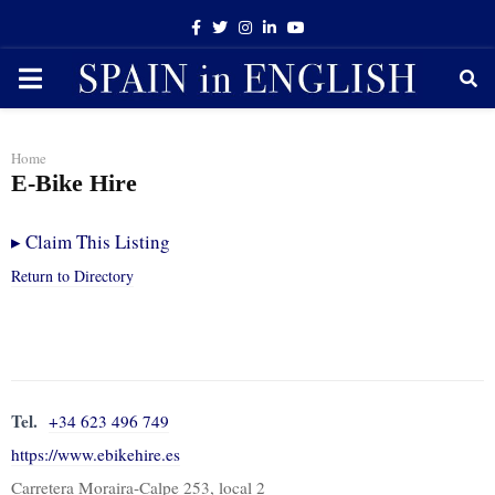
Facebook
Twitter
Instagram
Linkedin
Youtube
PRIMARY
MENU
Home
E-Bike Hire
▸
Claim This Listing
Return to Directory
Tel.
+34 623 496 749
https://www.ebikehire.es
Carretera Moraira-Calpe 253, local 2