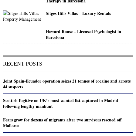
Therapy in Barcelona
Sitges Hills Villas – Luxury Rentals
Howard Rouse – Licensed Psychologist in
Barcelona
RECENT POSTS
Joint Spain-Ecuador operation seizes 21 tonnes of cocaine and arrests
44 suspects
Scottish fugitive on UK’s most wanted list captured in Madrid
following lengthy manhunt
Fears grow for dozens of migrants after two survivors rescued off
Mallorca