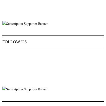
FOLLOW US