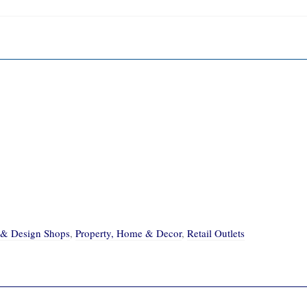
e & Design Shops
,
Property, Home & Decor
,
Retail Outlets