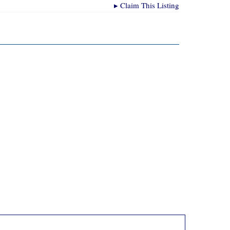
▸
Claim This Listing