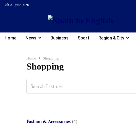
7th August 2026
Home
News
Business
Sport
Region & City
Home
Shopping
Shopping
Fashion & Accessories
(4)