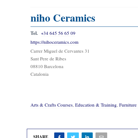
niho Ceramics
Tel.
+34 645 56 65 09
https://nihoceramics.com
Carrer Miguel de Cervantes 31
Sant Pere de Ribes
08810 Barcelona
Catalonia
Arts & Crafts Courses
,
Education & Training
,
Furnitur
SHARE