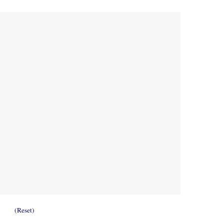
(Reset)