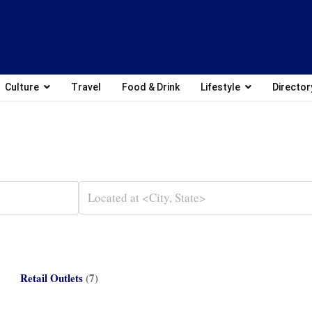
Culture
Travel
Food & Drink
Lifestyle
Director
Retail Outlets
(7)