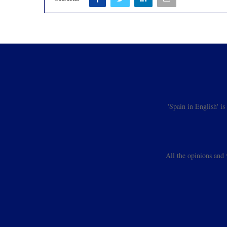
'Spain in English' i
All the opinions and 