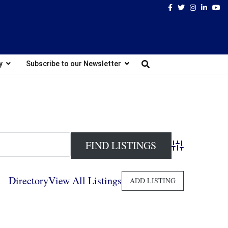
Facebook
Twitter
Instagram
Linked
Yo
y
Subscribe to our Newsletter
Advanced Search
Directory
View All Listings
ADD LISTING