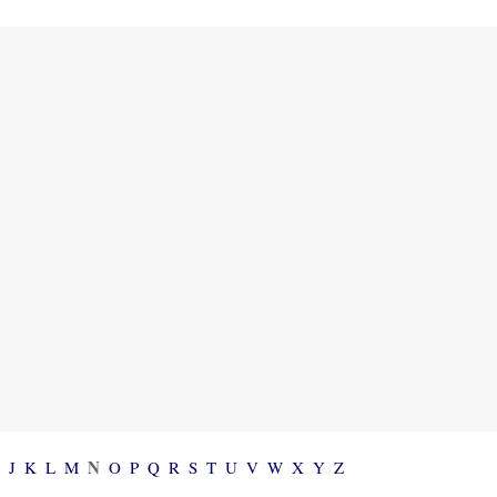
N
I
J
K
L
M
O
P
Q
R
S
T
U
V
W
X
Y
Z