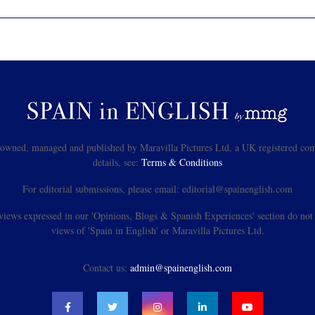
s owned, managed and published by Maravilla Pictures Ltd, a UK registered com
details, see:
Terms & Conditions
For editorial submissions, please email: editorial@spainenglish.com
views expressed in our 'Opinions, Blogs & Spanish Experiences' section do not n
views of 'Spain in English' or Maravilla Pictures Ltd.
Contact us:
admin@spainenglish.com