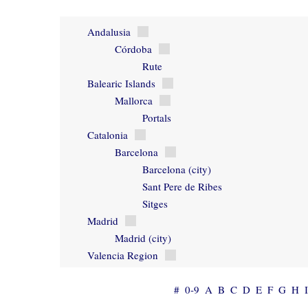
Andalusia
Córdoba
Rute
Balearic Islands
Mallorca
Portals
Catalonia
Barcelona
Barcelona (city)
Sant Pere de Ribes
Sitges
Madrid
Madrid (city)
Valencia Region
#
0-9
A
B
C
D
E
F
G
H