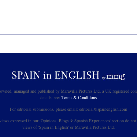
s owned, managed and published by Maravilla Pictures Ltd, a UK registered com
details, see:
Terms & Conditions
For editorial submissions, please email: editorial@spainenglish.com
views expressed in our 'Opinions, Blogs & Spanish Experiences' section do not n
views of 'Spain in English' or Maravilla Pictures Ltd.