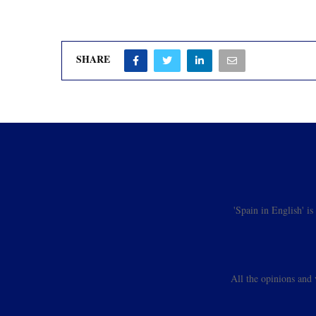
SHARE
'Spain in English' i
All the opinions and 