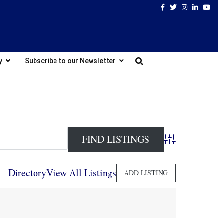
Facebook
Twitter
Instagram
Linked
Yo
y
Subscribe to our Newsletter
Advanced Search
Directory
View All Listings
ADD LISTING