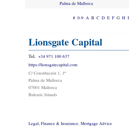
Palma de Mallorca
#
0-9
A
B
C
D
E
F
G
H
I
Lionsgate Capital
Tel.
+34 971 100 637
https://lionsgatecapital.com
C/ Constitución 1, 1º
Palma de Mallorca
07001 Mallorca
Balearic Islands
Legal, Finance & Insurance
,
Mortgage Advice