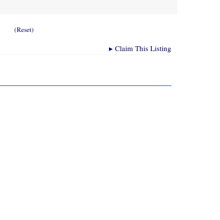
(Reset)
▸
Claim This Listing