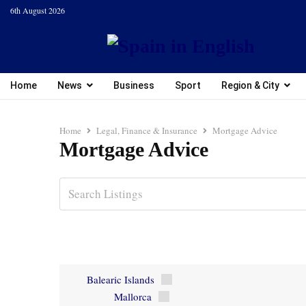
6th August 2026
Home
News
Business
Sport
Region & City
Home
Legal, Finance & Insurance
Mortgage Advice
Mortgage Advice
Balearic Islands
Mallorca