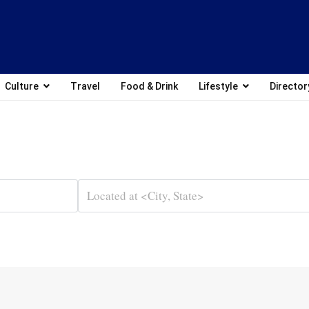
Culture
Travel
Food & Drink
Lifestyle
Director