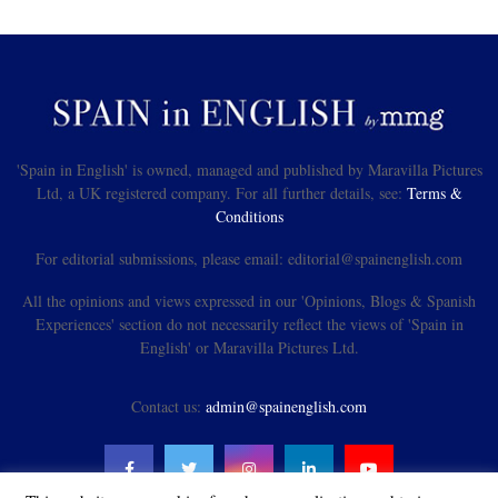
'Spain in English' is owned, managed and published by Maravilla Pictures
Ltd, a UK registered company. For all further details, see:
Terms &
Conditions
For editorial submissions, please email: editorial@spainenglish.com
All the opinions and views expressed in our 'Opinions, Blogs & Spanish
Experiences' section do not necessarily reflect the views of 'Spain in
English' or Maravilla Pictures Ltd.
Contact us:
admin@spainenglish.com