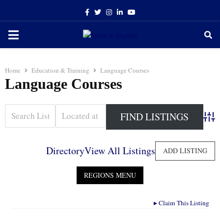
Facebook
Twitter
Instagram
Linkedin
Youtube
PRIMARY
MENU
Home
Education & Training
Language Courses
Language Courses
Adva
Directory
View All Listings
ADD LISTING
▸
Claim This Listing