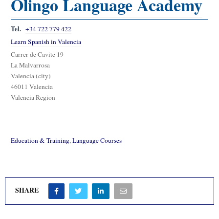
Olingo Language Academy
Tel.
+34 722 779 422
Learn Spanish in Valencia
Carrer de Cavite 19
La Malvarrosa
Valencia (city)
46011 Valencia
Valencia Region
Education & Training
,
Language Courses
SHARE