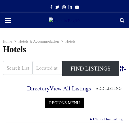
Facebook
Twitter
Instagram
Linkedin
Youtube
PRIMARY
MENU
Home
Hotels & Accommodation
Hotels
Hotels
Adva
Directory
View All Listings
ADD LISTING
▸
Claim This Listing