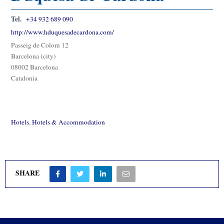
Tel.
+34 932 689 090
http://www.hduquesadecardona.com/
Passeig de Colom 12
Barcelona (city)
08002 Barcelona
Catalonia
Hotels
,
Hotels & Accommodation
SHARE