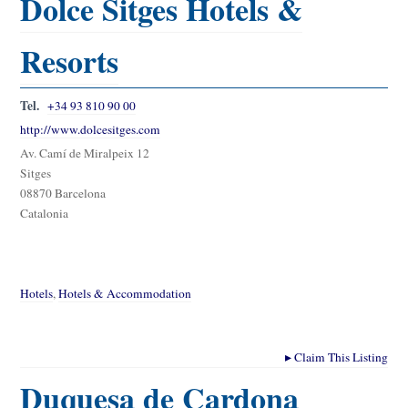
Dolce Sitges Hotels &
Resorts
Tel.
+34 93 810 90 00
http://www.dolcesitges.com
Av. Camí de Miralpeix 12
Sitges
08870 Barcelona
Catalonia
Hotels
,
Hotels & Accommodation
▸
Claim This Listing
Duquesa de Cardona