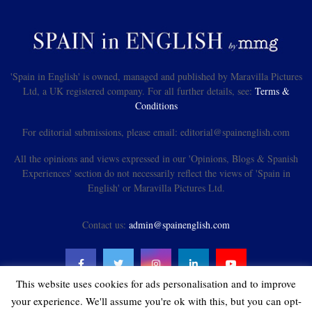
'Spain in English' is owned, managed and published by Maravilla Pictures
Ltd, a UK registered company. For all further details, see:
Terms &
Conditions
For editorial submissions, please email: editorial@spainenglish.com
All the opinions and views expressed in our 'Opinions, Blogs & Spanish
Experiences' section do not necessarily reflect the views of 'Spain in
English' or Maravilla Pictures Ltd.
Contact us:
admin@spainenglish.com
This website uses cookies for ads personalisation and to improve
your experience. We'll assume you're ok with this, but you can opt-