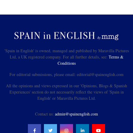
'Spain in English' is owned, managed and published by Maravilla Pictures
Ltd, a UK registered company. For all further details, see:
Terms &
Conditions
For editorial submissions, please email: editorial@spainenglish.com
All the opinions and views expressed in our 'Opinions, Blogs & Spanish
Experiences' section do not necessarily reflect the views of 'Spain in
English' or Maravilla Pictures Ltd.
Contact us:
admin@spainenglish.com