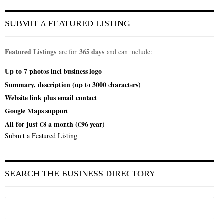
SUBMIT A FEATURED LISTING
Featured Listings
365 days
are for
and can include:
Up to
7 photos incl
business logo
Summary, description (up to 3000 characters)
Website link plus email contact
Google Maps support
All for just €8 a month (€96 year)
Submit a Featured Listing
SEARCH THE BUSINESS DIRECTORY