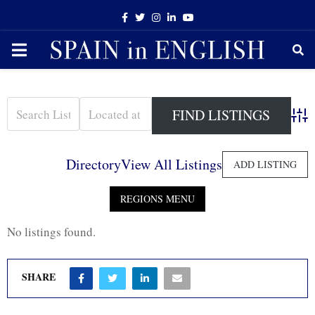
Facebook
Twitter
Instagram
Linkedin
Youtube
PRIMARY
MENU
Adva
Directory
View All Listings
ADD LISTING
No listings found.
SHARE