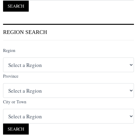
REGION SEARCH
Region
Province
City or Town