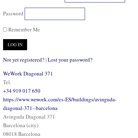
Password
Remember Me
Not yet registered?
|
Lost your password?
WeWork Diagonal 371
Tel.
+34 919 017 650
https://www.wework.com/es-ES/buildings/avinguda-
diagonal-371--barcelona
Avinguda Diagonal 371
Barcelona (city)
08018 Barcelona