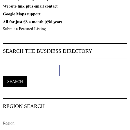
Website link plus email contact
Google Maps support
All for just €8 a month (€96 year)
Submit a Featured Listing
SEARCH THE BUSINESS DIRECTORY
REGION SEARCH
Region