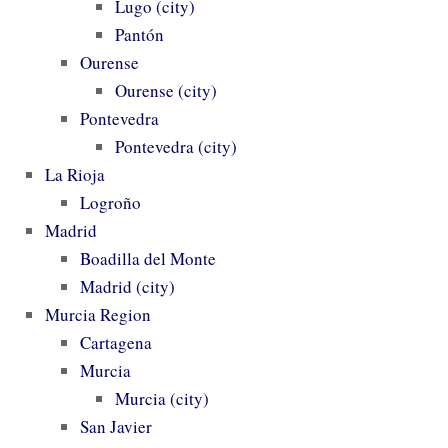
Lugo (city)
Pantón
Ourense
Ourense (city)
Pontevedra
Pontevedra (city)
La Rioja
Logroño
Madrid
Boadilla del Monte
Madrid (city)
Murcia Region
Cartagena
Murcia
Murcia (city)
San Javier