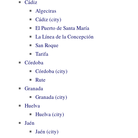
Cádiz
Algeciras
Cádiz (city)
El Puerto de Santa María
La Línea de la Concepción
San Roque
Tarifa
Córdoba
Córdoba (city)
Rute
Granada
Granada (city)
Huelva
Huelva (city)
Jaén
Jaén (city)