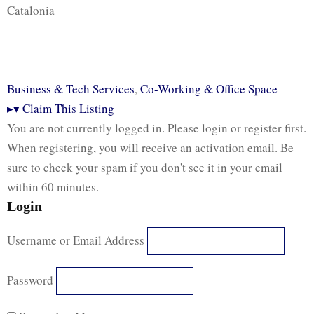
Catalonia
Business & Tech Services
,
Co-Working & Office Space
▸
▾
Claim This Listing
You are not currently logged in. Please login or register first.
When registering, you will receive an activation email. Be
sure to check your spam if you don't see it in your email
within 60 minutes.
Login
Username or Email Address
Password