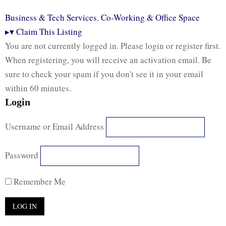
Business & Tech Services
,
Co-Working & Office Space
▸
▾
Claim This Listing
You are not currently logged in. Please login or register first.
When registering, you will receive an activation email. Be
sure to check your spam if you don't see it in your email
within 60 minutes.
Login
Username or Email Address
Password
Remember Me