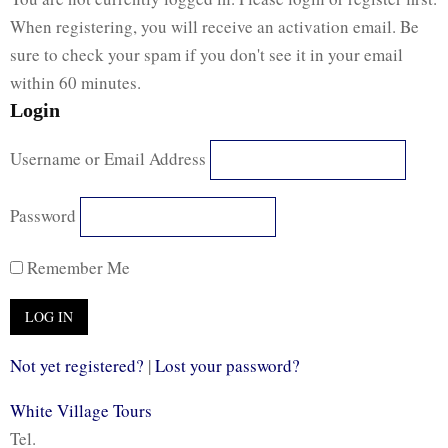
When registering, you will receive an activation email. Be
sure to check your spam if you don't see it in your email
within 60 minutes.
Login
Username or Email Address
Password
Remember Me
Not yet registered?
|
Lost your password?
White Village Tours
Tel.