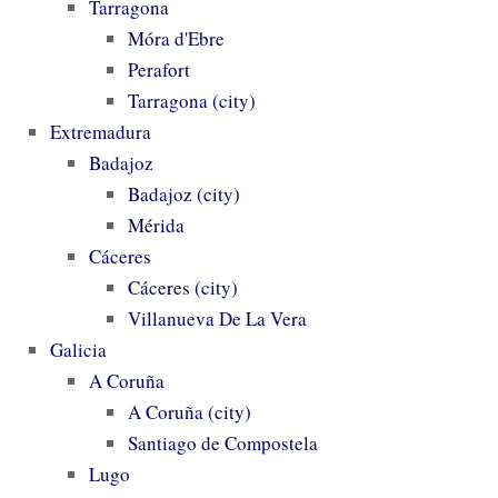
Tarragona
Móra d'Ebre
Perafort
Tarragona (city)
Extremadura
Badajoz
Badajoz (city)
Mérida
Cáceres
Cáceres (city)
Villanueva De La Vera
Galicia
A Coruña
A Coruña (city)
Santiago de Compostela
Lugo