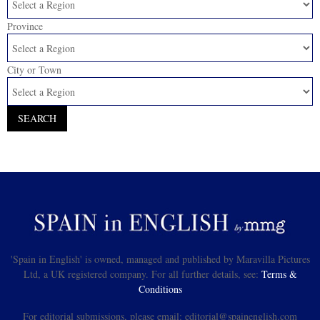
Province
City or Town
'Spain in English' is owned, managed and published by Maravilla Pictures
Ltd, a UK registered company. For all further details, see:
Terms &
Conditions
For editorial submissions, please email: editorial@spainenglish.com