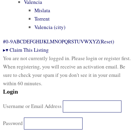
Valencia
Mislata
Torrent
Valencia (city)
#
0-9
A
B
C
D
E
F
G
H
I
J
K
L
M
N
O
P
Q
R
S
T
U
V
W
X
Y
Z
(Reset)
▸
▾
Claim This Listing
You are not currently logged in. Please login or register first.
When registering, you will receive an activation email. Be
sure to check your spam if you don't see it in your email
within 60 minutes.
Login
Username or Email Address
Password