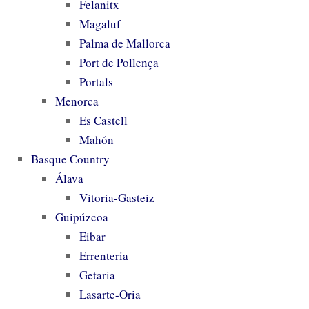
Felanitx
Magaluf
Palma de Mallorca
Port de Pollença
Portals
Menorca
Es Castell
Mahón
Basque Country
Álava
Vitoria-Gasteiz
Guipúzcoa
Eibar
Errenteria
Getaria
Lasarte-Oria