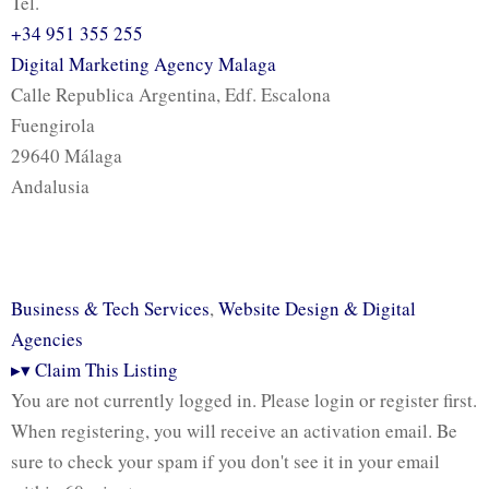
Tel.
+34 951 355 255
Digital Marketing Agency Malaga
Calle Republica Argentina, Edf. Escalona
Fuengirola
29640 Málaga
Andalusia
Business & Tech Services
,
Website Design & Digital
Agencies
▸
▾
Claim This Listing
You are not currently logged in. Please login or register first.
When registering, you will receive an activation email. Be
sure to check your spam if you don't see it in your email