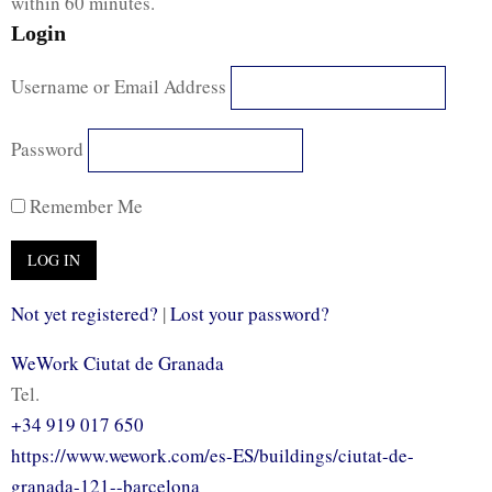
within 60 minutes.
Login
Username or Email Address
Password
Remember Me
Not yet registered?
|
Lost your password?
WeWork Ciutat de Granada
Tel.
+34 919 017 650
https://www.wework.com/es-ES/buildings/ciutat-de-
granada-121--barcelona