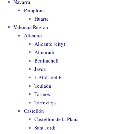
Navarra
Pamplona
Huarte
Valencia Region
Alicante
Alicante (city)
Almoradí
Benitachell
Javea
L'Alfàs del Pi
Teulada
Tormos
Torrevieja
Castellón
Castellón de la Plana
Sant Jordi