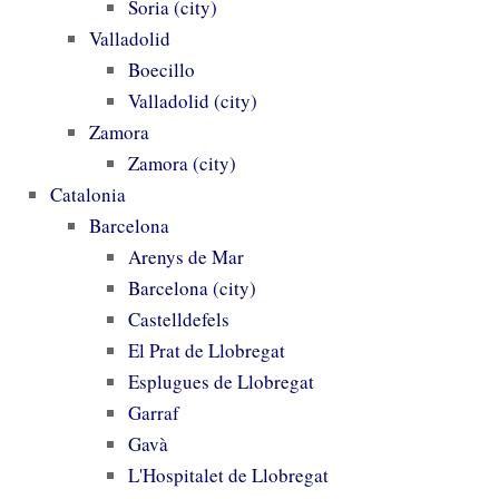
Soria (city)
Valladolid
Boecillo
Valladolid (city)
Zamora
Zamora (city)
Catalonia
Barcelona
Arenys de Mar
Barcelona (city)
Castelldefels
El Prat de Llobregat
Esplugues de Llobregat
Garraf
Gavà
L'Hospitalet de Llobregat