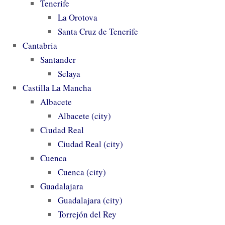
Tenerife
La Orotova
Santa Cruz de Tenerife
Cantabria
Santander
Selaya
Castilla La Mancha
Albacete
Albacete (city)
Ciudad Real
Ciudad Real (city)
Cuenca
Cuenca (city)
Guadalajara
Guadalajara (city)
Torrejón del Rey