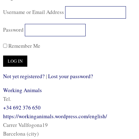
Username or Email Address
Password
Remember Me
Not yet registered?
|
Lost your password?
Working Animals
Tel.
+34 692 376 650
https://workinganimals.wordpress.com/english/
Carrer Vallfogona19
Barcelona (city)