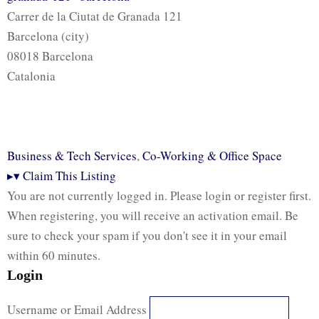
Carrer de la Ciutat de Granada 121
Barcelona (city)
08018 Barcelona
Catalonia
Business & Tech Services
,
Co-Working & Office Space
▸
▾
Claim This Listing
You are not currently logged in. Please login or register first.
When registering, you will receive an activation email. Be
sure to check your spam if you don't see it in your email
within 60 minutes.
Login
Username or Email Address