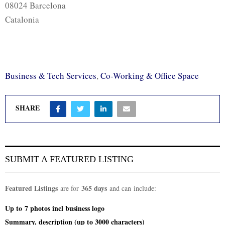
08024 Barcelona
Catalonia
Business & Tech Services
,
Co-Working & Office Space
SHARE
SUBMIT A FEATURED LISTING
Featured Listings
365 days
are for
and can include:
Up to
7 photos incl
business logo
Summary, description (up to 3000 characters)