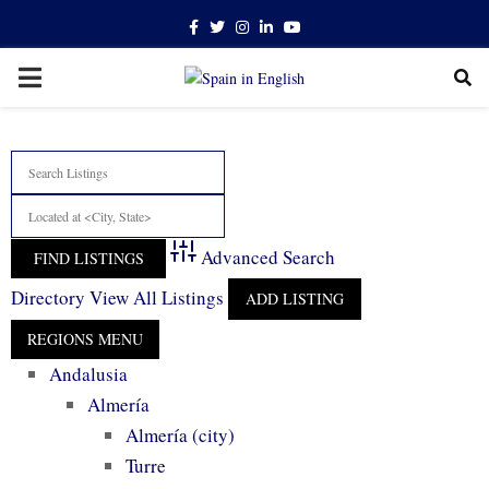
Facebook
Twitter
Instagram
Linkedin
Youtube
PRIMARY
MENU
Advanced Search
Directory
View All Listings
ADD LISTING
Andalusia
Almería
Almería (city)
Turre