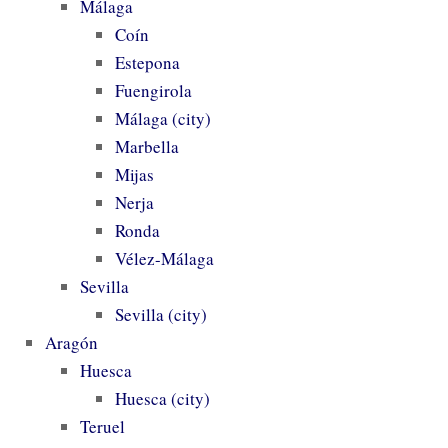
Málaga
Coín
Estepona
Fuengirola
Málaga (city)
Marbella
Mijas
Nerja
Ronda
Vélez-Málaga
Sevilla
Sevilla (city)
Aragón
Huesca
Huesca (city)
Teruel