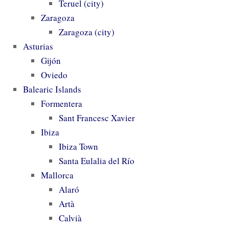
Teruel (city)
Zaragoza
Zaragoza (city)
Asturias
Gijón
Oviedo
Balearic Islands
Formentera
Sant Francesc Xavier
Ibiza
Ibiza Town
Santa Eulalia del Río
Mallorca
Alaró
Artà
Calvià