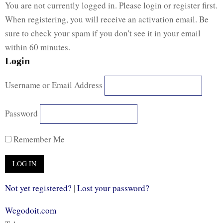
You are not currently logged in. Please login or register first.
When registering, you will receive an activation email. Be
sure to check your spam if you don't see it in your email
within 60 minutes.
Login
Username or Email Address
Password
Remember Me
Not yet registered?
|
Lost your password?
Wegodoit.com