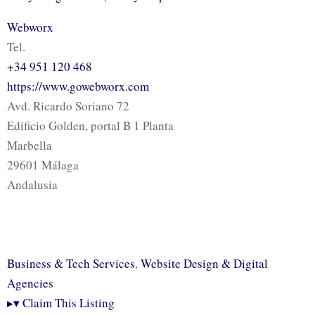
Webworx
Tel.
+34 951 120 468
https://www.gowebworx.com
Avd. Ricardo Soriano 72
Edificio Golden, portal B 1 Planta
Marbella
29601 Málaga
Andalusia
Business & Tech Services
,
Website Design & Digital
Agencies
▸
▾
Claim This Listing