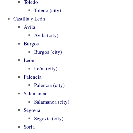
Toledo
Toledo (city)
Castilla y León
Ávila
Ávila (city)
Burgos
Burgos (city)
León
León (city)
Palencia
Palencia (city)
Salamanca
Salamanca (city)
Segovia
Segovia (city)
Soria