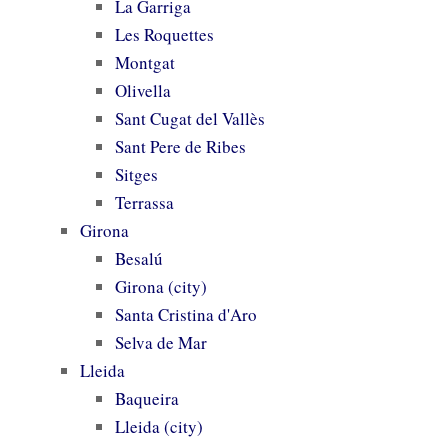
La Garriga
Les Roquettes
Montgat
Olivella
Sant Cugat del Vallès
Sant Pere de Ribes
Sitges
Terrassa
Girona
Besalú
Girona (city)
Santa Cristina d'Aro
Selva de Mar
Lleida
Baqueira
Lleida (city)