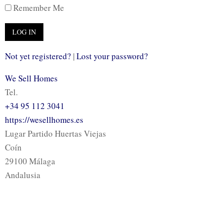
Remember Me
Not yet registered?
|
Lost your password?
We Sell Homes
Tel.
+34 95 112 3041
https://wesellhomes.es
Lugar Partido Huertas Viejas
Coín
29100 Málaga
Andalusia