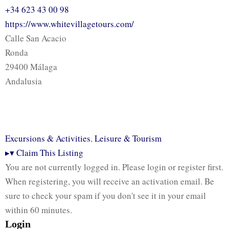
+34 623 43 00 98
https://www.whitevillagetours.com/
Calle San Acacio
Ronda
29400 Málaga
Andalusia
Excursions & Activities
,
Leisure & Tourism
▸
▾
Claim This Listing
You are not currently logged in. Please login or register first.
When registering, you will receive an activation email. Be
sure to check your spam if you don't see it in your email
within 60 minutes.
Login