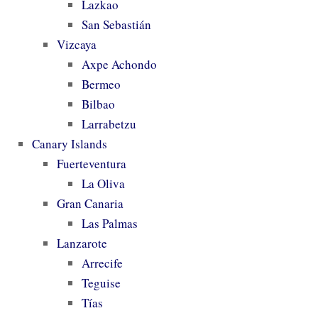
Lazkao
San Sebastián
Vizcaya
Axpe Achondo
Bermeo
Bilbao
Larrabetzu
Canary Islands
Fuerteventura
La Oliva
Gran Canaria
Las Palmas
Lanzarote
Arrecife
Teguise
Tías