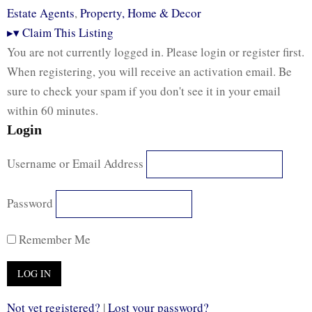
Estate Agents
,
Property, Home & Decor
▸
▾
Claim This Listing
You are not currently logged in. Please login or register first.
When registering, you will receive an activation email. Be
sure to check your spam if you don't see it in your email
within 60 minutes.
Login
Username or Email Address
Password
Remember Me
Not yet registered?
|
Lost your password?