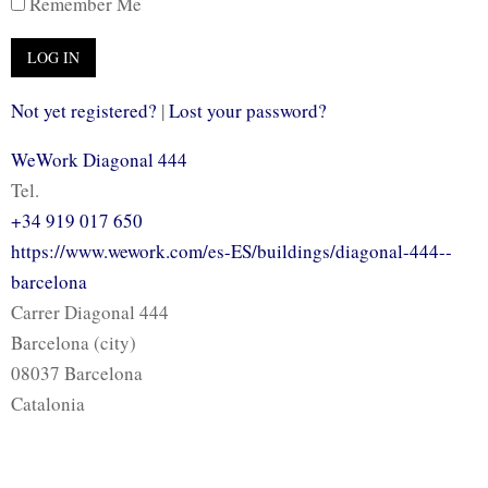
Remember Me
Not yet registered?
|
Lost your password?
WeWork Diagonal 444
Tel.
+34 919 017 650
https://www.wework.com/es-ES/buildings/diagonal-444--
barcelona
Carrer Diagonal 444
Barcelona (city)
08037 Barcelona
Catalonia