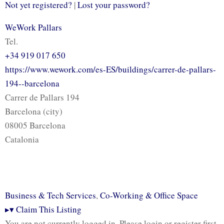
Not yet registered?
|
Lost your password?
WeWork Pallars
Tel.
+34 919 017 650
https://www.wework.com/es-ES/buildings/carrer-de-pallars-
194--barcelona
Carrer de Pallars 194
Barcelona (city)
08005 Barcelona
Catalonia
Business & Tech Services
,
Co-Working & Office Space
▸
▾
Claim This Listing
You are not currently logged in. Please login or register first.