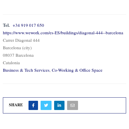
Tel.
+34 919 017 650
https://www.wework.com/es-ES/buildings/diagonal-444--barcelona
Carrer Diagonal 444
Barcelona (city)
08037 Barcelona
Catalonia
Business & Tech Services
,
Co-Working & Office Space
SHARE