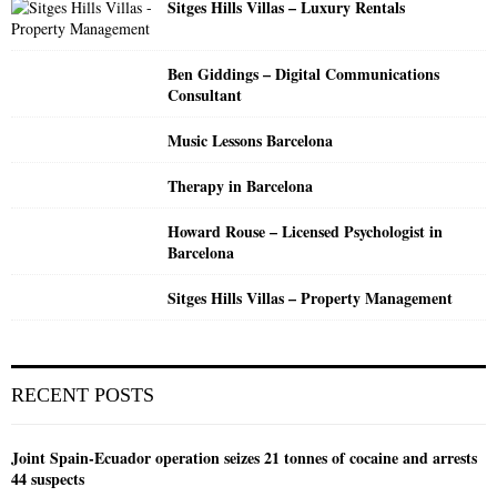
Sitges Hills Villas – Luxury Rentals
H
Ben Giddings – Digital Communications
Consultant
Music Lessons Barcelona
Therapy in Barcelona
Howard Rouse – Licensed Psychologist in
Barcelona
Sitges Hills Villas – Property Management
RECENT POSTS
Joint Spain-Ecuador operation seizes 21 tonnes of cocaine and arrests
44 suspects