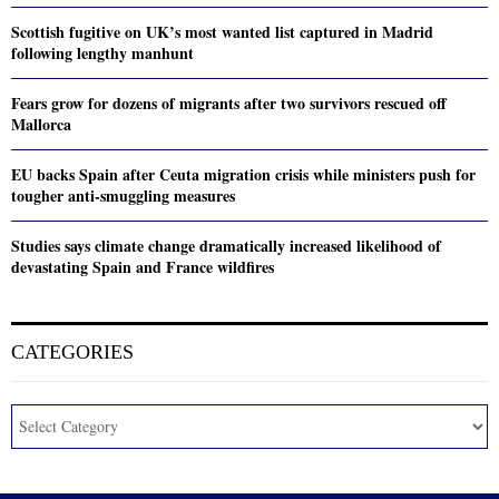
Scottish fugitive on UK’s most wanted list captured in Madrid
following lengthy manhunt
Fears grow for dozens of migrants after two survivors rescued off
Mallorca
EU backs Spain after Ceuta migration crisis while ministers push for
tougher anti-smuggling measures
Studies says climate change dramatically increased likelihood of
devastating Spain and France wildfires
CATEGORIES