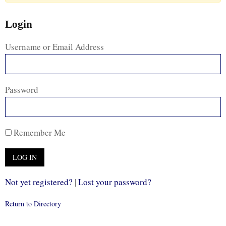
Login
Username or Email Address
Password
Remember Me
Not yet registered?
|
Lost your password?
Return to Directory