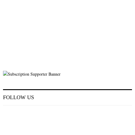
FOLLOW US