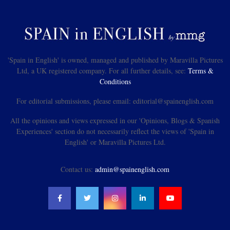
'Spain in English' is owned, managed and published by Maravilla Pictures
Ltd, a UK registered company. For all further details, see:
Terms &
Conditions
For editorial submissions, please email: editorial@spainenglish.com
All the opinions and views expressed in our 'Opinions, Blogs & Spanish
Experiences' section do not necessarily reflect the views of 'Spain in
English' or Maravilla Pictures Ltd.
Contact us:
admin@spainenglish.com