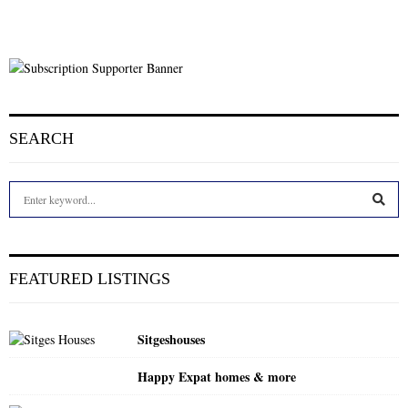
SEARCH
S
e
a
S
r
c
E
FEATURED LISTINGS
h
f
A
o
Sitgeshouses
r
R
:
Happy Expat homes & more
C