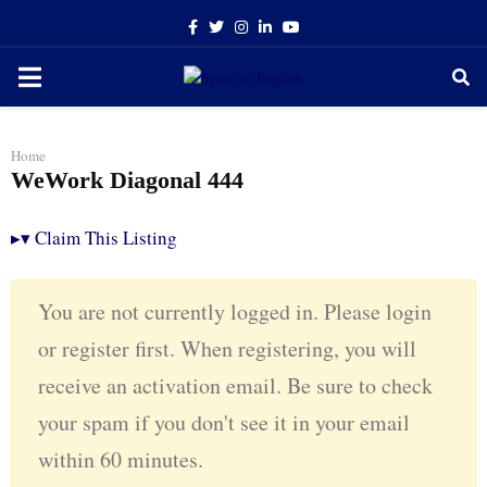
Facebook
Twitter
Instagram
Linkedin
Youtube
PRIMARY
MENU
Home
WeWork Diagonal 444
▸
▾
Claim This Listing
You are not currently logged in. Please login
or register first. When registering, you will
receive an activation email. Be sure to check
your spam if you don't see it in your email
within 60 minutes.