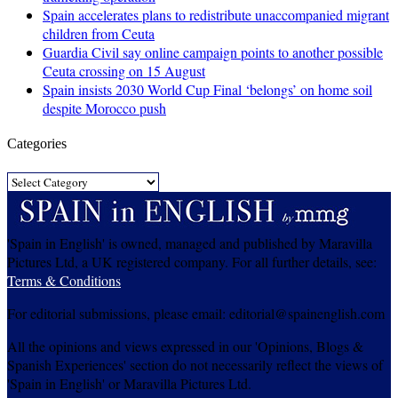
Spain accelerates plans to redistribute unaccompanied migrant
children from Ceuta
Guardia Civil say online campaign points to another possible
Ceuta crossing on 15 August
Spain insists 2030 World Cup Final ‘belongs’ on home soil
despite Morocco push
Categories
Categories
'Spain in English' is owned, managed and published by Maravilla
Pictures Ltd, a UK registered company. For all further details, see:
Terms & Conditions
For editorial submissions, please email: editorial@spainenglish.com
All the opinions and views expressed in our 'Opinions, Blogs &
Spanish Experiences' section do not necessarily reflect the views of
'Spain in English' or Maravilla Pictures Ltd.