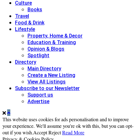
Culture
Books
Travel
Food & Drink
Lifestyle
Property, Home & Decor
Education & Training
Opinion & Blogs
Spotlight
Directory
Main Directory
Create a New Listing
View All Listings
Subscribe to our Newsletter
Support us
Advertise
This website uses cookies for ads personalisation and to improve
your experience. We'll assume you're ok with this, but you can opt-
out if you wish.
Accept
Reject
Read More
Privacy & Cookies Policy