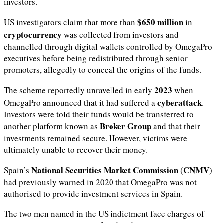
investors.
$650 million
US investigators claim that more than
in
cryptocurrency
was collected from investors and
channelled through digital wallets controlled by OmegaPro
executives before being redistributed through senior
promoters, allegedly to conceal the origins of the funds.
2023
The scheme reportedly unravelled in early
when
cyberattack
OmegaPro announced that it had suffered a
.
Investors were told their funds would be transferred to
Broker Group
another platform known as
and that their
investments remained secure. However, victims were
ultimately unable to recover their money.
National Securities Market Commission
CNMV
Spain’s
(
)
had previously warned in 2020 that OmegaPro was not
authorised to provide investment services in Spain.
The two men named in the US indictment face charges of