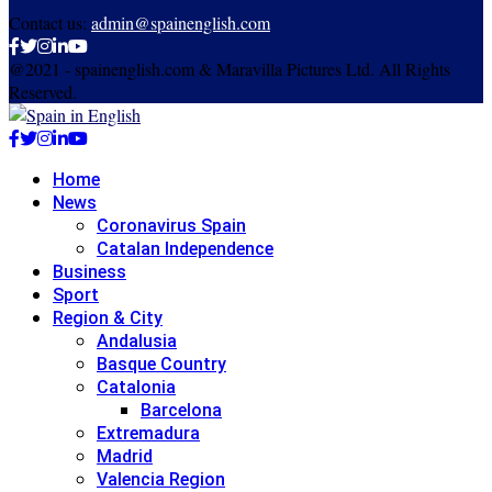
Contact us:
admin@spainenglish.com
Facebook
Twitter
Instagram
Linkedin
Youtube
@2021 - spainenglish.com & Maravilla Pictures Ltd. All Rights
Reserved.
Facebook
Twitter
Instagram
Linkedin
Youtube
Home
News
Coronavirus Spain
Catalan Independence
Business
Sport
Region & City
Andalusia
Basque Country
Catalonia
Barcelona
Extremadura
Madrid
Valencia Region