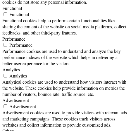
cookies do not store any personal information.
Functional
Functional
Functional cookies help to perform certain functionalities like
sharing the content of the website on social media platforms, collect
feedbacks, and other third-party features.
Performance
Performance
Performance cookies are used to understand and analyze the key
performance indexes of the website which helps in delivering a
better user experience for the visitors.
Analytics
Analytics
Analytical cookies are used to understand how visitors interact with
the website. These cookies help provide information on metrics the
number of visitors, bounce rate, traffic source, etc.
Advertisement
Advertisement
Advertisement cookies are used to provide visitors with relevant ads
and marketing campaigns. These cookies track visitors across
websites and collect information to provide customized ads.
Others