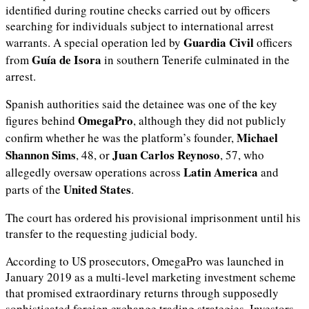
identified during routine checks carried out by officers
searching for individuals subject to international arrest
Guardia Civil
warrants. A special operation led by
officers
Guía de Isora
from
in southern Tenerife culminated in the
arrest.
Spanish authorities said the detainee was one of the key
OmegaPro
figures behind
, although they did not publicly
Michael
confirm whether he was the platform’s founder,
Shannon Sims
Juan Carlos Reynoso
, 48, or
, 57, who
Latin America
allegedly oversaw operations across
and
United States
parts of the
.
The court has ordered his provisional imprisonment until his
transfer to the requesting judicial body.
According to US prosecutors, OmegaPro was launched in
January 2019 as a multi-level marketing investment scheme
that promised extraordinary returns through supposedly
sophisticated foreign exchange trading strategies. Investors