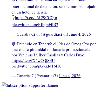
internacional de detención, se encontraba alojado
en un hotel de la isla
👇
https://t.co/u6k29CCQf6
pic.twitter.com/RIPjmFiIR2
— Guardia Civil (@guardiacivil)
June 4, 2026
🔴 Detenido en Tenerife el líder de OmegaPro por
una estafa piramidal millonaria promocionada
por Vinicuis Jr, Iker Casillas y Carles Puyol
https://t.co/fX4wCQjSEU
pic.twitter.com/pGvZIdT6PK
— Canarias7 (@canarias7)
June 4, 2026