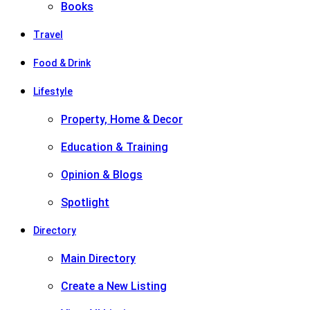
Books
Travel
Food & Drink
Lifestyle
Property, Home & Decor
Education & Training
Opinion & Blogs
Spotlight
Directory
Main Directory
Create a New Listing