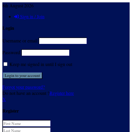
8th August 2026
Sign in / Join
Login
Username or email
Password
Keep me signed in until I sign out
Forgot your password?
Do not have an account ?
Register here
X
Register