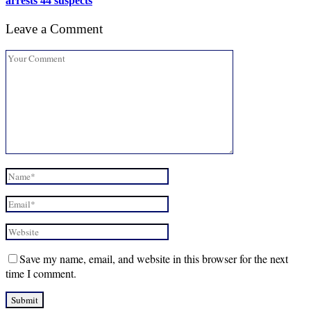
arrests 44 suspects
Leave a Comment
Save my name, email, and website in this browser for the next
time I comment.