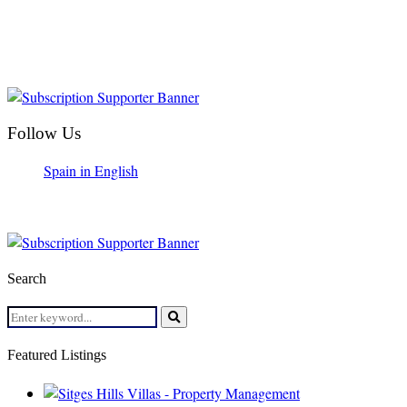
Follow Us
Spain in English
Search
Search
for:
Search
Featured Listings