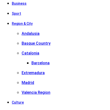
Business
Sport
Region & City
Andalusia
Basque Country
Catalonia
Barcelona
Extremadura
Madrid
Valencia Region
Culture