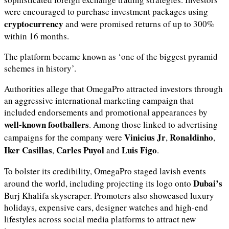
were encouraged to purchase investment packages using
cryptocurrency
and were promised returns of up to 300%
within 16 months.
The platform became known as ‘one of the biggest pyramid
schemes in history’.
Authorities allege that OmegaPro attracted investors through
an aggressive international marketing campaign that
included endorsements and promotional appearances by
well-known footballers
. Among those linked to advertising
Vinicius Jr
Ronaldinho
campaigns for the company were
,
,
Iker Casillas
Carles Puyol
Luis Figo
,
and
.
To bolster its credibility, OmegaPro staged lavish events
Dubai’s
around the world, including projecting its logo onto
Burj Khalifa skyscraper. Promoters also showcased luxury
holidays, expensive cars, designer watches and high-end
lifestyles across social media platforms to attract new