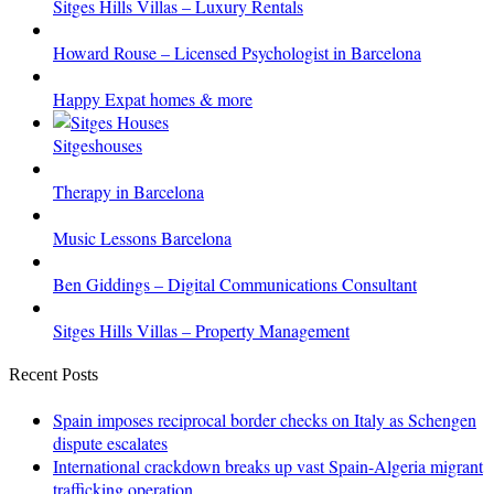
Sitges Hills Villas – Luxury Rentals
Howard Rouse – Licensed Psychologist in Barcelona
Happy Expat homes & more
Sitgeshouses
Therapy in Barcelona
Music Lessons Barcelona
Ben Giddings – Digital Communications Consultant
Sitges Hills Villas – Property Management
Recent Posts
Spain imposes reciprocal border checks on Italy as Schengen
dispute escalates
International crackdown breaks up vast Spain-Algeria migrant
trafficking operation