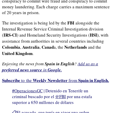
conspiracy to commit wire fraud and conspiracy to commit
money laundering. Each charge carries a maximum sentence
of 20 years in prison.
FBI
The investigation is being led by the
alongside the
Internal Revenue Service Criminal Investigation division
IRS-CI
HSI)
(
) and Homeland Security Investigations (
, with
assistance from authorities in several countries including
Colombia
Australia
Canad
Netherlands
,
,
a, the
and the
United Kingdom
.
Enjoying the news from
Spain in English
?
Add us as a
preferred news source
in
Google.
Subscribe
Weekly Newsletter
Spain in English.
to the
from
#OperacionesGC
| Detenido en Tenerife un
criminal buscado por el
@FBI
por una estafa
superior a 650 millones de dólares
📋El acusado, que tenía en vigor una orden