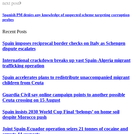
next post
Spanish PM denies any knowledge of suspected scheme targeting corruption
probes
Recent Posts
Spain imposes reciprocal border checks on Italy as Schengen
dispute escalates
International crackdown breaks up vast Spain-Algeria migrant
trafficking operation
Spain accelerates plans to redistribute unaccompanied migrant
children from Ceuta
Guardia Civil say online campaign points to another possible
Ceuta crossing on 15 August
Spain insists 2030 World Cup Final ‘belongs’ on home soil
despite Morocco push
Joint Spain-Ecuador operation seizes 21 tonnes of cocaine and