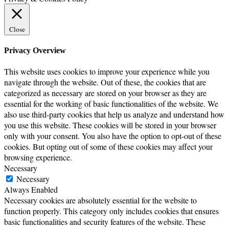
Close
Privacy Overview
This website uses cookies to improve your experience while you
navigate through the website. Out of these, the cookies that are
categorized as necessary are stored on your browser as they are
essential for the working of basic functionalities of the website. We
also use third-party cookies that help us analyze and understand how
you use this website. These cookies will be stored in your browser
only with your consent. You also have the option to opt-out of these
cookies. But opting out of some of these cookies may affect your
browsing experience.
Necessary
Necessary
Always Enabled
Necessary cookies are absolutely essential for the website to
function properly. This category only includes cookies that ensures
basic functionalities and security features of the website. These