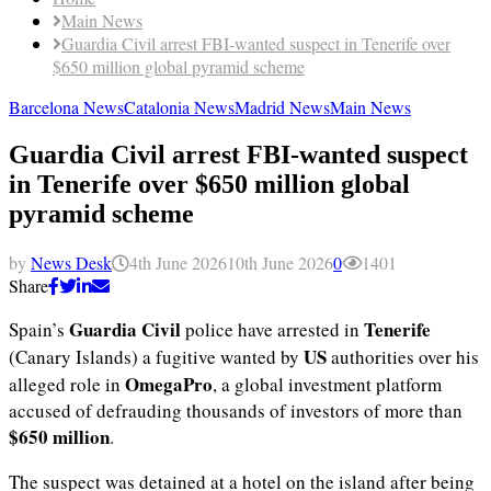
Main News
Guardia Civil arrest FBI-wanted suspect in Tenerife over
$650 million global pyramid scheme
Barcelona News
Catalonia News
Madrid News
Main News
Guardia Civil arrest FBI-wanted suspect
in Tenerife over $650 million global
pyramid scheme
by
News Desk
4th June 2026
10th June 2026
0
1401
Share
Guardia Civil
Tenerife
Spain’s
police have arrested in
US
(Canary Islands) a fugitive wanted by
authorities over his
OmegaPro
alleged role in
, a global investment platform
accused of defrauding thousands of investors of more than
$650 million
.
The suspect was detained at a hotel on the island after being