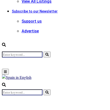
View All Listings
Subscribe to our Newsletter
Support us
Advertise
Search
Search
for:
Primary
Menu
Search
for:
Search