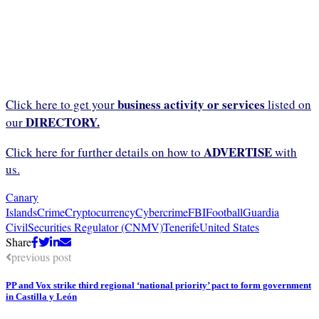
business activity or services
Click here to get your
listed on
DIRECTORY.
our
ADVERTISE
Click here for further details on how to
with
us.
Canary
Islands
Crime
Cryptocurrency
Cybercrime
FBI
Football
Guardia
Civil
Securities Regulator (CNMV)
Tenerife
United States
Share
previous post
PP and Vox strike third regional ‘national priority’ pact to form government
in Castilla y León