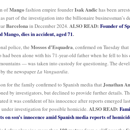
Mango
Isak Andic
on of
fashion empire founder
has been arrest
as part of the investigation into the billionaire businessman’s d
Barcelona
ALSO READ:
Founder of Sp
ear
in December 2024.
d Mango, dies in accident, aged 71
.
Mossos d’Esquadra
nal police, the
, confirmed on Tuesday that
ad been alone with his 71-year-old father when he fell to his 
mountains — was taken into custody for questioning. The deve
d by the newspaper
La Vanguardia
.
Jonathan An
on for the family confirmed to Spanish media that
ned by investigators, but declined to provide further details. T
ated it was confident of his innocence after reports emerged last
ALSO READ:
Fami
y under investigation for possible homicide.
sts on son’s innocence amid Spanish media reports of homici