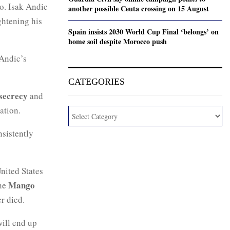
o. Isak Andic
another possible Ceuta crossing on 15 August
ghtening his
Spain insists 2030 World Cup Final ‘belongs’ on
home soil despite Morocco push
 Andic’s
CATEGORIES
 secrecy
and
ation.
nsistently
nited States
Mango
the
r died.
ill end up