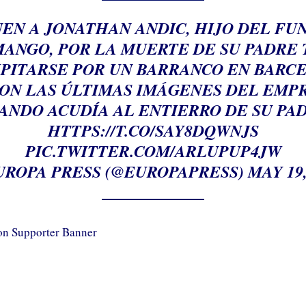
EN A JONATHAN ANDIC, HIJO DEL F
MANGO, POR LA MUERTE DE SU PADRE 
PITARSE POR UN BARRANCO EN BARC
SON LAS ÚLTIMAS IMÁGENES DEL EMP
ANDO ACUDÍA AL ENTIERRO DE SU PA
HTTPS://T.CO/SAY8DQWNJS
PIC.TWITTER.COM/ARLUPUP4JW
UROPA PRESS (@EUROPAPRESS)
MAY 19,