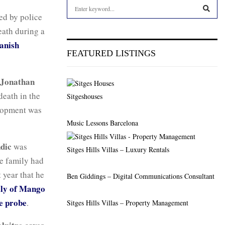
S
e
ed by police
a
S
eath during a
r
anish
c
E
FEATURED LISTINGS
h
f
A
o
Jonathan
r
R
death in the
Sitgeshouses
:
lopment was
C
Music Lessons Barcelona
H
dic
was
Sitges Hills Villas – Luxury Rentals
he family had
 year that he
Ben Giddings – Digital Communications Consultant
ly of Mango
de probe
.
Sitges Hills Villas – Property Management