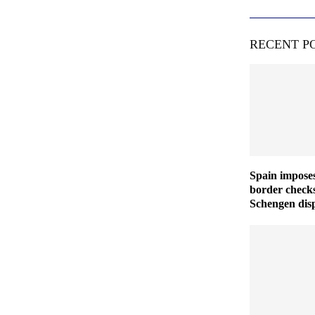
RECENT P
Spain imposes
border checks
Schengen disp