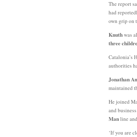
The report s
had reportedl
own grip on t
Knuth
was al
three childr
Catalonia’s 
authorities h
Jonathan An
maintained th
He joined Ma
and business 
Man
line and
‘If you are 