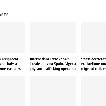
OSTS
 reciprocal
International crackdown
Spain accelerat
 on Italy as
breaks up vast Spain-Algeria
redistribute u
ute escalates
migrant trafficking operation
migrant childr