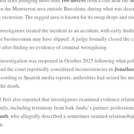
100 metres
S
ied after plunging more than
from a cliff near the
 in the Montserrat area outside Barcelona, during what was desc
 excursion. The rugged area is known for its steep drops and ra
investigators treated the incident as an accident, with early findi
he businessman may have slipped. A judge formally closed the c
 after finding no evidence of criminal wrongdoing.
 investigation was reopened in October 2025 following what pol
Jonathan
and the court reportedly considered inconsistencies in
ccording to Spanish media reports, authorities had seized his m
 the death.
l País
also reported that investigators examined evidence relati
mily, including testimony from Isak Andic’s partner, professiona
nuth
, who allegedly described a sometimes strained relationshi
n.