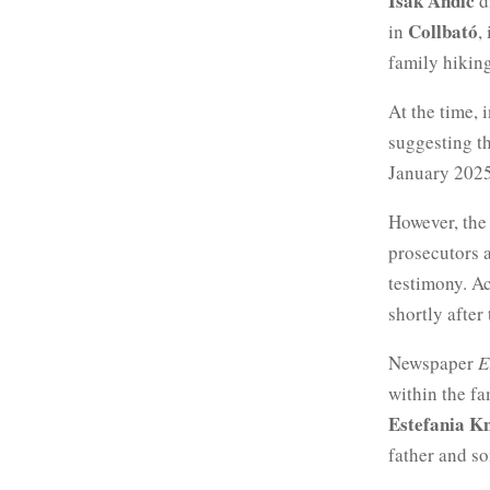
Isak Andic
d
Collbató
in
,
family hiking
At the time, 
suggesting t
January 2025
However, the
prosecutors 
testimony. A
shortly after
Newspaper
E
within the fa
Estefania K
father and so