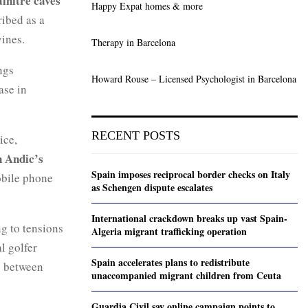
alnitre caves
Happy Expat homes & more
ribed as a
vines.
Therapy in Barcelona
ngs
Howard Rouse – Licensed Psychologist in Barcelona
ase in
RECENT POSTS
ice,
 Andic’s
Spain imposes reciprocal border checks on Italy
obile phone
as Schengen dispute escalates
International crackdown breaks up vast Spain-
ng to tensions
Algeria migrant trafficking operation
l golfer
Spain accelerates plans to redistribute
p between
unaccompanied migrant children from Ceuta
Guardia Civil say online campaign points to