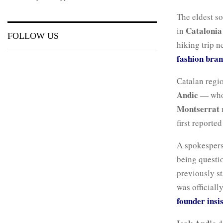
The eldest s
Catalonia
in
FOLLOW US
hiking trip n
fashion bran
Catalan regio
Andic
— who h
Montserrat
first reporte
A spokespers
being questio
previously st
was officiall
founder insi