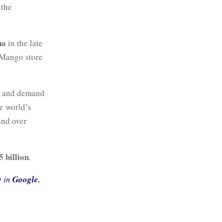
 the
na
in the late
t Mango store
o and demand
e world’s
and over
5 billion
.
e
in
Google.