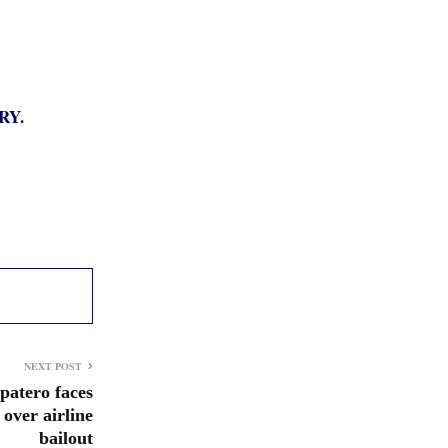
RY.
NEXT POST
atero faces
over airline
bailout