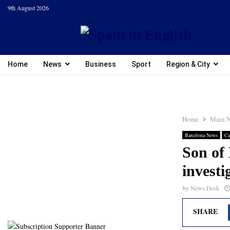
9th August 2026
Home
News
Business
Sport
Region & City
Home
Main 
Barcelona News
Ca
Son of
investi
by
News Desk
SHARE