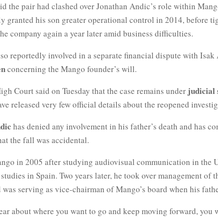
aid the pair had clashed over Jonathan Andic’s role within Mang
y granted his son greater operational control in 2014, before ti
he company again a year later amid business difficulties.
so reportedly involved in a separate financial dispute with Isak
en
concerning the Mango founder’s will.
judicial
High Court said on Tuesday that the case remains under
ave released very few official details about the reopened investig
dic
has denied any involvement in his father’s death and has co
at the fall was accidental.
ngo in 2005 after studying audiovisual communication in the U
studies in Spain. Two years later, he took over management of 
 was serving as vice-chairman of Mango’s board when his fathe
clear about where you want to go and keep moving forward, you w