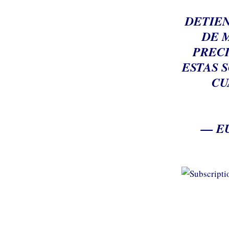
DETIEN
DE 
PRECI
ESTAS 
CU
— E