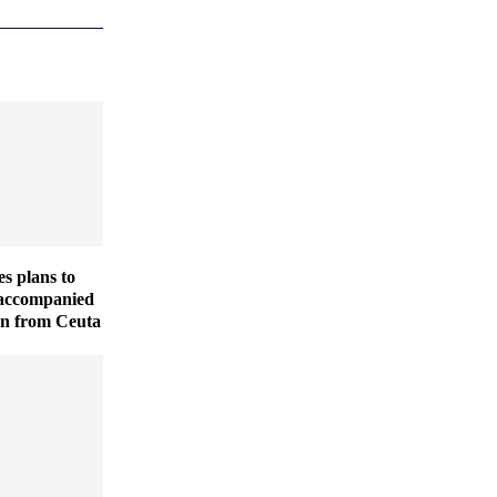
es plans to
naccompanied
en from Ceuta