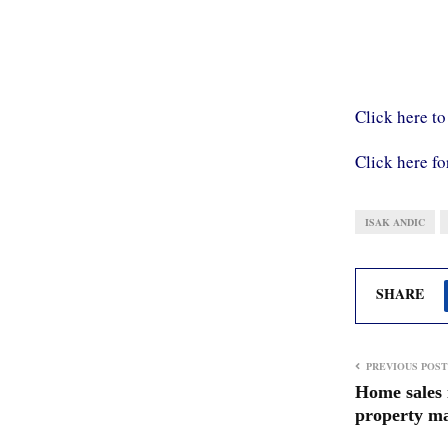
Click here to
Click here fo
ISAK ANDIC
SHARE
PREVIOUS POST
Home sales 
property ma