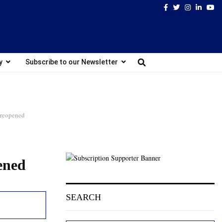
Facebook
Twitter
Instagram
Linked
Yo
y
Subscribe to our Newsletter
l reopened
pened
SEARCH