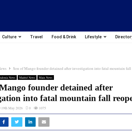
Culture
Travel
Food & Drink
Lifestyle
Director
News
Son of Mango founder detained after investigation into fatal mountain fal
talonia News
Madrid News
Main News
 Mango founder detained after
gation into fatal mountain fall reo
19th May 2026
0
1075