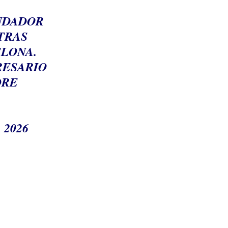
UNDADOR
TRAS
ELONA.
RESARIO
DRE
 2026