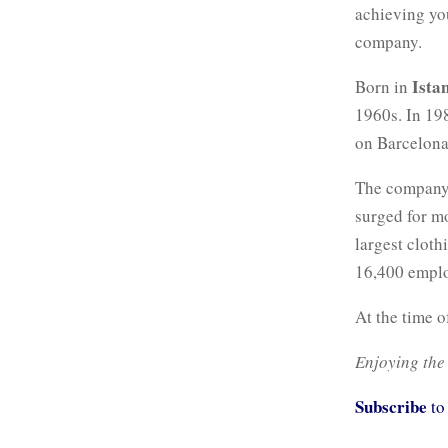
achieving yo
company.
Ista
Born in
1960s. In 198
on Barcelona
The company 
surged for m
largest clot
16,400 emplo
At the time o
Enjoying the
Subscribe
to