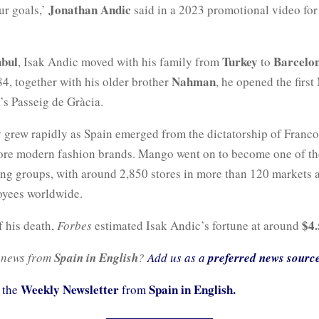
Jonathan Andic
ur goals,’
said in a 2023 promotional video for
nbul
Turkey
Barcelo
, Isak Andic moved with his family from
to
Nahman
4, together with his older brother
, he opened the firs
’s Passeig de Gràcia.
grew rapidly as Spain emerged from the dictatorship of Franc
ore modern fashion brands. Mango went on to become one of th
hing groups, with around 2,850 stores in more than 120 markets 
yees worldwide.
$4.
f his death,
Forbes
estimated Isak Andic’s fortune at around
 news from
Spain in English
?
Add us as a
preferred news sourc
Weekly Newsletter
Spain in English.
 the
from