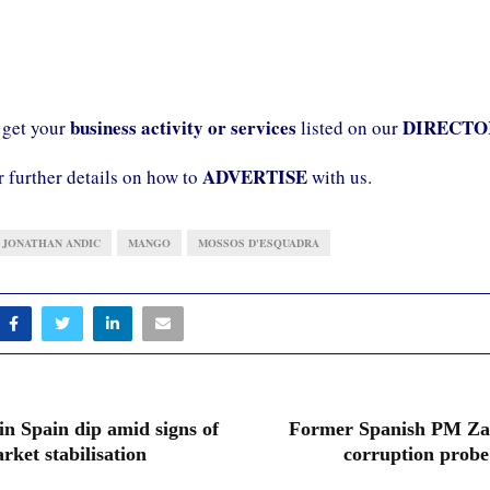
business activity or services
DIRECTO
 get your
listed on our
ADVERTISE
r further details on how to
with us.
JONATHAN ANDIC
MANGO
MOSSOS D'ESQUADRA
in Spain dip amid signs of
Former Spanish PM Zap
rket stabilisation
corruption probe 