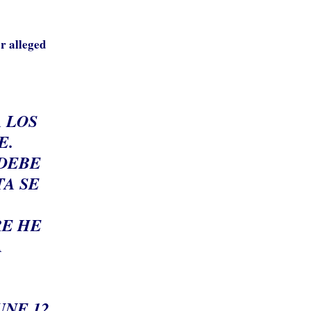
r alleged
A LOS
E.
 DEBE
TA SE
RE HE
A
UNE 12,