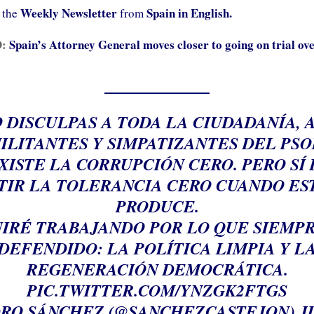
Weekly Newsletter
Spain in English.
 the
from
D:
Spain’s Attorney General moves closer to going on trial ove
 DISCULPAS A TODA LA CIUDADANÍA, 
ILITANTES Y SIMPATIZANTES DEL PSO
XISTE LA CORRUPCIÓN CERO. PERO SÍ
TIR LA TOLERANCIA CERO CUANDO ES
PRODUCE.
IRÉ TRABAJANDO POR LO QUE SIEMP
DEFENDIDO: LA POLÍTICA LIMPIA Y L
REGENERACIÓN DEMOCRÁTICA.
PIC.TWITTER.COM/YNZGK2FTGS
RO SÁNCHEZ (@SANCHEZCASTEJON)
J