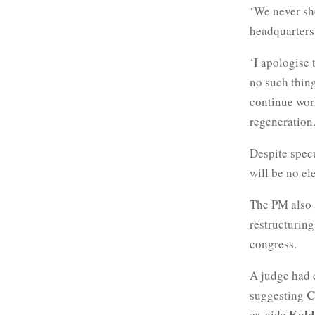
‘We never sho
headquarters
‘I apologise 
no such thing
continue work
regeneration.
Despite spec
will be no el
The PM also
restructuring
congress.
A judge had c
C
suggesting
Kold
ex-aide