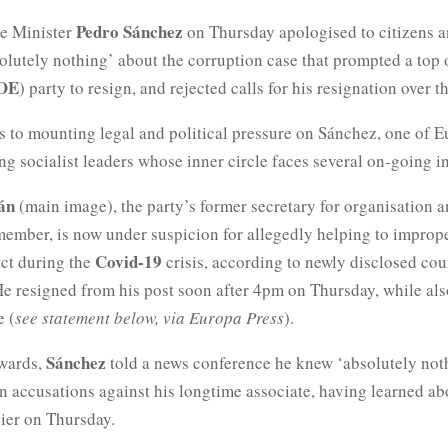
Pedro Sánchez
e Minister
on Thursday apologised to citizens a
lutely nothing’ about the corruption case that prompted a top of
OE
) party to resign, and rejected calls for his resignation over th
s to mounting legal and political pressure on Sánchez, one of E
ng socialist leaders whose inner circle faces several on-going in
dán
(main image), the party’s former secretary for organisation an
member, is now under suspicion for allegedly helping to improp
Covid-19
act during the
crisis, according to newly disclosed cou
e resigned from his post soon after 4pm on Thursday, while als
e (
see statement below, via Europa Press
).
Sánchez
rwards,
told a news conference he knew ‘absolutely not
n accusations against his longtime associate, having learned ab
lier on Thursday.