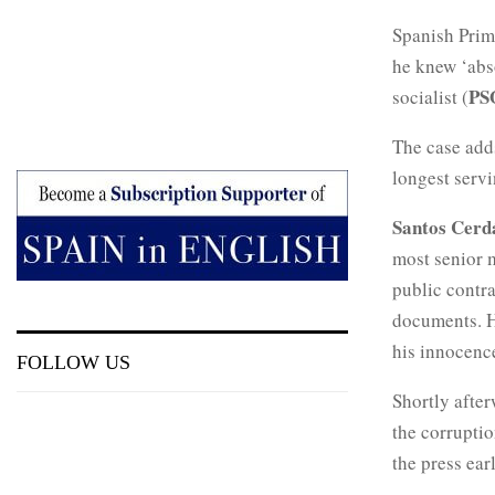
Spanish Prim
he knew ‘abso
PS
socialist (
The case add
longest servi
Santos Cer
most senior 
public contr
documents. H
his innocenc
FOLLOW US
Shortly afte
the corruptio
the press ear