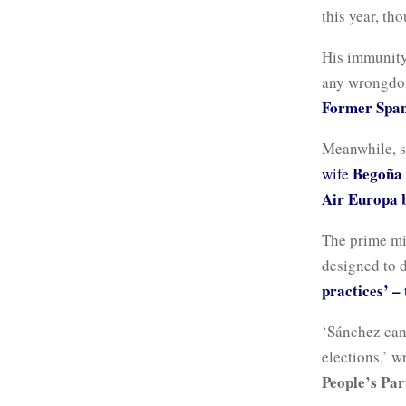
this year, th
His immunity
any wrongdoi
Former Spani
Meanwhile, s
Begoña
wife
Air Europa b
The prime min
designed to d
practices’ –
‘Sánchez can
elections,’ w
People’s Par