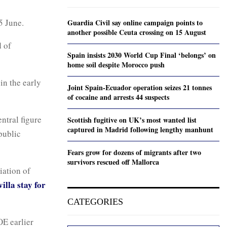
5 June.
Guardia Civil say online campaign points to
another possible Ceuta crossing on 15 August
d of
Spain insists 2030 World Cup Final ‘belongs’ on
home soil despite Morocco push
in the early
Joint Spain-Ecuador operation seizes 21 tonnes
of cocaine and arrests 44 suspects
ntral figure
Scottish fugitive on UK’s most wanted list
captured in Madrid following lengthy manhunt
public
Fears grow for dozens of migrants after two
survivors rescued off Mallorca
iation of
illa stay for
CATEGORIES
OE earlier