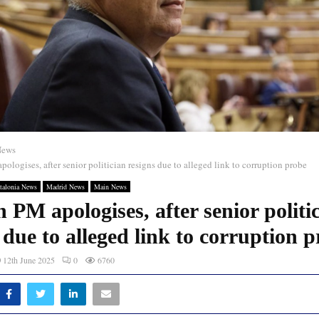
News
ologises, after senior politician resigns due to alleged link to corruption probe
talonia News
Madrid News
Main News
 PM apologises, after senior politi
 due to alleged link to corruption 
12th June 2025
0
6760