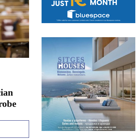
cian
probe