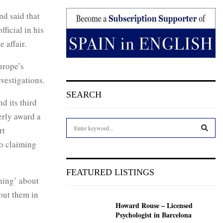
nd said that
ficial in his
e affair.
urope’s
vestigations.
SEARCH
d its third
erly award a
S
rt
e
o claiming
a
S
r
c
E
FEATURED LISTINGS
h
hing’ about
f
A
out them in
o
Howard Rouse – Licensed
r
R
Psychologist in Barcelona
: