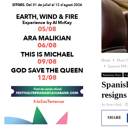
Home
Main 
Spanish PM ap
Barcelona News
Ca
Spanish
resigns
by
News Desk
SHARE