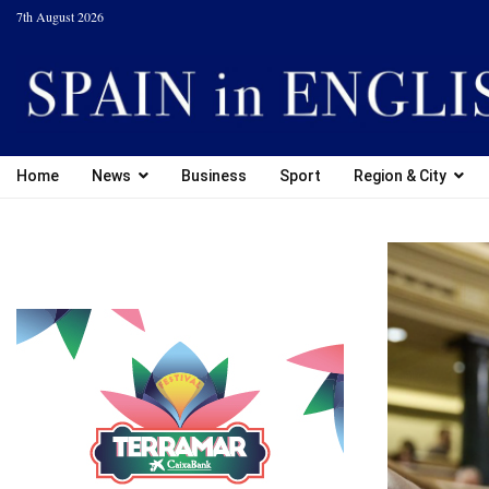
7th August 2026
Home
News
Business
Sport
Region & City