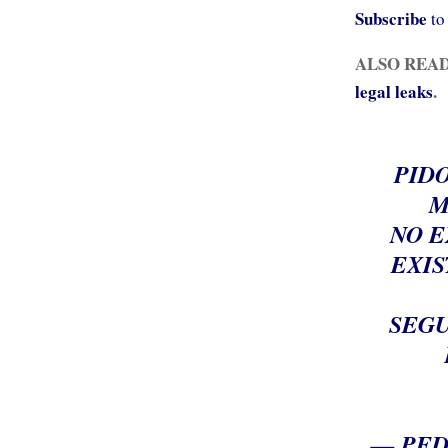
Subscribe
to
ALSO REA
legal leaks
.
PIDO
M
NO E
EXIS
SEGU
— PED