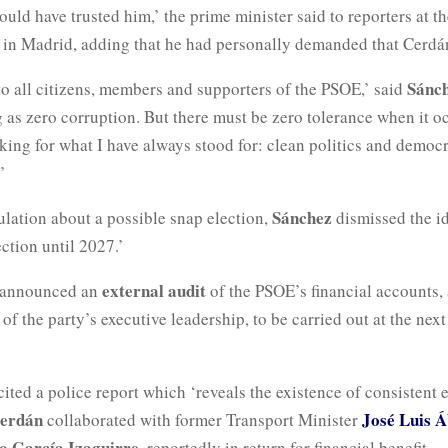
uld have trusted him,’ the prime minister said to reporters at 
 in Madrid, adding that he had personally demanded that Cerdá
Sánc
to all citizens, members and supporters of the PSOE,’ said
 as zero corruption. But there must be zero tolerance when it oc
ing for what I have always stood for: clean politics and democr
’
Sánchez
ulation about a possible snap election,
dismissed the i
ection until 2027.’
external audit
 announced an
of the PSOE’s financial accounts,
 of the party’s executive leadership, to be carried out at the next
ited a police report which ‘reveals the existence of consistent 
erdán
José Luis Á
collaborated with former Transport Minister
o García Izaguirre
, reportedly in return for financial benefit.