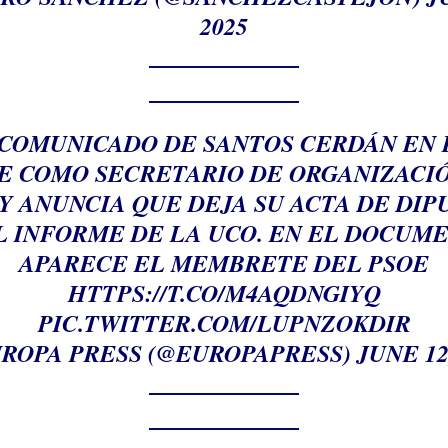
2025
EL COMUNICADO DE SANTOS CERDÁN EN 
E COMO SECRETARIO DE ORGANIZACI
Y ANUNCIA QUE DEJA SU ACTA DE DI
L INFORME DE LA UCO. EN EL DOCUM
APARECE EL MEMBRETE DEL PSOE
HTTPS://T.CO/M4AQDNGIYQ
PIC.TWITTER.COM/LUPNZOKDIR
ROPA PRESS (@EUROPAPRESS)
JUNE 12