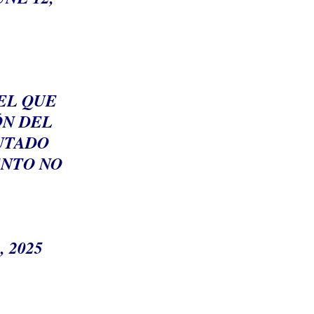
EL QUE
ÓN DEL
PUTADO
ENTO NO
, 2025