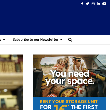
Facebook
Twitter
Instagram
Linked
Yo
y
Subscribe to our Newsletter