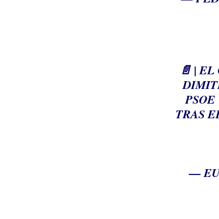
📄 | 
DIMIT
PSOE 
TRAS E
— EU