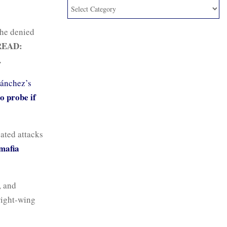
 he denied
READ:
.
ánchez’s
o probe if
vated attacks
mafia
, and
right-wing