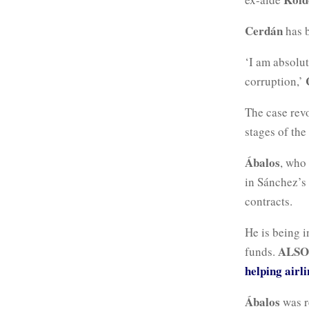
Cerdán
has 
‘I am absolut
corruption,’
The case rev
stages of th
Ábalos
, who
in Sánchez’s
contracts.
He is being i
ALSO
funds.
helping airli
Ábalos
was r