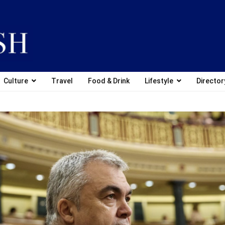
Culture
Travel
Food & Drink
Lifestyle
Director