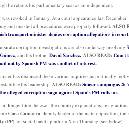
ough he retains his parliamentary seat as an independent.
 was revoked in January. At a court appearance last December,
ALSO 
ng and insisted all procedures were properly followed.
sh transport minister denies corruption allegations in court
eparate corruption investigations are also underway involving
S
 Gómez
David Sánchez.
ALSO READ:
Court t
, and his brother
ail out by Spanish PM was conflict of interest
.
ister has dismissed these various inquiries as politically moti
ALSO READ:
Smear campaigns & ‘
estabilise his leadership.
 the alleged corruption saga against Spain’s PM rolls on
.
 no longer hide: he owes the country explanations, resignations
Cuca Gamarra
rote
, deputy leader of the main opposition, the 
ty
PP
(
), on social media platform X on Thursday (see below).