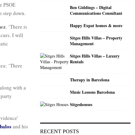
C
the PSOE
Ben Giddings – Digital
n step down.
Communications Consultant
H
Happy Expat homes & more
hez
. ‘There is
curs. I will
Sitges Hills Villas – Property
atic
Management
Sitges Hills Villas – Luxury
Rentals
dea: ‘There
Therapy in Barcelona
 along with a
Music Lessons Barcelona
 party
Sitgeshouses
evidence’
balos
and his
RECENT POSTS