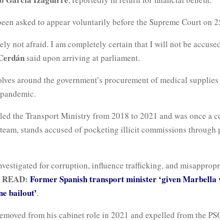
been asked to appear voluntarily before the Supreme Court on 2
ely not afraid. I am completely certain that I will not be accuse
Cerdán
said upon arriving at parliament.
olves around the government’s procurement of medical supplies 
e pandemic.
 led the Transport Ministry from 2018 to 2021 and was once a ce
 team, stands accused of pocketing illicit commissions through 
nvestigated for corruption, influence trafficking, and misappropr
 READ:
Former Spanish transport minister ‘given Marbella v
ne bailout’
.
emoved from his cabinet role in 2021 and expelled from the PS