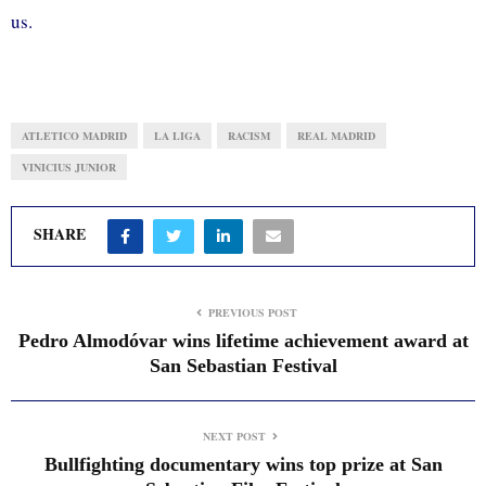
us.
ATLETICO MADRID
LA LIGA
RACISM
REAL MADRID
VINICIUS JUNIOR
SHARE
PREVIOUS POST
Pedro Almodóvar wins lifetime achievement award at
San Sebastian Festival
NEXT POST
Bullfighting documentary wins top prize at San