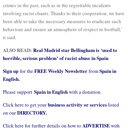
crimes in the past, such as in the regrettable incidents
involving racist chants. Thanks to their cooperation, we have
been able to take the necessary measures to eradicate such
behaviour and ensure an atmosphere of respect in football,’
it said.
ALSO READ:
Real Madrid star Bellingham is ‘used to
horrible, serious problem’ of racist abuse in Spain
.
Sign up
FREE Weekly Newsletter
Spain in
for the
from
English.
Spain in English
Please support
with a donation.
business activity or services
Click here to get your
listed
DIRECTORY.
on our
ADVERTISE
Click here for further details on how to
with