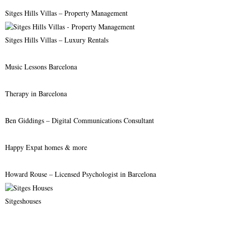
r
R
Sitges Hills Villas – Property Management
:
C
Sitges Hills Villas – Luxury Rentals
H
Music Lessons Barcelona
Therapy in Barcelona
Ben Giddings – Digital Communications Consultant
Happy Expat homes & more
Howard Rouse – Licensed Psychologist in Barcelona
Sitgeshouses