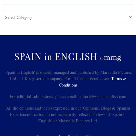
'Spain in English' is owned, managed and published by Maravilla Pictures
Ltd, a UK registered company. For all further details, see:
Terms &
Conditions
For editorial submissions, please email: editorial@spainenglish.com
All the opinions and views expressed in our 'Opinions, Blogs & Spanish
Experiences' section do not necessarily reflect the views of 'Spain in
English' or Maravilla Pictures Ltd.