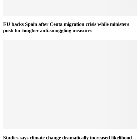
EU backs Spain after Ceuta migration crisis while ministers
push for tougher anti-smuggling measures
Studies says climate change dramatically increased likelihood