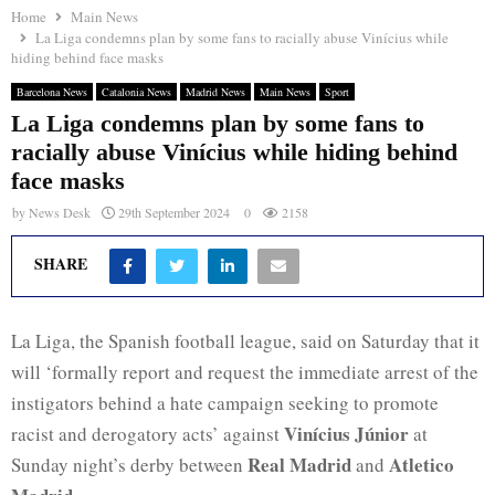
Home
Main News
La Liga condemns plan by some fans to racially abuse Vinícius while
hiding behind face masks
Barcelona News
Catalonia News
Madrid News
Main News
Sport
La Liga condemns plan by some fans to
racially abuse Vinícius while hiding behind
face masks
by
News Desk
29th September 2024
0
2158
SHARE
La Liga, the Spanish football league, said on Saturday that it
will ‘formally report and request the immediate arrest of the
instigators behind a hate campaign seeking to promote
Vinícius Júnior
racist and derogatory acts’ against
at
Real Madrid
Atletico
Sunday night’s derby between
and