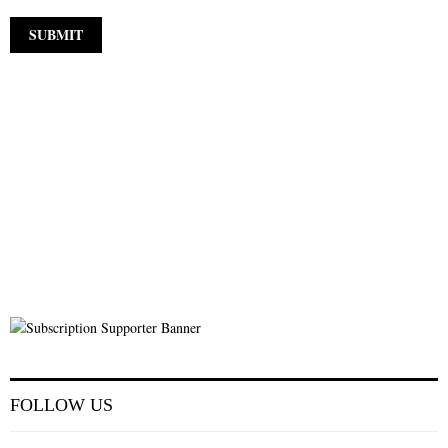
FOLLOW US