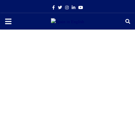
Facebook
Twitter
Instagram
Linkedin
Youtube
PRIMARY
MENU