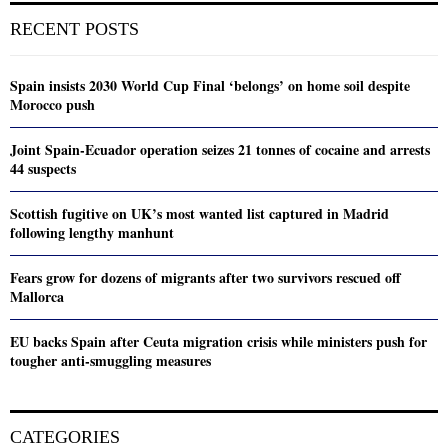
RECENT POSTS
Spain insists 2030 World Cup Final ‘belongs’ on home soil despite
Morocco push
Joint Spain-Ecuador operation seizes 21 tonnes of cocaine and arrests
44 suspects
Scottish fugitive on UK’s most wanted list captured in Madrid
following lengthy manhunt
Fears grow for dozens of migrants after two survivors rescued off
Mallorca
EU backs Spain after Ceuta migration crisis while ministers push for
tougher anti-smuggling measures
CATEGORIES