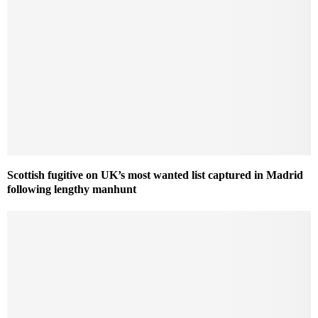
Scottish fugitive on UK’s most wanted list captured in Madrid
following lengthy manhunt