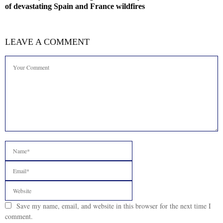
of devastating Spain and France wildfires
LEAVE A COMMENT
Save my name, email, and website in this browser for the next time I
comment.