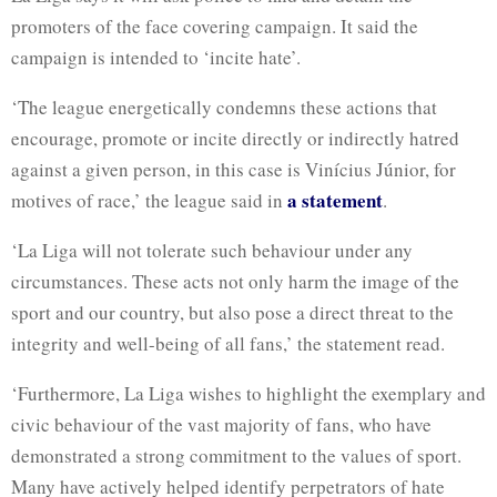
promoters of the face covering campaign. It said the
campaign is intended to ‘incite hate’.
‘The league energetically condemns these actions that
encourage, promote or incite directly or indirectly hatred
against a given person, in this case is Vinícius Júnior, for
a statement
motives of race,’ the league said in
.
‘La Liga will not tolerate such behaviour under any
circumstances. These acts not only harm the image of the
sport and our country, but also pose a direct threat to the
integrity and well-being of all fans,’ the statement read.
‘Furthermore, La Liga wishes to highlight the exemplary and
civic behaviour of the vast majority of fans, who have
demonstrated a strong commitment to the values of sport.
Many have actively helped identify perpetrators of hate