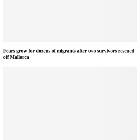
Fears grow for dozens of migrants after two survivors rescued
off Mallorca