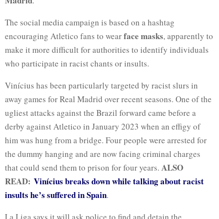
Madrid
.
The social media campaign is based on a hashtag
face masks
encouraging Atletico fans to wear
, apparently to
make it more difficult for authorities to identify individuals
who participate in racist chants or insults.
Vinícius has been particularly targeted by racist slurs in
away games for Real Madrid over recent seasons. One of the
ugliest attacks against the Brazil forward came before a
derby against Atletico in January 2023 when an
effigy of
him was hung
from a bridge. Four people were arrested for
the dummy hanging and are now
facing criminal charges
ALSO
that could send them to prison for four years.
READ:
Vinícius breaks down while talking about racist
insults he’s suffered in Spain
.
La Liga says it will ask police to find and detain the