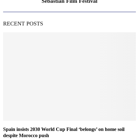
Sebastian Film Festival
RECENT POSTS
Spain insists 2030 World Cup Final ‘belongs’ on home soil
despite Morocco push