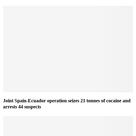
Joint Spain-Ecuador operation seizes 21 tonnes of cocaine and
arrests 44 suspects