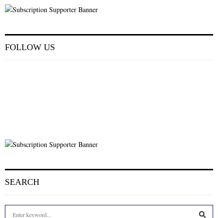
FOLLOW US
SEARCH
S