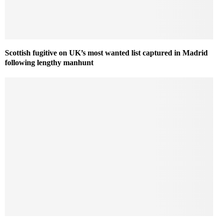
Scottish fugitive on UK’s most wanted list captured in Madrid
following lengthy manhunt