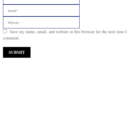
Save my name, email, and website in this browser for the next time I
comment.