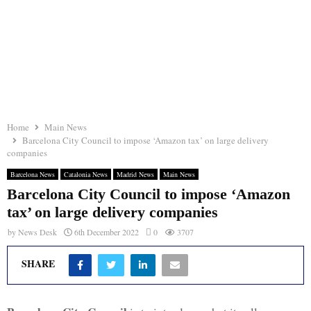
Home
Main News
Barcelona City Council to impose ‘Amazon tax’ on large delivery
companies
Barcelona News
Catalonia News
Madrid News
Main News
Barcelona City Council to impose ‘Amazon
tax’ on large delivery companies
by
News Desk
6th December 2022
0
3707
SHARE