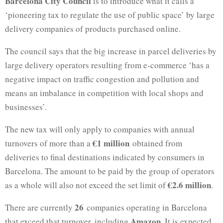
Barcelona City Council
is to introduce what it calls a
‘pioneering tax to regulate the use of public space’ by large
delivery companies of products purchased online.
The council says that the big increase in parcel deliveries by
large delivery operators resulting from e-commerce ‘has a
negative impact on traffic congestion and pollution and
means an imbalance in competition with local shops and
businesses’.
The new tax will only apply to companies with annual
€1 million
turnovers of more than a
obtained from
deliveries to final destinations indicated by consumers in
Barcelona. The amount to be paid by the group of operators
€2.6 million
as a whole will also not exceed the set limit of
.
26
There are currently
companies operating in Barcelona
Amazon
that exceed that turnover, including
. It is expected