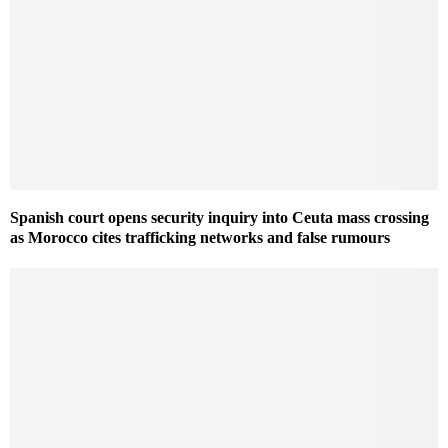
Spanish court opens security inquiry into Ceuta mass crossing
as Morocco cites trafficking networks and false rumours