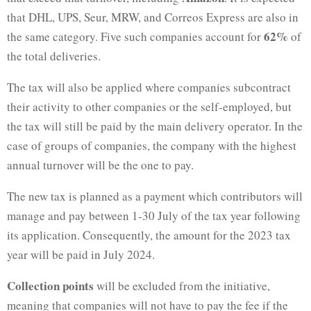
that DHL, UPS, Seur, MRW, and Correos Express are also in
62%
the same category. Five such companies account for
of
the total deliveries.
The tax will also be applied where companies subcontract
their activity to other companies or the self-employed, but
the tax will still be paid by the main delivery operator. In the
case of groups of companies, the company with the highest
annual turnover will be the one to pay.
The new tax is planned as a payment which contributors will
manage and pay between 1-30 July of the tax year following
its application. Consequently, the amount for the 2023 tax
year will be paid in July 2024.
Collection points
will be excluded from the initiative,
meaning that companies will not have to pay the fee if the