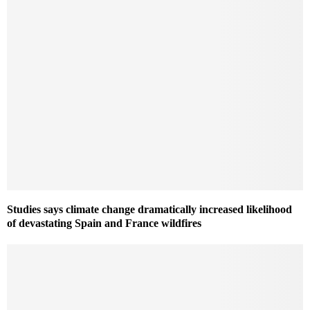
Studies says climate change dramatically increased likelihood
of devastating Spain and France wildfires