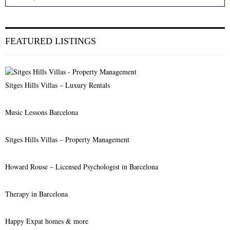
e
a
S
r
c
E
FEATURED LISTINGS
h
f
A
o
r
R
Sitges Hills Villas – Luxury Rentals
:
C
Music Lessons Barcelona
H
Sitges Hills Villas – Property Management
Howard Rouse – Licensed Psychologist in Barcelona
Therapy in Barcelona
Happy Expat homes & more