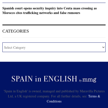
Spanish court opens security inquiry into Ceuta mass crossing as
Morocco cites trafficking networks and false rumours
CATEGORIES
'Spain in English' is owned, managed and published by Maravilla Pictures
Ltd, a UK registered company. For all further details, see:
Terms &
Conditions