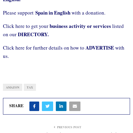
Spain in English
Please support
with a donation.
business activity or services
Click here to get your
listed
DIRECTORY.
on our
ADVERTISE
Click here for further details on how to
with
us.
AMAZON
TAX
SHARE
PREVIOUS POST