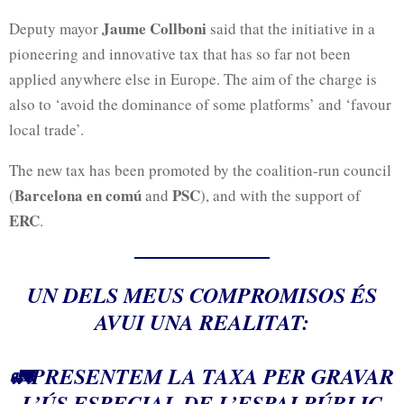
Jaume Collboni
Deputy mayor
said that the initiative in a
pioneering and innovative tax that has so far not been
applied anywhere else in Europe. The aim of the charge is
also to ‘avoid the dominance of some platforms’ and ‘favour
local trade’.
The new tax has been promoted by the coalition-run council
Barcelona en comú
PSC
(
and
), and with the support of
ERC
.
UN DELS MEUS COMPROMISOS ÉS
AVUI UNA REALITAT:
🚛PRESENTEM LA TAXA PER GRAVAR
L’ÚS ESPECIAL DE L’ESPAI PÚBLIC