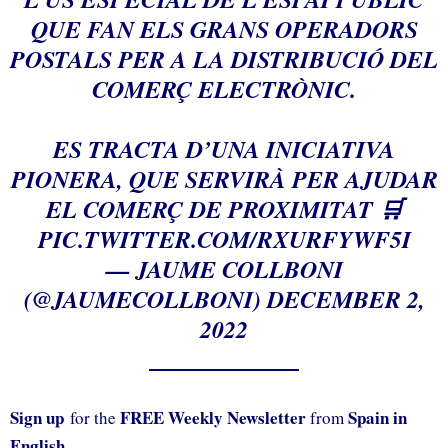
QUE FAN ELS GRANS OPERADORS
POSTALS PER A LA DISTRIBUCIÓ DEL
COMERÇ ELECTRÒNIC.
ES TRACTA D’UNA INICIATIVA
PIONERA, QUE SERVIRÀ PER AJUDAR
EL COMERÇ DE PROXIMITAT 🛒
PIC.TWITTER.COM/RXURFYWF5I
— JAUME COLLBONI
(@JAUMECOLLBONI)
DECEMBER 2,
2022
Sign up
FREE Weekly Newsletter
Spain in
for the
from
English.