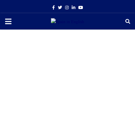
Facebook
Twitter
Instagram
Linkedin
Youtube
PRIMARY
MENU