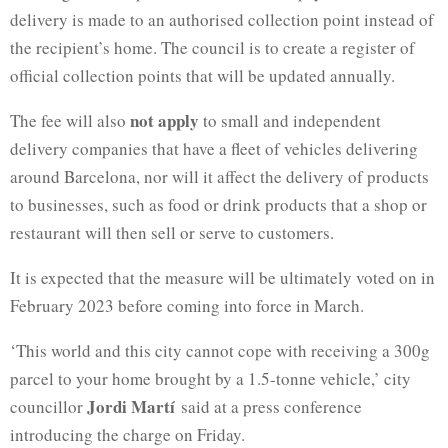
delivery is made to an authorised collection point instead of
the recipient’s home. The council is to create a register of
official collection points that will be updated annually.
not apply
The fee will also
to small and independent
delivery companies that have a fleet of vehicles delivering
around Barcelona, nor will it affect the delivery of products
to businesses, such as food or drink products that a shop or
restaurant will then sell or serve to customers.
It is expected that the measure will be ultimately voted on in
February 2023 before coming into force in March.
‘This world and this city cannot cope with receiving a 300g
parcel to your home brought by a 1.5-tonne vehicle,’ city
Jordi Martí
councillor
said at a press conference
introducing the charge on Friday.