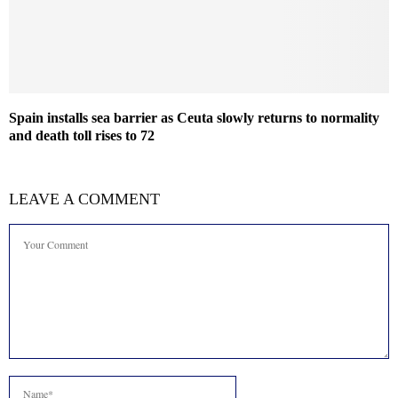
Spain installs sea barrier as Ceuta slowly returns to normality
and death toll rises to 72
LEAVE A COMMENT