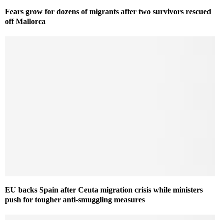
Fears grow for dozens of migrants after two survivors rescued
off Mallorca
EU backs Spain after Ceuta migration crisis while ministers
push for tougher anti-smuggling measures