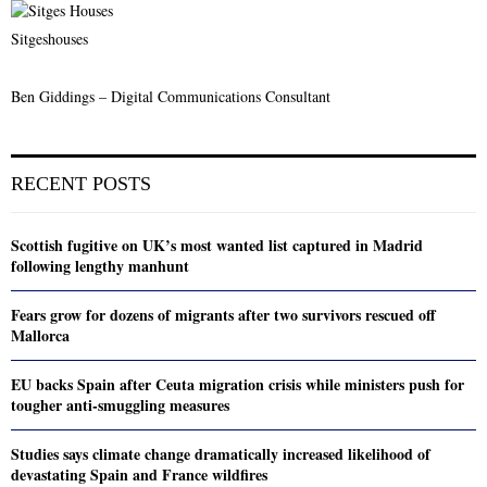
Sitgeshouses
Ben Giddings – Digital Communications Consultant
RECENT POSTS
Scottish fugitive on UK’s most wanted list captured in Madrid
following lengthy manhunt
Fears grow for dozens of migrants after two survivors rescued off
Mallorca
EU backs Spain after Ceuta migration crisis while ministers push for
tougher anti-smuggling measures
Studies says climate change dramatically increased likelihood of
devastating Spain and France wildfires