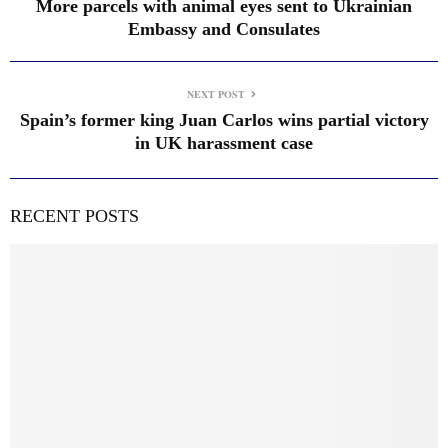
More parcels with animal eyes sent to Ukrainian
Embassy and Consulates
NEXT POST
Spain’s former king Juan Carlos wins partial victory
in UK harassment case
RECENT POSTS